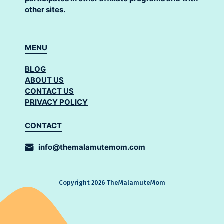
other sites.
MENU
BLOG
ABOUT US
CONTACT US
PRIVACY POLICY
CONTACT
info@themalamutemom.com
Copyright 2026 TheMalamuteMom