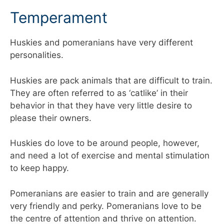
Temperament
Huskies and pomeranians have very different
personalities.
Huskies are pack animals that are difficult to train.
They are often referred to as ‘catlike’ in their
behavior in that they have very little desire to
please their owners.
Huskies do love to be around people, however,
and need a lot of exercise and mental stimulation
to keep happy.
Pomeranians are easier to train and are generally
very friendly and perky. Pomeranians love to be
the centre of attention and thrive on attention.