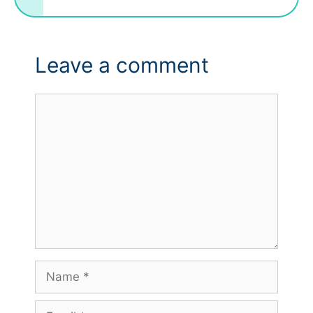
Leave a comment
Comment
Name
Email