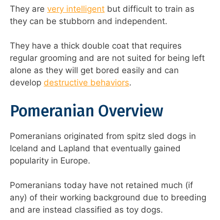
They are
very intelligent
but difficult to train as
they can be stubborn and independent.
They have a thick double coat that requires
regular grooming and are not suited for being left
alone as they will get bored easily and can
develop
destructive behaviors
.
Pomeranian Overview
Pomeranians originated from spitz sled dogs in
Iceland and Lapland that eventually gained
popularity in Europe.
Pomeranians today have not retained much (if
any) of their working background due to breeding
and are instead classified as toy dogs.