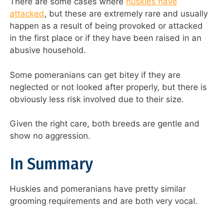
There are some cases where
huskies have
attacked
, but these are extremely rare and usually
happen as a result of being provoked or attacked
in the first place or if they have been raised in an
abusive household.
Some pomeranians can get bitey if they are
neglected or not looked after properly, but there is
obviously less risk involved due to their size.
Given the right care, both breeds are gentle and
show no aggression.
In Summary
Huskies and pomeranians have pretty similar
grooming requirements and are both very vocal.