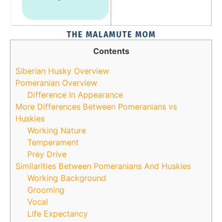
Contents
Siberian Husky Overview
Pomeranian Overview
Difference In Appearance
More Differences Between Pomeranians vs
Huskies
Working Nature
Temperament
Prey Drive
Similarities Between Pomeranians And Huskies
Working Background
Grooming
Vocal
Life Expectancy