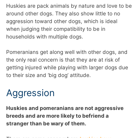
Huskies are pack animals by nature and love to be
around other dogs. They also show little to no
aggression toward other dogs, which is ideal
when judging their compatibility to be in
households with multiple dogs.
Pomeranians get along well with other dogs, and
the only real concern is that they are at risk of
getting injured while playing with larger dogs due
to their size and ‘big dog’ attitude.
Aggression
Huskies and pomeranians are not aggressive
breeds and are more likely to befriend a
stranger than be wary of them.