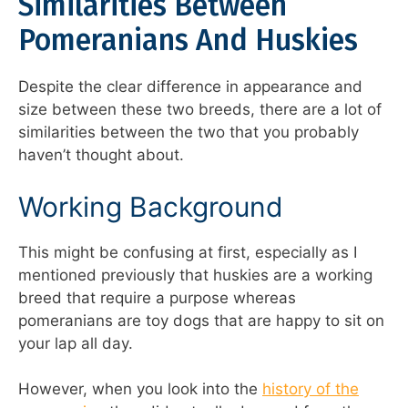
Similarities Between
Pomeranians And Huskies
Despite the clear difference in appearance and
size between these two breeds, there are a lot of
similarities between the two that you probably
haven’t thought about.
Working Background
This might be confusing at first, especially as I
mentioned previously that huskies are a working
breed that require a purpose whereas
pomeranians are toy dogs that are happy to sit on
your lap all day.
However, when you look into the
history of the