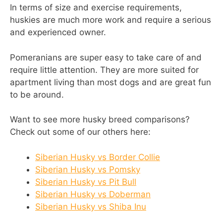
In terms of size and exercise requirements,
huskies are much more work and require a serious
and experienced owner.
Pomeranians are super easy to take care of and
require little attention. They are more suited for
apartment living than most dogs and are great fun
to be around.
Want to see more husky breed comparisons?
Check out some of our others here:
Siberian Husky vs Border Collie
Siberian Husky vs Pomsky
Siberian Husky vs Pit Bull
Siberian Husky vs Doberman
Siberian Husky vs Shiba Inu