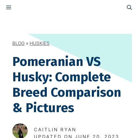
Skip
MENU
to
content
BLOG
»
HUSKIES
Pomeranian VS
Husky: Complete
Breed Comparison
& Pictures
CAITLIN RYAN
UPDATED ON
JUNE 20, 2023