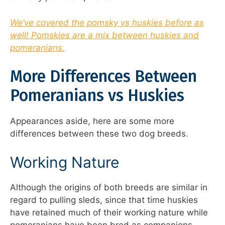
We’ve covered the pomsky vs huskies before as
well! Pomskies are a mix between huskies and
pomeranians.
More Differences Between
Pomeranians vs Huskies
Appearances aside, here are some more
differences between these two dog breeds.
Working Nature
Although the origins of both breeds are similar in
regard to pulling sleds, since that time huskies
have retained much of their working nature while
pomeranians have been bred as companions.