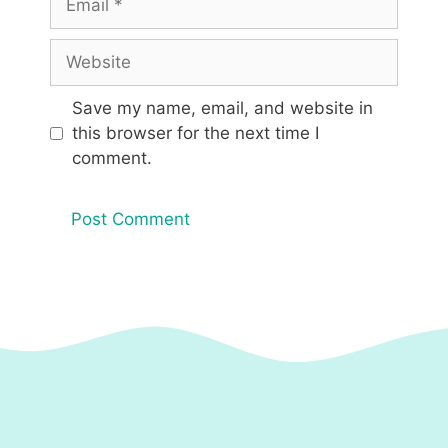
Website
Save my name, email, and website in
this browser for the next time I
comment.