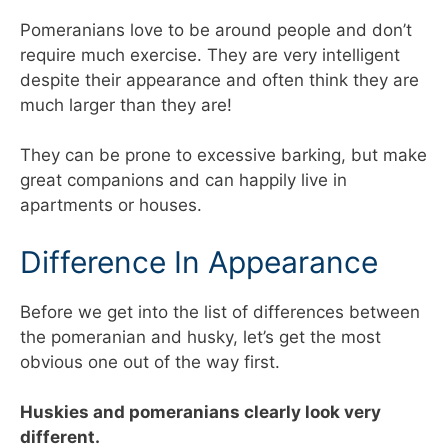
Pomeranians love to be around people and don’t
require much exercise. They are very intelligent
despite their appearance and often think they are
much larger than they are!
They can be prone to excessive barking, but make
great companions and can happily live in
apartments or houses.
Difference In Appearance
Before we get into the list of differences between
the pomeranian and husky, let’s get the most
obvious one out of the way first.
Huskies and pomeranians clearly look very
different.