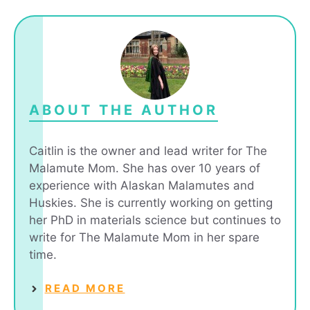
ABOUT THE AUTHOR
Caitlin is the owner and lead writer for The
Malamute Mom. She has over 10 years of
experience with Alaskan Malamutes and
Huskies. She is currently working on getting
her PhD in materials science but continues to
write for The Malamute Mom in her spare
time.
READ MORE