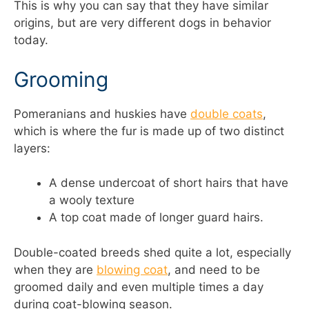
This is why you can say that they have similar
origins, but are very different dogs in behavior
today.
Grooming
Pomeranians and huskies have
double coats
,
which is where the fur is made up of two distinct
layers:
A dense undercoat of short hairs that have
a wooly texture
A top coat made of longer guard hairs.
Double-coated breeds shed quite a lot, especially
when they are
blowing coat
, and need to be
groomed daily and even multiple times a day
during coat-blowing season.