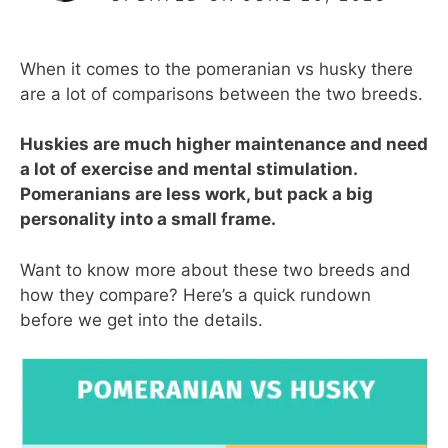
When it comes to the pomeranian vs husky there
are a lot of comparisons between the two breeds.
Huskies are much higher maintenance and need
a lot of exercise and mental stimulation.
Pomeranians are less work, but pack a big
personality into a small frame.
Want to know more about these two breeds and
how they compare? Here’s a quick rundown
before we get into the details.