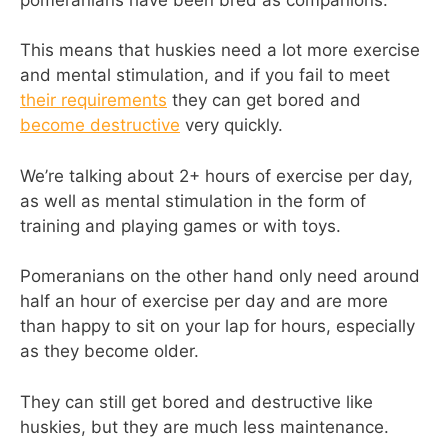
This means that huskies need a lot more exercise
and mental stimulation, and if you fail to meet
their requirements
they can get bored and
become destructive
very quickly.
We’re talking about 2+ hours of exercise per day,
as well as mental stimulation in the form of
training and playing games or with toys.
Pomeranians on the other hand only need around
half an hour of exercise per day and are more
than happy to sit on your lap for hours, especially
as they become older.
They can still get bored and destructive like
huskies, but they are much less maintenance.