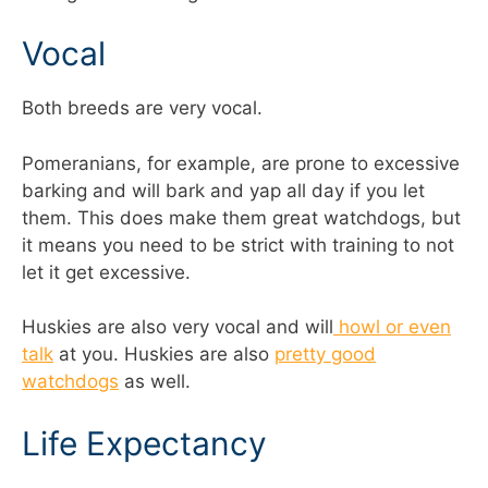
Vocal
Both breeds are very vocal.
Pomeranians, for example, are prone to excessive
barking and will bark and yap all day if you let
them. This does make them great watchdogs, but
it means you need to be strict with training to not
let it get excessive.
Huskies are also very vocal and will
howl or even
talk
at you. Huskies are also
pretty good
watchdogs
as well.
Life Expectancy