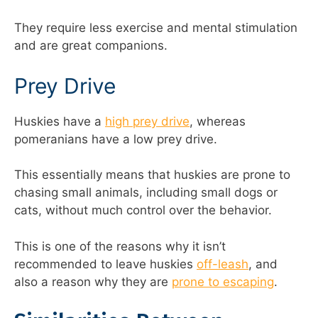
They require less exercise and mental stimulation
and are great companions.
Prey Drive
Huskies have a
high prey drive
, whereas
pomeranians have a low prey drive.
This essentially means that huskies are prone to
chasing small animals, including small dogs or
cats, without much control over the behavior.
This is one of the reasons why it isn’t
recommended to leave huskies
off-leash
, and
also a reason why they are
prone to escaping
.