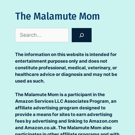
The Malamute Mom
Search
The information on this website is intended for
entertainment purposes only and does not
constitute professional, medical, veterinary, or
healthcare advice or diagnosis and may not be
used as such.
The Malamute Mom is a participant in the
Amazon Services LLC Associates Program, an
affiliate advertising program designed to
provide a means for sites to earn advertising
fees by advertising and linking to Amazon.com
and Amazon.co.uk. The Malamute Mom also
participates in other affiliate programs and with