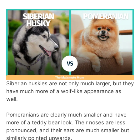
Siberian huskies are not only much larger, but they
have much more of a wolf-like appearance as
well.
Pomeranians are clearly much smaller and have
more of a teddy bear look. Their noses are less
pronounced, and their ears are much smaller but
similarly pointed upwards.