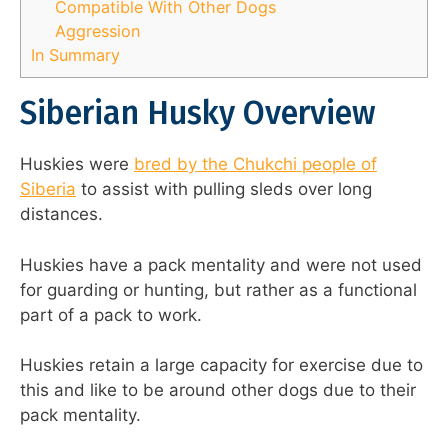
Compatible With Other Dogs
Aggression
In Summary
Siberian Husky Overview
Huskies were
bred by the Chukchi people of
Siberia
to assist with pulling sleds over long
distances.
Huskies have a pack mentality and were not used
for guarding or hunting, but rather as a functional
part of a pack to work.
Huskies retain a large capacity for exercise due to
this and like to be around other dogs due to their
pack mentality.