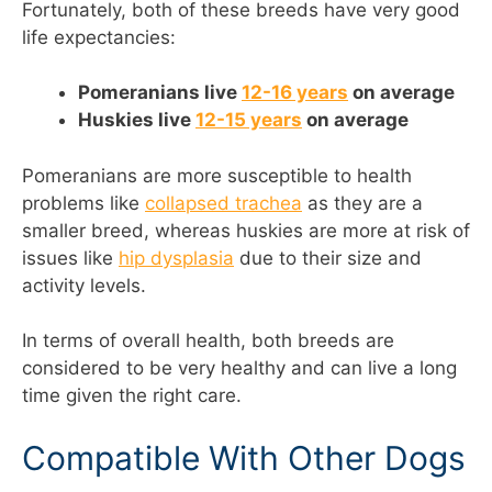
Fortunately, both of these breeds have very good
life expectancies:
Pomeranians live
12-16 years
on average
Huskies live
12-15 years
on average
Pomeranians are more susceptible to health
problems like
collapsed trachea
as they are a
smaller breed, whereas huskies are more at risk of
issues like
hip dysplasia
due to their size and
activity levels.
In terms of overall health, both breeds are
considered to be very healthy and can live a long
time given the right care.
Compatible With Other Dogs