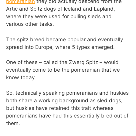
pomeranian
they did actually descend from the
Artic and Spitz dogs of Iceland and Lapland,
where they were used for pulling sleds and
various other tasks.
The spitz breed became popular and eventually
spread into Europe, where 5 types emerged.
One of these – called the Zwerg Spitz – would
eventually come to be the pomeranian that we
know today.
So, technically speaking pomeranians and huskies
both share a working background as sled dogs,
but huskies have retained this trait whereas
pomeranians have had this essentially bred out of
them.