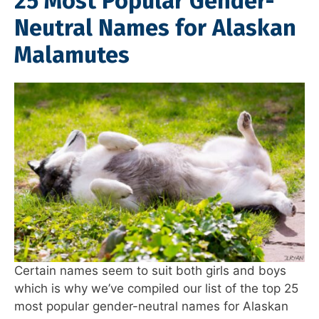
25 Most Popular Gender-
Neutral Names for Alaskan
Malamutes
Certain names seem to suit both girls and boys
which is why we’ve compiled our list of the top 25
most popular gender-neutral names for Alaskan