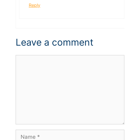
Reply
Leave a comment
Comment
Name