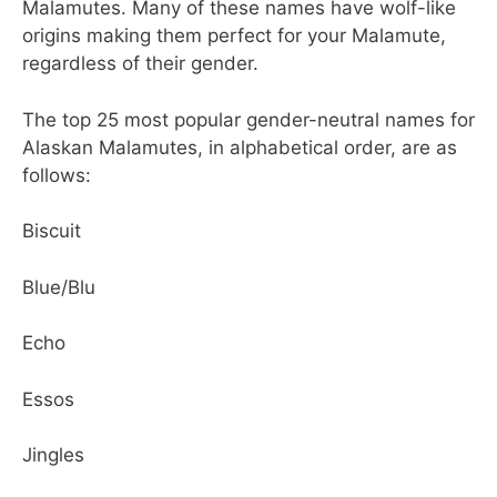
Malamutes. Many of these names have wolf-like
origins making them perfect for your Malamute,
regardless of their gender.
The top 25 most popular gender-neutral names for
Alaskan Malamutes, in alphabetical order, are as
follows:
Biscuit
Blue/Blu
Echo
Essos
Jingles