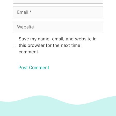
Email
Website
Save my name, email, and website in
this browser for the next time I
comment.