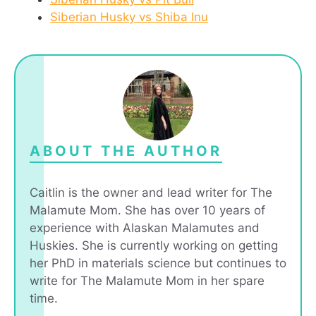
Siberian Husky vs Shiba Inu
ABOUT THE AUTHOR
Caitlin is the owner and lead writer for The
Malamute Mom. She has over 10 years of
experience with Alaskan Malamutes and
Huskies. She is currently working on getting
her PhD in materials science but continues to
write for The Malamute Mom in her spare
time.