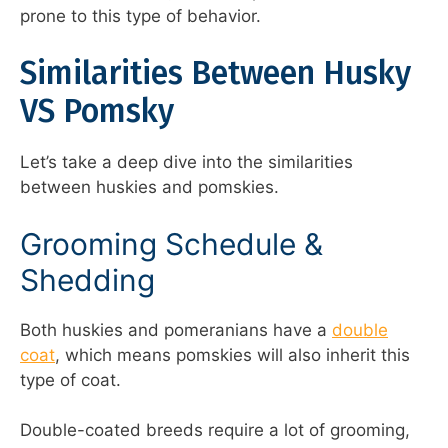
prone to this type of behavior.
Similarities Between Husky
VS Pomsky
Let’s take a deep dive into the similarities
between huskies and pomskies.
Grooming Schedule &
Shedding
Both huskies and pomeranians have a
double
coat
, which means pomskies will also inherit this
type of coat.
Double-coated breeds require a lot of grooming,