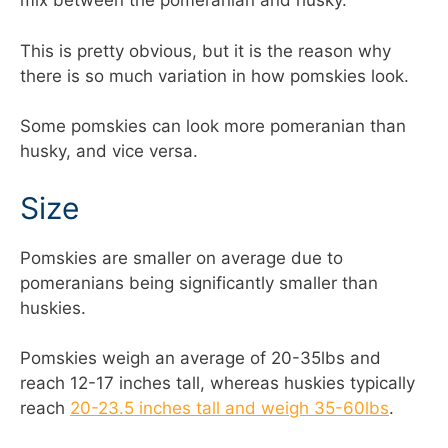
mix between the pomeranian and husky.
This is pretty obvious, but it is the reason why
there is so much variation in how pomskies look.
Some pomskies can look more pomeranian than
husky, and vice versa.
Size
Pomskies are smaller on average due to
pomeranians being significantly smaller than
huskies.
Pomskies weigh an average of 20-35lbs and
reach 12-17 inches tall, whereas huskies typically
reach
20-23.5 inches tall and weigh 35-60lbs
.