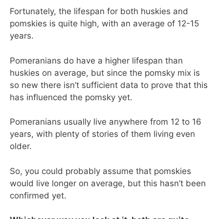
Fortunately, the lifespan for both huskies and
pomskies is quite high, with an average of 12-15
years.
Pomeranians do have a higher lifespan than
huskies on average, but since the pomsky mix is
so new there isn’t sufficient data to prove that this
has influenced the pomsky yet.
Pomeranians usually live anywhere from 12 to 16
years, with plenty of stories of them living even
older.
So, you could probably assume that pomskies
would live longer on average, but this hasn’t been
confirmed yet.