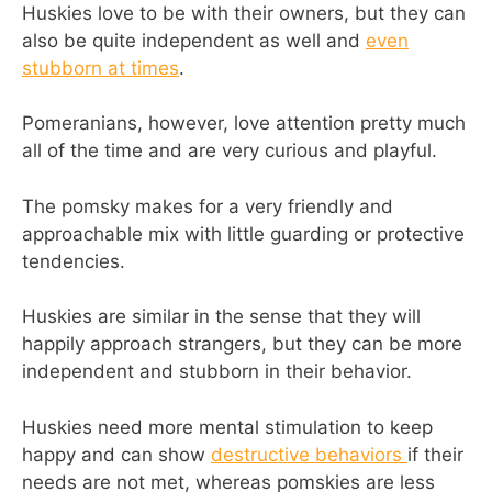
Huskies love to be with their owners, but they can
also be quite independent as well and
even
stubborn at times
.
Pomeranians, however, love attention pretty much
all of the time and are very curious and playful.
The pomsky makes for a very friendly and
approachable mix with little guarding or protective
tendencies.
Huskies are similar in the sense that they will
happily approach strangers, but they can be more
independent and stubborn in their behavior.
Huskies need more mental stimulation to keep
happy and can show
destructive behaviors
if their
needs are not met, whereas pomskies are less