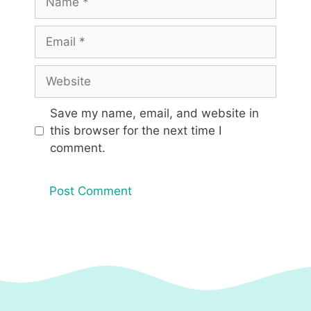
Email
Website
Save my name, email, and website in
this browser for the next time I
comment.