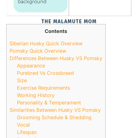
Contents
Siberian Husky Quick Overview
Pomsky Quick Overview
Differences Between Husky VS Pomsky
Appearance
Purebred Vs Crossbreed
Size
Exercise Requirements
Working History
Personality & Temperament
Similarities Between Husky VS Pomsky
Grooming Schedule & Shedding
Vocal
Lifespan