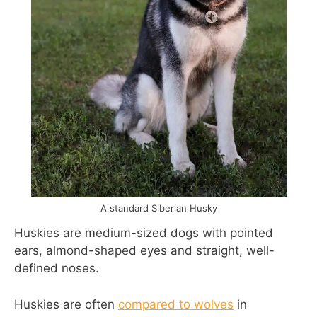
A standard Siberian Husky
Huskies are medium-sized dogs with pointed
ears, almond-shaped eyes and straight, well-
defined noses.
Huskies are often
compared to wolves
in