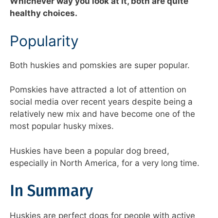
Whichever way you look at it, both are quite
healthy choices.
Popularity
Both huskies and pomskies are super popular.
Pomskies have attracted a lot of attention on
social media over recent years despite being a
relatively new mix and have become one of the
most popular husky mixes.
Huskies have been a popular dog breed,
especially in North America, for a very long time.
In Summary
Huskies are perfect dogs for people with active