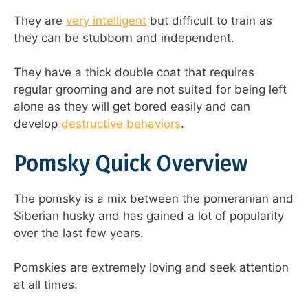
They are
very intelligent
but difficult to train as
they can be stubborn and independent.
They have a thick double coat that requires
regular grooming and are not suited for being left
alone as they will get bored easily and can
develop
destructive behaviors
.
Pomsky Quick Overview
The pomsky is a mix between the pomeranian and
Siberian husky and has gained a lot of popularity
over the last few years.
Pomskies are extremely loving and seek attention
at all times.