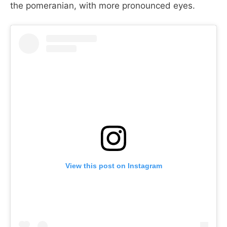
the pomeranian, with more pronounced eyes.
View this post on Instagram