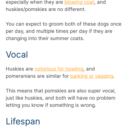
especially when they are
blowing coat
, and
huskies/pomskies are no different.
You can expect to groom both of these dogs once
per day, and multiple times per day if they are
changing into their summer coats.
Vocal
Huskies are
notorious for howling
, and
pomeranians are similar for
barking or yapping
.
This means that pomskies are also super vocal,
just like huskies, and both will have no problem
letting you know if something is wrong.
Lifespan