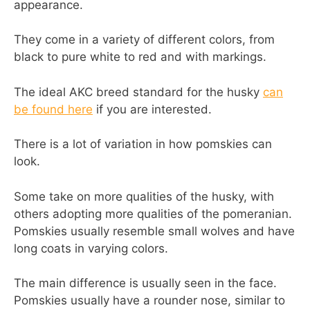
appearance.
They come in a variety of different colors, from
black to pure white to red and with markings.
The ideal AKC breed standard for the husky
can
be found here
if you are interested.
There is a lot of variation in how pomskies can
look.
Some take on more qualities of the husky, with
others adopting more qualities of the pomeranian.
Pomskies usually resemble small wolves and have
long coats in varying colors.
The main difference is usually seen in the face.
Pomskies usually have a rounder nose, similar to