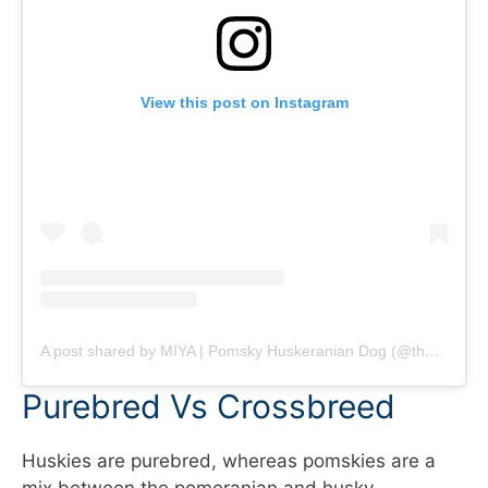
View this post on Instagram
A post shared by MIYA | Pomsky Huskeranian Dog (@themiyagram)
Purebred Vs Crossbreed
Huskies are purebred, whereas pomskies are a