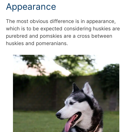
Appearance
The most obvious difference is in appearance,
which is to be expected considering huskies are
purebred and pomskies are a cross between
huskies and pomeranians.