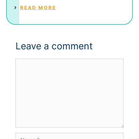
READ MORE
Leave a comment
Comment
Name