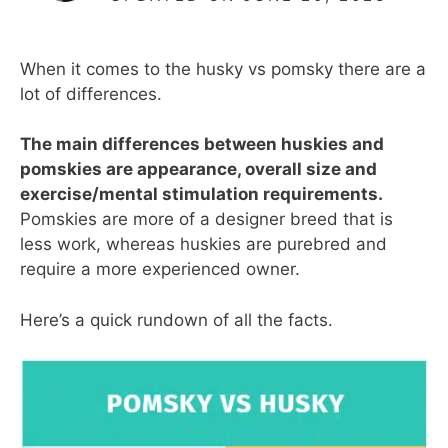
When it comes to the husky vs pomsky there are a
lot of differences.
The main differences between huskies and
pomskies are appearance, overall size and
exercise/mental stimulation requirements.
Pomskies are more of a designer breed that is
less work, whereas huskies are purebred and
require a more experienced owner.
Here’s a quick rundown of all the facts.