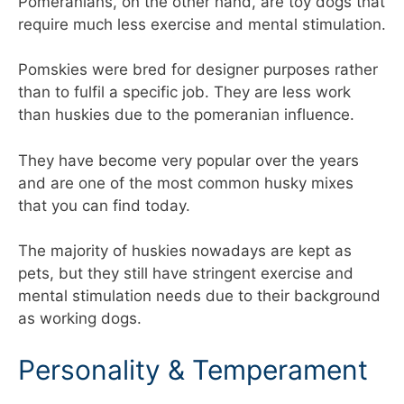
Pomeranians, on the other hand, are toy dogs that
require much less exercise and mental stimulation.
Pomskies were bred for designer purposes rather
than to fulfil a specific job. They are less work
than huskies due to the pomeranian influence.
They have become very popular over the years
and are one of the most common husky mixes
that you can find today.
The majority of huskies nowadays are kept as
pets, but they still have stringent exercise and
mental stimulation needs due to their background
as working dogs.
Personality & Temperament