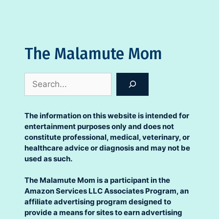
The Malamute Mom
Search
The information on this website is intended for
entertainment purposes only and does not
constitute professional, medical, veterinary, or
healthcare advice or diagnosis and may not be
used as such.
The Malamute Mom is a participant in the
Amazon Services LLC Associates Program, an
affiliate advertising program designed to
provide a means for sites to earn advertising