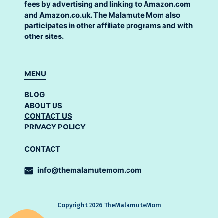
fees by advertising and linking to Amazon.com
and Amazon.co.uk. The Malamute Mom also
participates in other affiliate programs and with
other sites.
MENU
BLOG
ABOUT US
CONTACT US
PRIVACY POLICY
CONTACT
info@themalamutemom.com
Copyright 2026 TheMalamuteMom