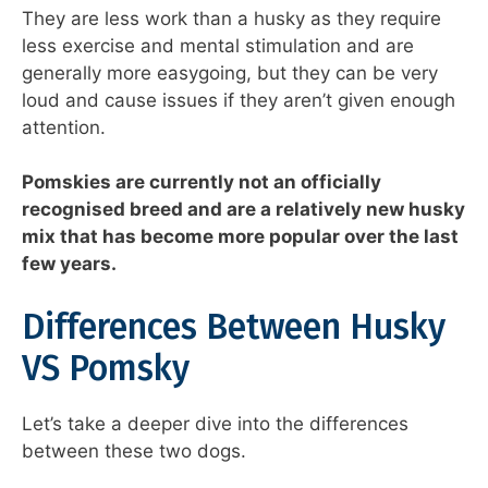
They are less work than a husky as they require
less exercise and mental stimulation and are
generally more easygoing, but they can be very
loud and cause issues if they aren’t given enough
attention.
Pomskies are currently not an officially
recognised breed and are a relatively new husky
mix that has become more popular over the last
few years.
Differences Between Husky
VS Pomsky
Let’s take a deeper dive into the differences
between these two dogs.