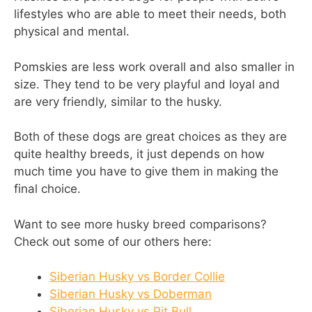
lifestyles who are able to meet their needs, both
physical and mental.
Pomskies are less work overall and also smaller in
size. They tend to be very playful and loyal and
are very friendly, similar to the husky.
Both of these dogs are great choices as they are
quite healthy breeds, it just depends on how
much time you have to give them in making the
final choice.
Want to see more husky breed comparisons?
Check out some of our others here:
Siberian Husky vs Border Collie
Siberian Husky vs Doberman
Siberian Husky vs Pit Bull