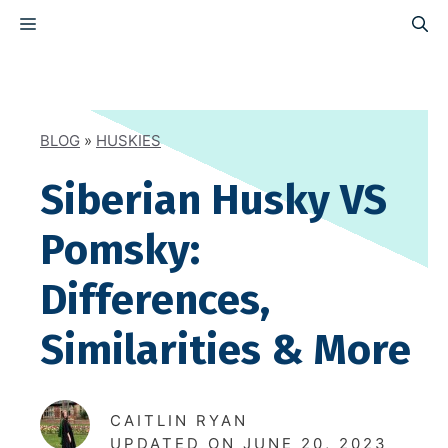
Skip
MENU
to
content
BLOG
»
HUSKIES
Siberian Husky VS
Pomsky:
Differences,
Similarities & More
CAITLIN RYAN
UPDATED ON
JUNE 20, 2023