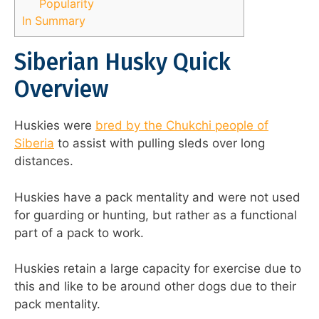
Popularity
In Summary
Siberian Husky Quick
Overview
Huskies were
bred by the Chukchi people of
Siberia
to assist with pulling sleds over long
distances.
Huskies have a pack mentality and were not used
for guarding or hunting, but rather as a functional
part of a pack to work.
Huskies retain a large capacity for exercise due to
this and like to be around other dogs due to their
pack mentality.