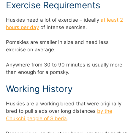
Exercise Requirements
Huskies need a lot of exercise – ideally
at least 2
hours per day
of intense exercise.
Pomskies are smaller in size and need less
exercise on average.
Anywhere from 30 to 90 minutes is usually more
than enough for a pomsky.
Working History
Huskies are a working breed that were originally
bred to pull sleds over long distances
by the
Chukchi people of Siberia
.