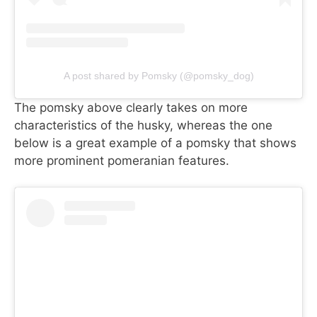
A post shared by Pomsky (@pomsky_dog)
The pomsky above clearly takes on more
characteristics of the husky, whereas the one
below is a great example of a pomsky that shows
more prominent pomeranian features.