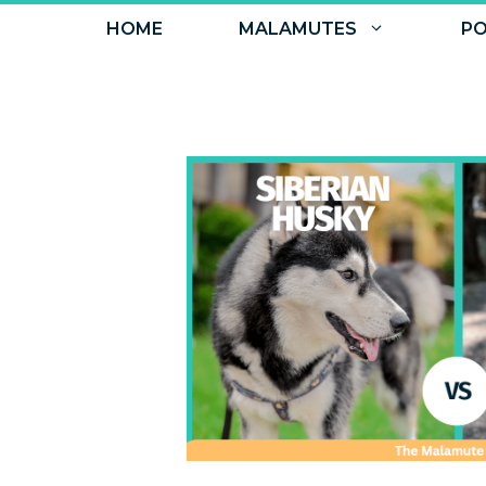
Skip
HOME
MALAMUTES
PO
to
content