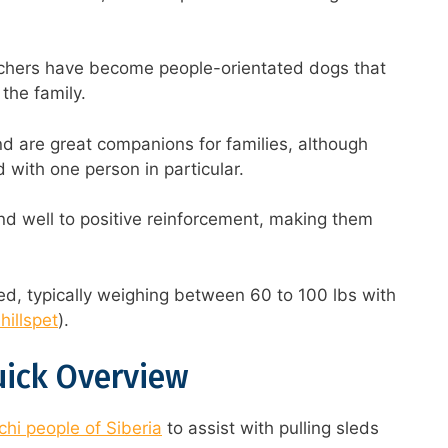
schers have become people-orientated dogs that
 the family.
nd are great companions for families, although
with one person in particular.
nd well to positive reinforcement, making them
d, typically weighing between 60 to 100 lbs with
hillspet
).
uick Overview
hi people of Siberia
to assist with pulling sleds