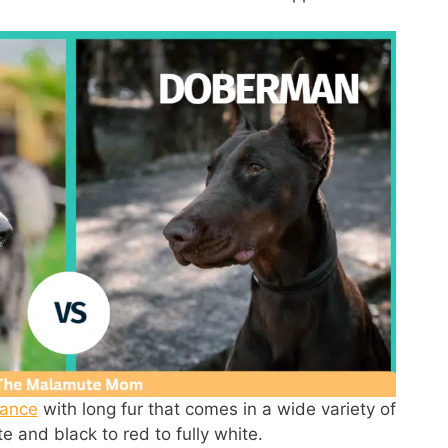
rance
with long fur that comes in a wide variety of
te and black to red to fully white.