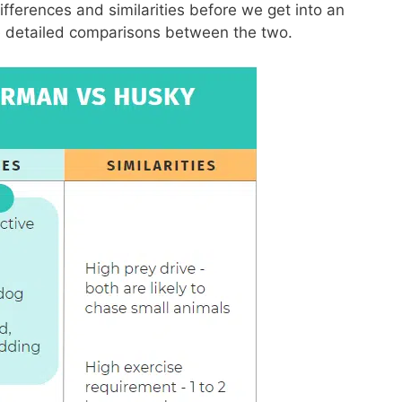
fferences and similarities before we get into an
e detailed comparisons between the two.