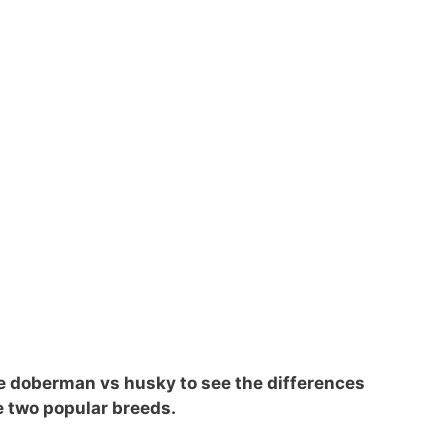
 the doberman vs husky to see the differences
e two popular breeds.