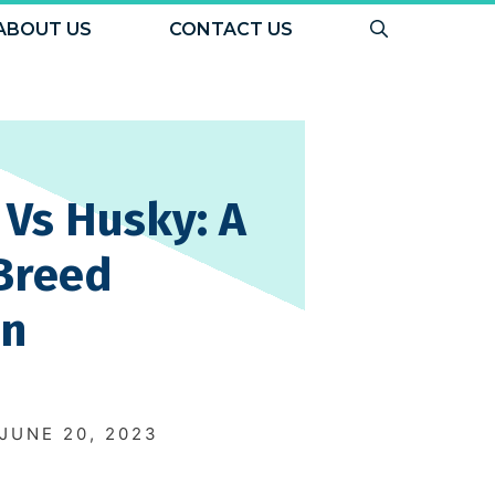
ABOUT US
CONTACT US
Vs Husky: A
Breed
on
N
JUNE 20, 2023