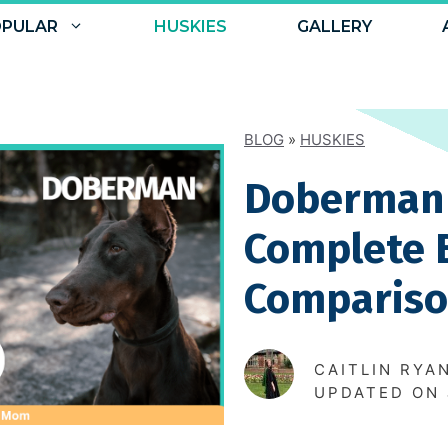
PULAR
HUSKIES
GALLERY
BLOG
»
HUSKIES
Doberman 
Complete 
Comparis
CAITLIN RYA
UPDATED ON