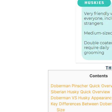
Contents
Doberman Pinscher Quick Over
Siberian Husky Quick Overview
Doberman VS Husky Appearanc
Key Differences Between Dobe
Size