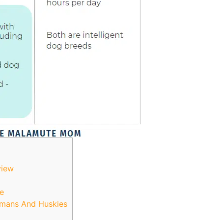
view
e
rmans And Huskies