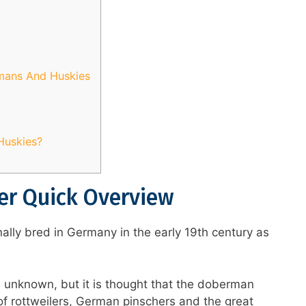
rmans And Huskies
Huskies?
r Quick Overview
lly bred in Germany in the early 19th century as
is unknown, but it is thought that the doberman
f rottweilers, German pinschers and the great