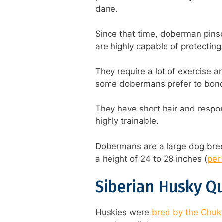
dane.
Since that time, doberman pin
are highly capable of protecting
They require a lot of exercise a
some dobermans prefer to bond 
They have short hair and respo
highly trainable.
Dobermans are a large dog bree
a height of 24 to 28 inches (
per 
Siberian Husky Q
Huskies were
bred by the Chukc