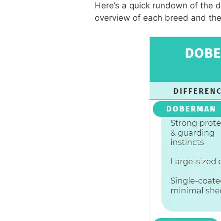
Here’s a quick rundown of the di
overview of each breed and th