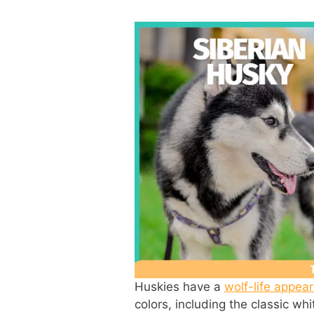
Huskies have a
wolf-life appea
colors, including the classic whi