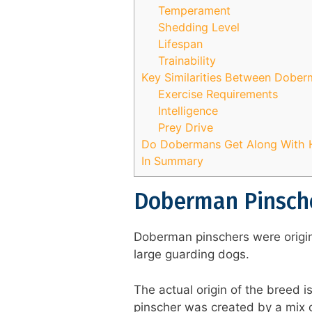
Temperament
Shedding Level
Lifespan
Trainability
Key Similarities Between Dobe
Exercise Requirements
Intelligence
Prey Drive
Do Dobermans Get Along With 
In Summary
Doberman Pinsche
Doberman pinschers were origina
large guarding dogs.
The actual origin of the breed 
pinscher was created by a mix o