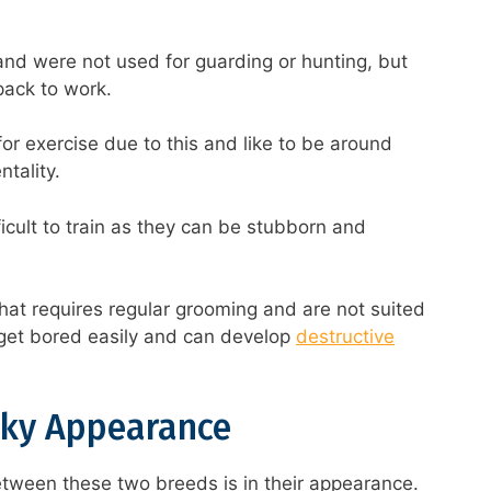
and were not used for guarding or hunting, but
 pack to work.
for exercise due to this and like to be around
tality.
ficult to train as they can be stubborn and
hat requires regular grooming and are not suited
l get bored easily and can develop
destructive
ky Appearance
etween these two breeds is in their appearance.