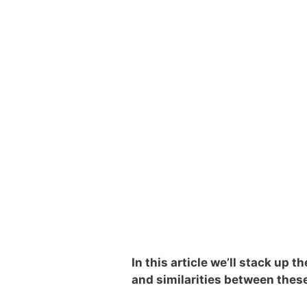
In this article we’ll stack up
and similarities between thes