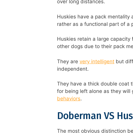
over long distances.
Huskies have a pack mentality 
rather as a functional part of a
Huskies retain a large capacity 
other dogs due to their pack men
They are
very intelligent
but dif
independent.
They have a thick double coat t
for being left alone as they wil
behaviors
.
Doberman VS Hus
The most obvious distinction b