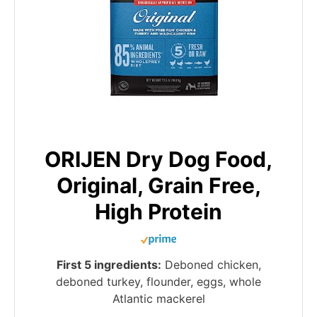
ORIJEN Dry Dog Food,
Original, Grain Free,
High Protein
First 5 ingredients:
Deboned chicken,
deboned turkey, flounder, eggs, whole
Atlantic mackerel