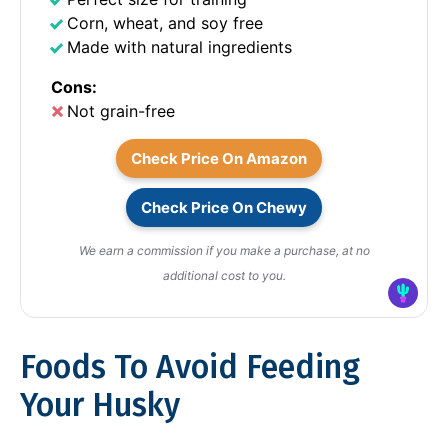
Corn, wheat, and soy free
Made with natural ingredients
Cons:
Not grain-free
Check Price On Amazon
Check Price On Chewy
We earn a commission if you make a purchase, at no
additional cost to you.
Foods To Avoid Feeding
Your Husky