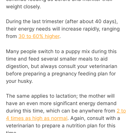
weight closely.
During the last trimester (after about 40 days),
their energy needs will increase rapidly, ranging
from
30 to 60% higher
.
Many people switch to a puppy mix during this
time and feed several smaller meals to aid
digestion, but always consult your veterinarian
before preparing a pregnancy feeding plan for
your husky.
The same applies to lactation; the mother will
have an even more significant energy demand
during this time, which can be anywhere from
2 to
4 times as high as normal
. Again, consult with a
veterinarian to prepare a nutrition plan for this