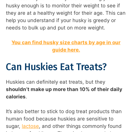
husky enough is to monitor their weight to see if
they are at a healthy weight for their age. This can
help you understand if your husky is greedy or
needs to bulk up and put on more weight.
You can find husky size charts by age in our
guide here.
Can Huskies Eat Treats?
Huskies can definitely eat treats, but they
shouldn’t make up more than 10% of their daily
calories
.
It’s also better to stick to dog treat products than
human food because huskies are sensitive to
sugar,
lactose
, and other things commonly found