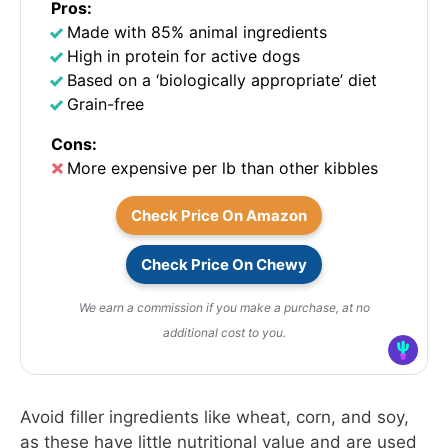
Pros:
Made with 85% animal ingredients
High in protein for active dogs
Based on a ‘biologically appropriate’ diet
Grain-free
Cons:
More expensive per lb than other kibbles
Check Price On Amazon
Check Price On Chewy
We earn a commission if you make a purchase, at no
additional cost to you.
Avoid filler ingredients like wheat, corn, and soy,
as these have little nutritional value and are used