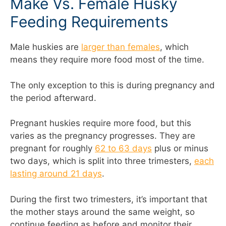
Make Vs. Female Husky
Feeding Requirements
Male huskies are
larger than females
, which
means they require more food most of the time.
The only exception to this is during pregnancy and
the period afterward.
Pregnant huskies require more food, but this
varies as the pregnancy progresses. They are
pregnant for roughly
62 to 63 days
plus or minus
two days, which is split into three trimesters,
each
lasting around 21 days
.
During the first two trimesters, it’s important that
the mother stays around the same weight, so
continue feeding as before and monitor their