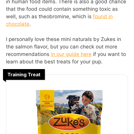
in human food items. There is also a good chance
that the food could contain something toxic as
well, such as theobromine, which is
found in
chocolate
.
I personally love these mini naturals by Zukes in
the salmon flavor, but you can check out more
recommendations
in our guide here
if you want to
learn about the best treats for your pup.
Training Treat