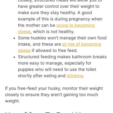
have greater control over their weight to
make sure they stay healthy. A good
example of this is during pregnancy when
the mother can be
prone to becoming
obese
, which is not healthy.
Some huskies won’t manage their own food
intake, and these are
at risk of becoming
obese
if allowed to free feed.
Structured feeding makes bathroom breaks
more easy to manage, especially for
puppies who will need to use the toilet
shortly after eating and
drinking
.
If you free-feed your husky, monitor their weight
closely to ensure they aren’t gaining too much
weight.