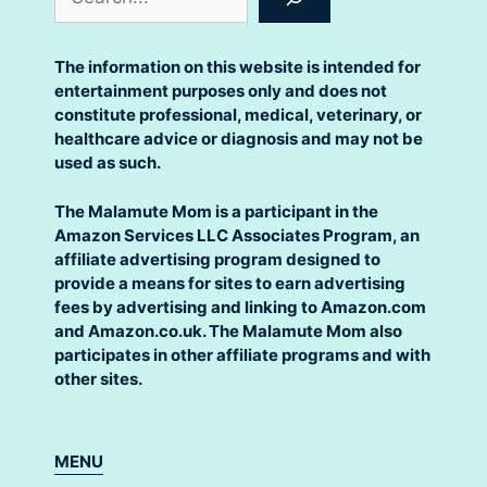
The information on this website is intended for
entertainment purposes only and does not
constitute professional, medical, veterinary, or
healthcare advice or diagnosis and may not be
used as such.
The Malamute Mom is a participant in the
Amazon Services LLC Associates Program, an
affiliate advertising program designed to
provide a means for sites to earn advertising
fees by advertising and linking to Amazon.com
and Amazon.co.uk. The Malamute Mom also
participates in other affiliate programs and with
other sites.
MENU