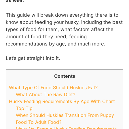
as well.
This guide will break down everything there is to
know about feeding your husky, including the best
types of food for them, what factors affect the
amount of food they need, feeding
recommendations by age, and much more.
Let’s get straight into it.
Contents
What Type Of Food Should Huskies Eat?
What About The Raw Diet?
Husky Feeding Requirements By Age With Chart
Top Tip
When Should Huskies Transition From Puppy
Food To Adult Food?
Make Vs. Female Husky Feeding Requirements