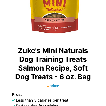
Zuke's Mini Naturals
Dog Training Treats
Salmon Recipe, Soft
Dog Treats - 6 oz. Bag
Pros:
Less than 3 calories per treat
Perfect size for training