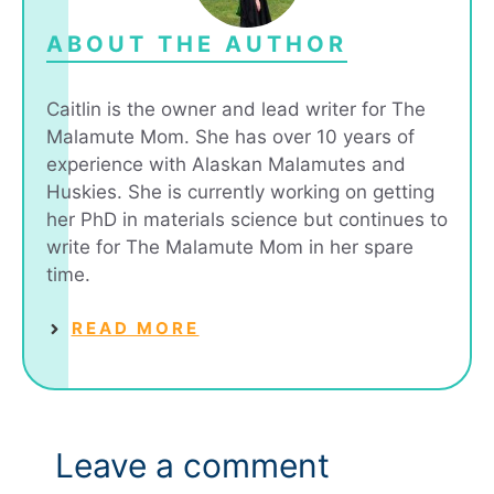
ABOUT THE AUTHOR
Caitlin is the owner and lead writer for The
Malamute Mom. She has over 10 years of
experience with Alaskan Malamutes and
Huskies. She is currently working on getting
her PhD in materials science but continues to
write for The Malamute Mom in her spare
time.
READ MORE
Leave a comment