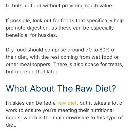
to bulk up food without providing much value.
If possible, look out for foods that specifically help
promote digestion, as these can be especially
beneficial for huskies.
Dry food should comprise around 70 to 80% of
their diet, with the rest coming from wet food or
other meal toppers. There is also space for treats,
but more on that later.
What About The Raw Diet?
Huskies can be fed a
raw diet
, but it takes a lot of
work to ensure you’re meeting their nutritional
needs, which is the main downside to this type of
diet.