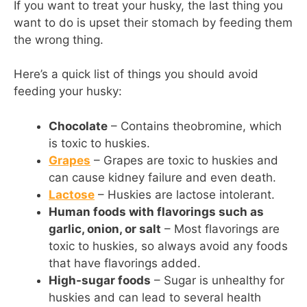
If you want to treat your husky, the last thing you
want to do is upset their stomach by feeding them
the wrong thing.
Here’s a quick list of things you should avoid
feeding your husky:
Chocolate
– Contains theobromine, which
is toxic to huskies.
Grapes
– Grapes are toxic to huskies and
can cause kidney failure and even death.
Lactose
– Huskies are lactose intolerant.
Human foods with flavorings such as
garlic, onion, or salt
– Most flavorings are
toxic to huskies, so always avoid any foods
that have flavorings added.
High-sugar foods
– Sugar is unhealthy for
huskies and can lead to several health