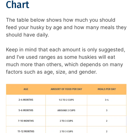
Chart
The table below shows how much you should
feed your husky by age and how many meals they
should have daily.
Keep in mind that each amount is only suggested,
and I’ve used ranges as some huskies will eat
much more than others, which depends on many
factors such as age, size, and gender.