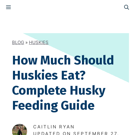
Skip
MENU
to
content
BLOG
»
HUSKIES
How Much Should
Huskies Eat?
Complete Husky
Feeding Guide
CAITLIN RYAN
UPDATED ON
SEPTEMBER 27,