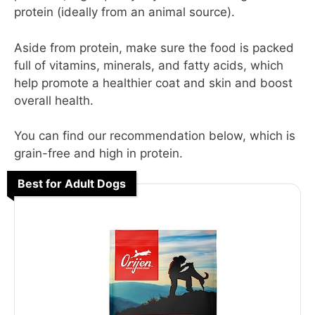
protein (ideally from an animal source).
Aside from protein, make sure the food is packed
full of vitamins, minerals, and fatty acids, which
help promote a healthier coat and skin and boost
overall health.
You can find our recommendation below, which is
grain-free and high in protein.
Best for Adult Dogs