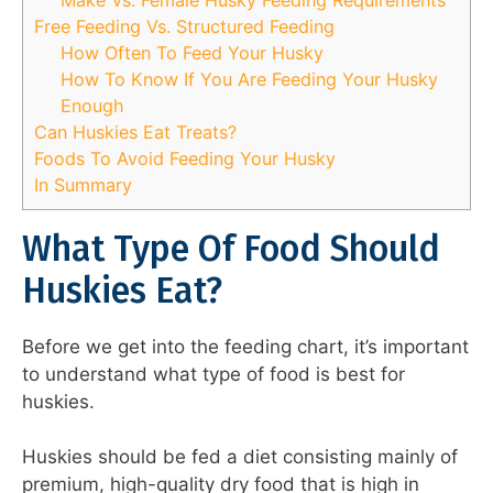
Free Feeding Vs. Structured Feeding
How Often To Feed Your Husky
How To Know If You Are Feeding Your Husky
Enough
Can Huskies Eat Treats?
Foods To Avoid Feeding Your Husky
In Summary
What Type Of Food Should
Huskies Eat?
Before we get into the feeding chart, it’s important
to understand what type of food is best for
huskies.
Huskies should be fed a diet consisting mainly of
premium, high-quality dry food that is high in