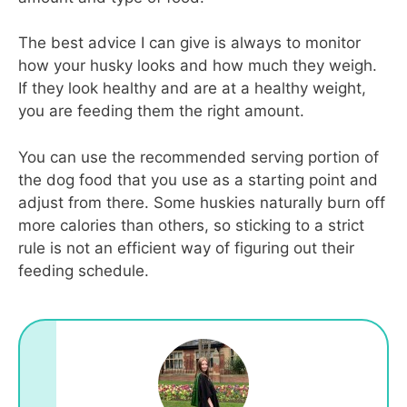
The best advice I can give is always to monitor
how your husky looks and how much they weigh.
If they look healthy and are at a healthy weight,
you are feeding them the right amount.
You can use the recommended serving portion of
the dog food that you use as a starting point and
adjust from there. Some huskies naturally burn off
more calories than others, so sticking to a strict
rule is not an efficient way of figuring out their
feeding schedule.