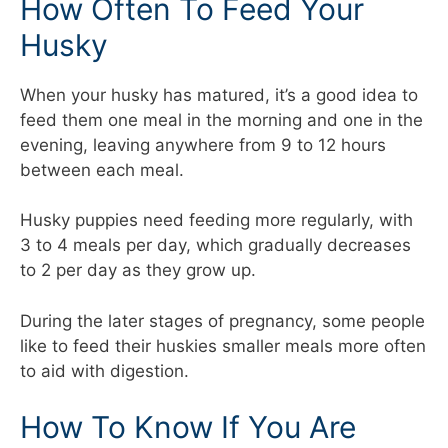
How Often To Feed Your
Husky
When your husky has matured, it’s a good idea to
feed them one meal in the morning and one in the
evening, leaving anywhere from 9 to 12 hours
between each meal.
Husky puppies need feeding more regularly, with
3 to 4 meals per day, which gradually decreases
to 2 per day as they grow up.
During the later stages of pregnancy, some people
like to feed their huskies smaller meals more often
to aid with digestion.
How To Know If You Are