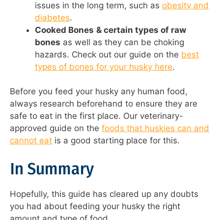
issues in the long term, such as
obesity and
diabetes
.
Cooked Bones
& certain types of raw
bones
as well as they can be choking
hazards. Check out our guide on the
best
types of bones for your husky here
.
Before you feed your husky any human food,
always research beforehand to ensure they are
safe to eat in the first place. Our veterinary-
approved guide on the
foods that huskies can and
cannot eat
is a good starting place for this.
In Summary
Hopefully, this guide has cleared up any doubts
you had about feeding your husky the right
amount and type of food.