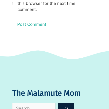
this browser for the next time I
comment.
The Malamute Mom
Search