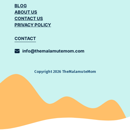
BLOG
ABOUT US
CONTACT US
PRIVACY POLICY
CONTACT
info@themalamutemom.com
Copyright 2026 TheMalamuteMom