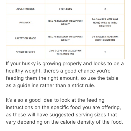
If your husky is growing properly and looks to be a
healthy weight, there’s a good chance you’re
feeding them the right amount, so use the table
as a guideline rather than a strict rule.
It’s also a good idea to look at the feeding
instructions on the specific food you are offering,
as these will have suggested serving sizes that
vary depending on the calorie density of the food.