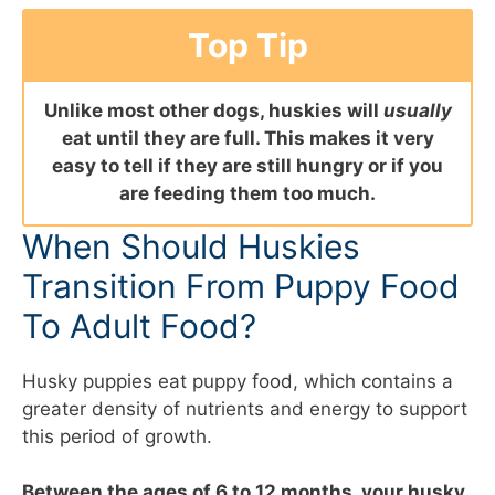
Top Tip
Unlike most other dogs, huskies will
usually
eat until they are full. This makes it very
easy to tell if they are still hungry or if you
are feeding them too much.
When Should Huskies
Transition From Puppy Food
To Adult Food?
Husky puppies eat puppy food, which contains a
greater density of nutrients and energy to support
this period of growth.
Between the ages of 6 to 12 months, your husky