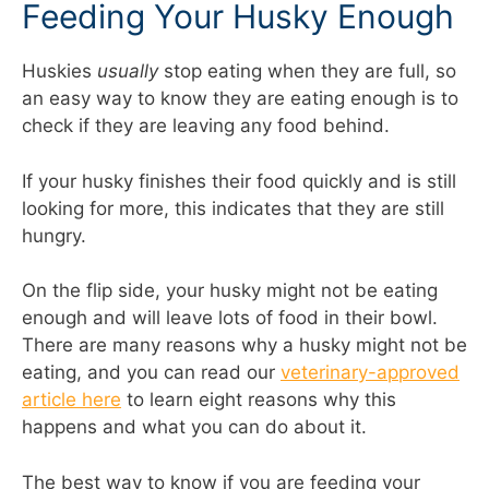
Feeding Your Husky Enough
Huskies
usually
stop eating when they are full, so
an easy way to know they are eating enough is to
check if they are leaving any food behind.
If your husky finishes their food quickly and is still
looking for more, this indicates that they are still
hungry.
On the flip side, your husky might not be eating
enough and will leave lots of food in their bowl.
There are many reasons why a husky might not be
eating, and you can read our
veterinary-approved
article here
to learn eight reasons why this
happens and what you can do about it.
The best way to know if you are feeding your