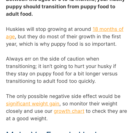
puppy should transition from puppy food to
adult food.
Huskies will stop growing at around
18 months of
age
, but they do most of their growth in the first
year, which is why puppy food is so important.
Always err on the side of caution when
transitioning; it isn’t going to hurt your husky if
they stay on puppy food for a bit longer versus
transitioning to adult food too quickly.
The only possible negative side effect would be
significant weight gain
, so monitor their weight
closely and use our
growth chart
to check they are
at a good weight.