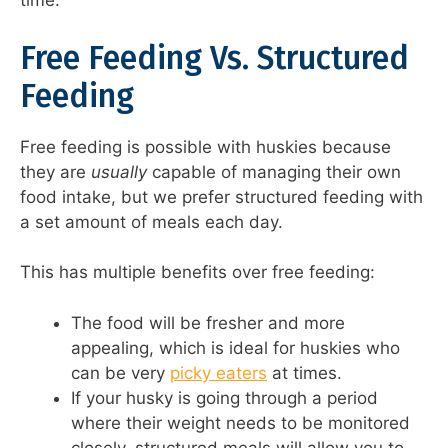
time.
Free Feeding Vs. Structured
Feeding
Free feeding is possible with huskies because
they are
usually
capable of managing their own
food intake, but we prefer structured feeding with
a set amount of meals each day.
This has multiple benefits over free feeding:
The food will be fresher and more
appealing, which is ideal for huskies who
can be very
picky eaters
at times.
If your husky is going through a period
where their weight needs to be monitored
closely, structured meals will allow you to