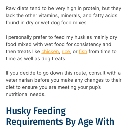
Raw diets tend to be very high in protein, but they
lack the other vitamins, minerals, and fatty acids
found in dry or wet dog food mixes.
I personally prefer to feed my huskies mainly dry
food mixed with wet food for consistency and
then treats like
chicken
,
rice
, or
fish
from time to
time as well as dog treats.
If you decide to go down this route, consult with a
veterinarian before you make any changes to their
diet to ensure you are meeting your pup’s
nutritional needs.
Husky Feeding
Requirements By Age With