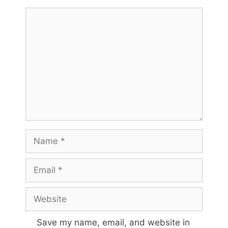
Comment
Name
Email
Website
Save my name, email, and website in