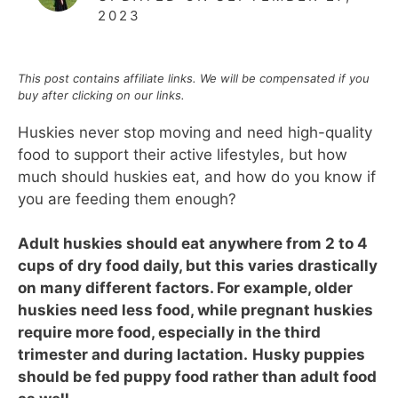
2023
This post contains affiliate links. We will be compensated if you
buy after clicking on our links.
Huskies never stop moving and need high-quality
food to support their active lifestyles, but how
much should huskies eat, and how do you know if
you are feeding them enough?
Adult huskies should eat anywhere from 2 to 4
cups of dry food daily, but this varies drastically
on many different factors. For example, older
huskies need less food
, while pregnant huskies
require more food, especially in the third
trimester and during lactation.
Husky puppies
should be fed puppy food rather than adult food