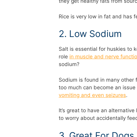
they get healthy fats from source
Rice is very low in fat and has f
2. Low Sodium
Salt is essential for huskies to
role
in muscle and nerve functi
sodium?
Sodium is found in many other 
too much can become an issue 
vomiting and even seizures
.
It’s great to have an alternative
to worry about accidentally fe
3. Great For Dog