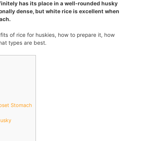
finitely has its place in a well-rounded husky
ionally dense, but white rice is excellent when
ach.
efits of rice for huskies, how to prepare it, how
hat types are best.
Upset Stomach
Husky