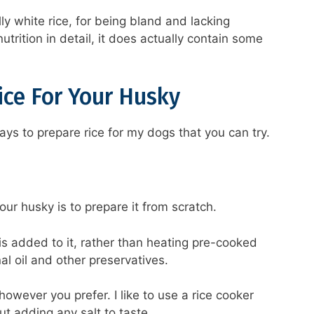
ly white rice, for being bland and lacking
utrition in detail, it does actually contain some
ice For Your Husky
ays to prepare rice for my dogs that you can try.
ur husky is to prepare it from scratch.
is added to it, rather than heating pre-cooked
al oil and other preservatives.
however you prefer. I like to use a rice cooker
ut adding any salt to taste.