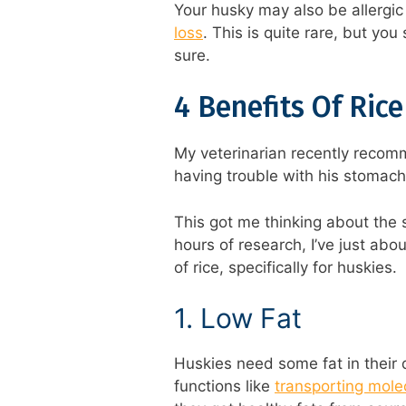
Your husky may also be allergi
loss
. This is quite rare, but you
sure.
4 Benefits Of Ric
My veterinarian recently recomm
having trouble with his stomach
This got me thinking about the s
hours of research, I’ve just abou
of rice, specifically for huskies.
1. Low Fat
Huskies need some fat in their d
functions like
transporting mole