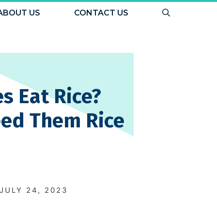
ABOUT US
CONTACT US
s Eat Rice?
eed Them Rice
N
JULY 24, 2023