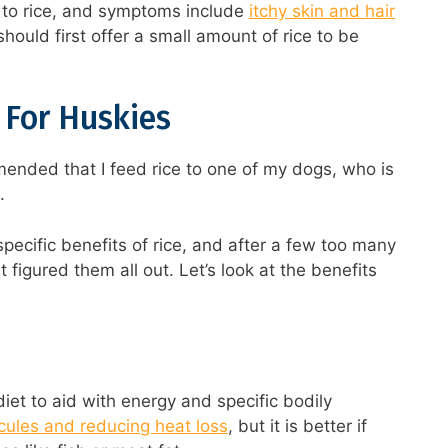
c to rice, and symptoms include
itchy skin and hair
 should first offer a small amount of rice to be
e For Huskies
ended that I feed rice to one of my dogs, who is
.
pecific benefits of rice, and after a few too many
t figured them all out. Let’s look at the benefits
iet to aid with energy and specific bodily
cules and reducing heat loss
, but it is better if