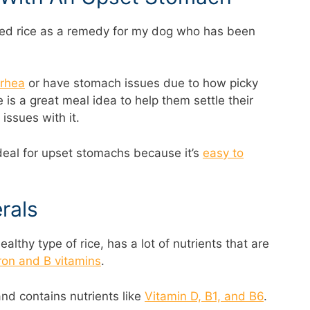
ted rice as a remedy for my dog who has been
rrhea
or have stomach issues due to how picky
e is a great meal idea to help them settle their
ssues with it.
 ideal for upset stomachs because it’s
easy to
rals
althy type of rice, has a lot of nutrients that are
ron and B vitamins
.
and contains nutrients like
Vitamin D, B1, and B6
.