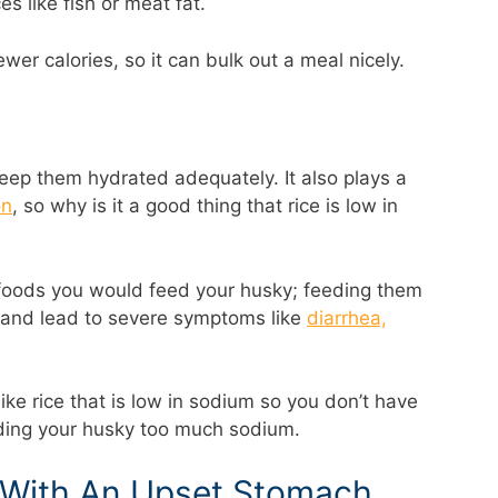
s like fish or meat fat.
ewer calories, so it can bulk out a meal nicely.
 keep them hydrated adequately. It also plays a
on
, so why is it a good thing that rice is low in
foods you would feed your husky; feeding them
and lead to severe symptoms like
diarrhea,
 like rice that is low in sodium so you don’t have
eding your husky too much sodium.
s With An Upset Stomach