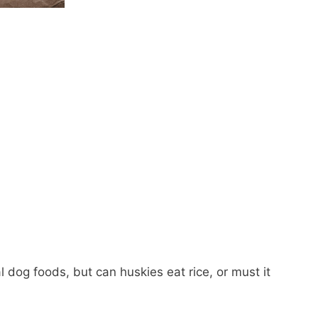
 dog foods, but can huskies eat rice, or must it