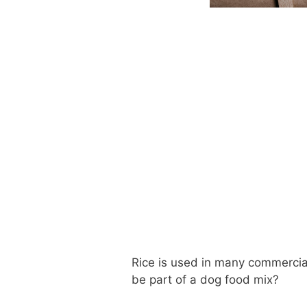
Rice is used in many commercial
be part of a dog food mix?