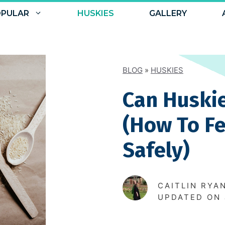
PULAR
HUSKIES
GALLERY
BLOG
»
HUSKIES
Can Huskie
(How To F
Safely)
CAITLIN RYA
UPDATED ON