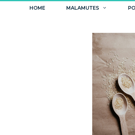
Skip
HOME
MALAMUTES
PO
to
content