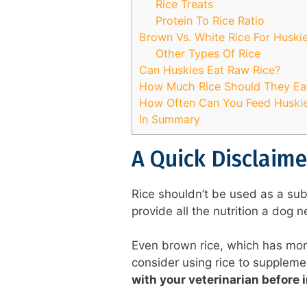
Rice Treats
Protein To Rice Ratio
Brown Vs. White Rice For Huski
Other Types Of Rice
Can Huskies Eat Raw Rice?
How Much Rice Should They Ea
How Often Can You Feed Huskie
In Summary
A Quick Disclaime
Rice shouldn’t be used as a sub
provide all the nutrition a dog 
Even brown rice, which has more n
consider using rice to supplemen
with your veterinarian before i