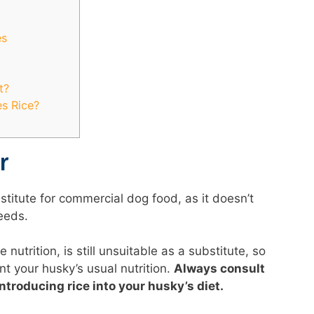
es
t?
s Rice?
r
stitute for commercial dog food, as it doesn’t
needs.
utrition, is still unsuitable as a substitute, so
t your husky’s usual nutrition.
Always consult
ntroducing rice into your husky’s diet.