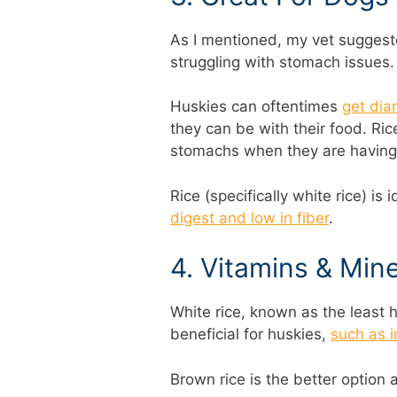
As I mentioned, my vet sugges
struggling with stomach issues.
Huskies can oftentimes
get dia
they can be with their food. Ric
stomachs when they are having i
Rice (specifically white rice) is
digest and low in fiber
.
4. Vitamins & Mine
White rice, known as the least he
beneficial for huskies,
such as i
Brown rice is the better option 