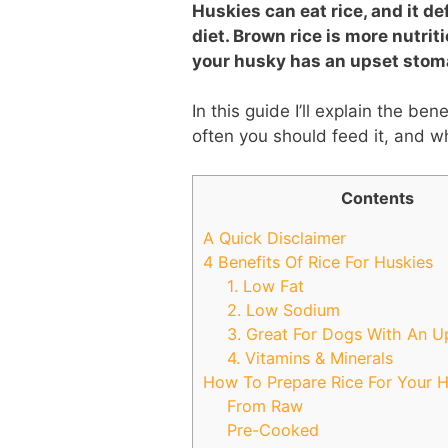
Huskies can eat rice, and it de
diet. Brown rice is more nutrit
your husky has an upset stom
In this guide I’ll explain the ben
often you should feed it, and w
Contents
A Quick Disclaimer
4 Benefits Of Rice For Huskies
1. Low Fat
2. Low Sodium
3. Great For Dogs With An 
4. Vitamins & Minerals
How To Prepare Rice For Your 
From Raw
Pre-Cooked