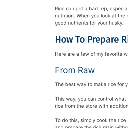
Rice can get a bad rep, especial
nutrition. When you look at the n
good nutrients for your husky.
How To Prepare R
Here are a few of my favorite w
From Raw
The best way to make rice for yo
This way, you can control what 
rice from the store with addition
To do this, simply cook the rice 
and prepare the rice plain witho