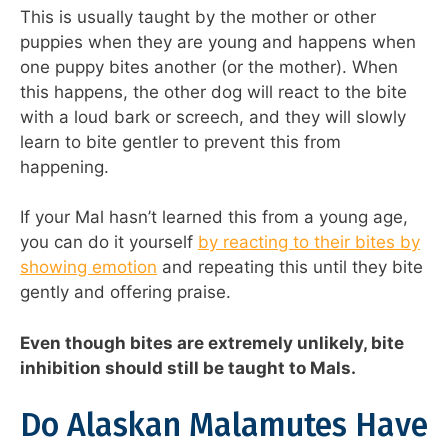
This is usually taught by the mother or other
puppies when they are young and happens when
one puppy bites another (or the mother). When
this happens, the other dog will react to the bite
with a loud bark or screech, and they will slowly
learn to bite gentler to prevent this from
happening.
If your Mal hasn’t learned this from a young age,
you can do it yourself
by reacting to their bites by
showing emotion
and repeating this until they bite
gently and offering praise.
Even though bites are extremely unlikely, bite
inhibition should still be taught to Mals.
Do Alaskan Malamutes Have