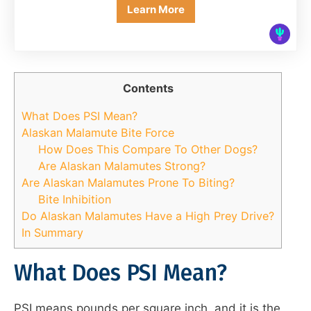
Learn More
Contents
What Does PSI Mean?
Alaskan Malamute Bite Force
How Does This Compare To Other Dogs?
Are Alaskan Malamutes Strong?
Are Alaskan Malamutes Prone To Biting?
Bite Inhibition
Do Alaskan Malamutes Have a High Prey Drive?
In Summary
What Does PSI Mean?
PSI means pounds per square inch, and it is the