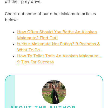
off their prey drive.
Check out some of our other Malamute articles
below:
How Often Should You Bathe An Alaskan
Malamute? Find Out!
Is Your Malamute Not Eating? 9 Reasons &
What To Do
How To Toilet Train An Alaskan Malamute –
9 Tips For Success
ABOUT THE AUTHOR