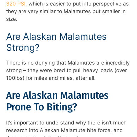
320 PSI
, which is easier to put into perspective as
they are very similar to Malamutes but smaller in
size.
Are Alaskan Malamutes
Strong?
There is no denying that Malamutes are incredibly
strong – they were bred to pull heavy loads (over
100lbs) for miles and miles, after all.
Are Alaskan Malamutes
Prone To Biting?
It’s important to understand why there isn’t much
research into Alaskan Malamute bite force, and