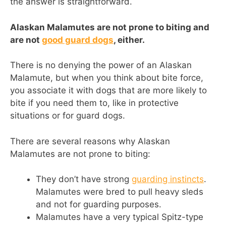
the answer is straightforward.
Alaskan Malamutes are not prone to biting and
are not
good guard dogs
, either.
There is no denying the power of an Alaskan
Malamute, but when you think about bite force,
you associate it with dogs that are more likely to
bite if you need them to, like in protective
situations or for guard dogs.
There are several reasons why Alaskan
Malamutes are not prone to biting:
They don’t have strong
guarding instincts
.
Malamutes were bred to pull heavy sleds
and not for guarding purposes.
Malamutes have a very typical Spitz-type