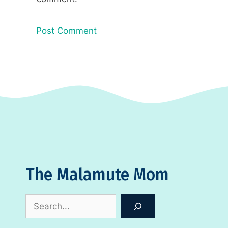
The Malamute Mom
Search