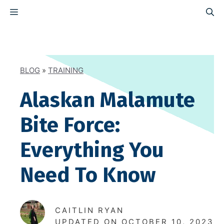
Skip
MENU
to
content
BLOG
»
TRAINING
Alaskan Malamute
Bite Force:
Everything You
Need To Know
CAITLIN RYAN
UPDATED ON
OCTOBER 10, 2023