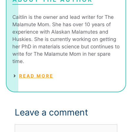
Caitlin is the owner and lead writer for The
Malamute Mom. She has over 10 years of
experience with Alaskan Malamutes and
Huskies. She is currently working on getting
her PhD in materials science but continues to
write for The Malamute Mom in her spare
time.
READ MORE
Leave a comment
Comment