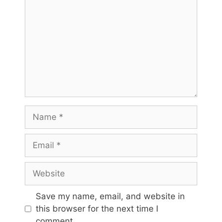
Name
Email
Website
Save my name, email, and website in
this browser for the next time I
comment.