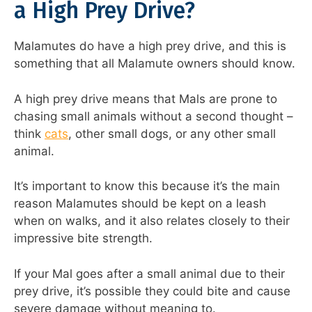
a High Prey Drive?
Malamutes do have a high prey drive, and this is
something that all Malamute owners should know.
A high prey drive means that Mals are prone to
chasing small animals without a second thought –
think
cats
, other small dogs, or any other small
animal.
It’s important to know this because it’s the main
reason Malamutes should be kept on a leash
when on walks, and it also relates closely to their
impressive bite strength.
If your Mal goes after a small animal due to their
prey drive, it’s possible they could bite and cause
severe damage without meaning to.