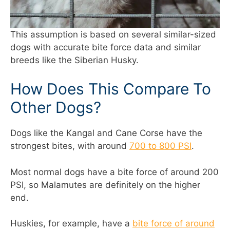
This assumption is based on several similar-sized
dogs with accurate bite force data and similar
breeds like the Siberian Husky.
How Does This Compare To
Other Dogs?
Dogs like the Kangal and Cane Corse have the
strongest bites, with around
700 to 800 PSI
.
Most normal dogs have a bite force of around 200
PSI, so Malamutes are definitely on the higher
end.
Huskies, for example, have a
bite force of around