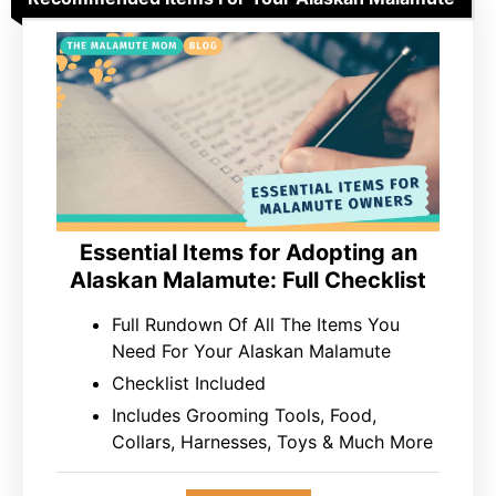
Essential Items for Adopting an
Alaskan Malamute: Full Checklist
Full Rundown Of All The Items You
Need For Your Alaskan Malamute
Checklist Included
Includes Grooming Tools, Food,
Collars, Harnesses, Toys & Much More