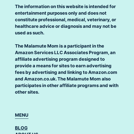
The information on this website is intended for
entertainment purposes only and does not
constitute professional, medical, veterinary, or
healthcare advice or diagnosis and may not be
used as such.
The Malamute Mom is a participant in the
Amazon Services LLC Associates Program, an
affiliate advertising program designed to
provide a means for sites to earn advertising
fees by advertising and linking to Amazon.com
and Amazon.co.uk. The Malamute Mom also
participates in other affiliate programs and with
other sites.
MENU
BLOG