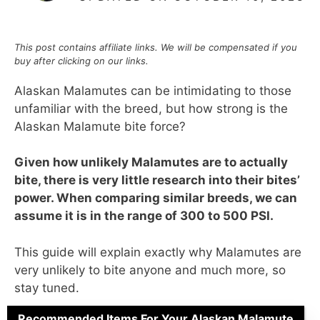
This post contains affiliate links. We will be compensated if you
buy after clicking on our links.
Alaskan Malamutes can be intimidating to those
unfamiliar with the breed, but how strong is the
Alaskan Malamute bite force?
Given how unlikely Malamutes are to actually
bite, there is very little research into their bites’
power. When comparing similar breeds, we can
assume it is in the range of 300 to 500 PSI.
This guide will explain exactly why Malamutes are
very unlikely to bite anyone and much more, so
stay tuned.
Recommended Items For Your Alaskan Malamute