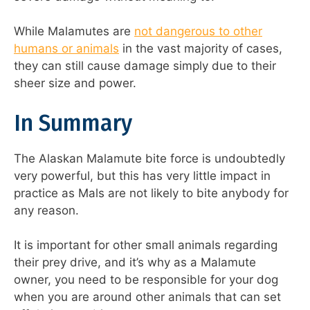
While Malamutes are
not dangerous to other
humans or animals
in the vast majority of cases,
they can still cause damage simply due to their
sheer size and power.
In Summary
The Alaskan Malamute bite force is undoubtedly
very powerful, but this has very little impact in
practice as Mals are not likely to bite anybody for
any reason.
It is important for other small animals regarding
their prey drive, and it’s why as a Malamute
owner, you need to be responsible for your dog
when you are around other animals that can set