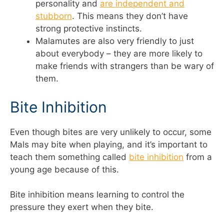
personality and
are independent and
stubborn
. This means they don’t have
strong protective instincts.
Malamutes are also very friendly to just
about everybody – they are more likely to
make friends with strangers than be wary of
them.
Bite Inhibition
Even though bites are very unlikely to occur, some
Mals may bite when playing, and it’s important to
teach them something called
bite inhibition
from a
young age because of this.
Bite inhibition means learning to control the
pressure they exert when they bite.