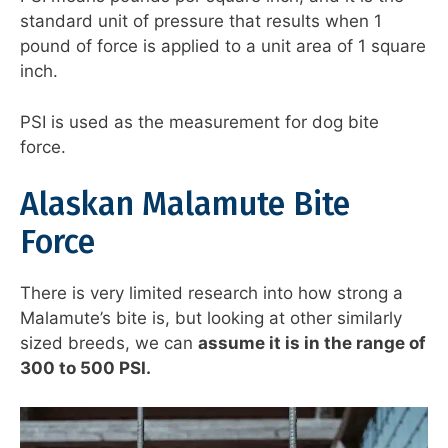
standard unit of pressure that results when 1
pound of force is applied to a unit area of 1 square
inch.
PSI is used as the measurement for dog bite
force.
Alaskan Malamute Bite
Force
There is very limited research into how strong a
Malamute’s bite is, but looking at other similarly
sized breeds, we can
assume it is in the range of
300 to 500 PSI.