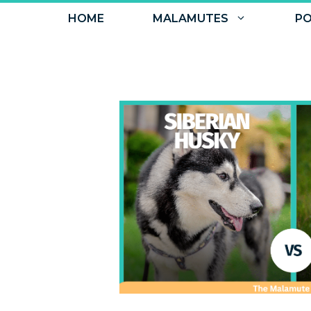
Skip
HOME
MALAMUTES
PO
to
content