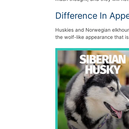
Difference In App
Huskies and Norwegian elkhound
the wolf-like appearance that 