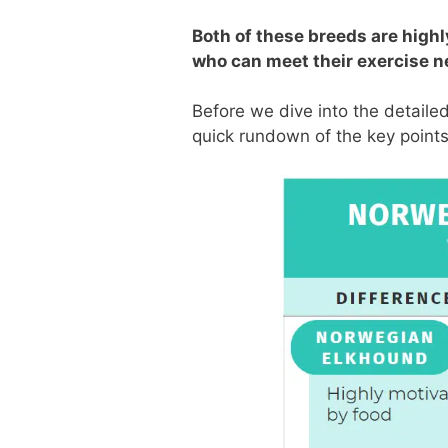
Both of these breeds are high
who can meet their exercise n
Before we dive into the detail
quick rundown of the key points