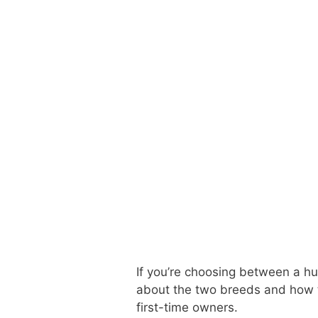
If you’re choosing between a hus
about the two breeds and how t
first-time owners.