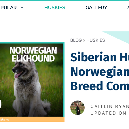
PULAR
HUSKIES
GALLERY
BLOG
»
HUSKIES
Siberian H
Norwegian
Breed Com
CAITLIN RYA
UPDATED ON