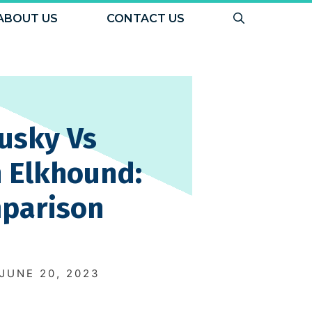
ABOUT US
CONTACT US
usky Vs
 Elkhound:
parison
N
JUNE 20, 2023