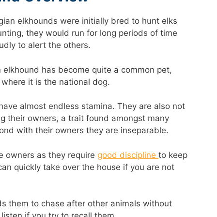
an elkhounds were initially bred to hunt elks
nting, they would run for long periods of time
dly to alert the others.
n elkhound has become quite a common pet,
 where it is the national dog.
ave almost endless stamina. They are also not
ing their owners, a trait found amongst many
ond with their owners they are inseparable.
me owners as they require
good discipline
to keep
an quickly take over the house if you are not
ads them to chase after other animals without
isten if you try to recall them.