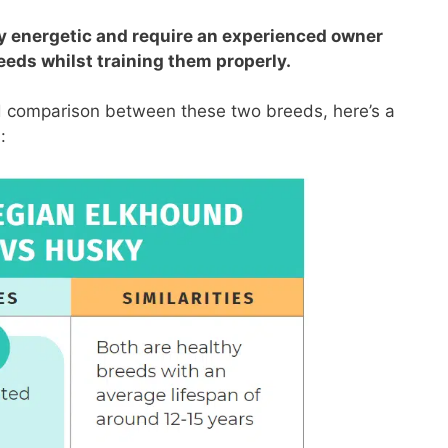
ly energetic and require an experienced owner
eeds whilst training them properly.
ed comparison between these two breeds, here’s a
: