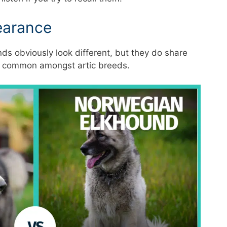
earance
s obviously look different, but they do share
is common amongst artic breeds.