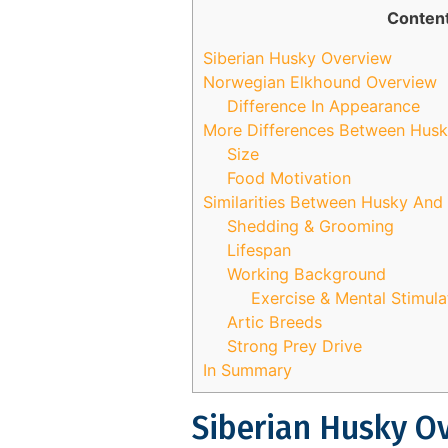
Conten
Siberian Husky Overview
Norwegian Elkhound Overview
Difference In Appearance
More Differences Between Hus
Size
Food Motivation
Similarities Between Husky An
Shedding & Grooming
Lifespan
Working Background
Exercise & Mental Stimul
Artic Breeds
Strong Prey Drive
In Summary
Siberian Husky O