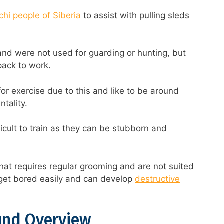
hi people of Siberia
to assist with pulling sleds
and were not used for guarding or hunting, but
 pack to work.
for exercise due to this and like to be around
tality.
ficult to train as they can be stubborn and
hat requires regular grooming and are not suited
l get bored easily and can develop
destructive
und Overview