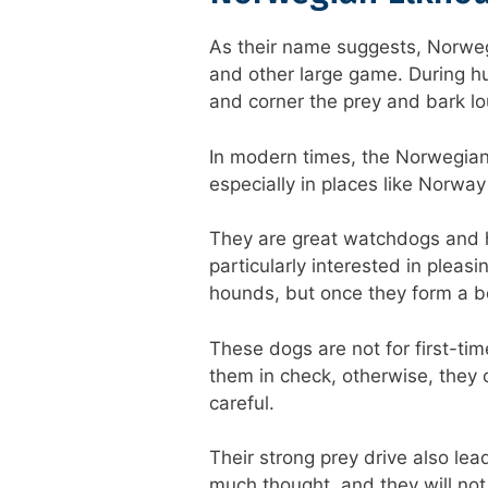
As their name suggests, Norwegi
and other large game. During hu
and corner the prey and bark lou
In modern times, the Norwegia
especially in places like Norway
They are great watchdogs and h
particularly interested in pleas
hounds, but once they form a b
These dogs are not for first-ti
them in check, otherwise, they c
careful.
Their strong prey drive also le
much thought, and they will not l