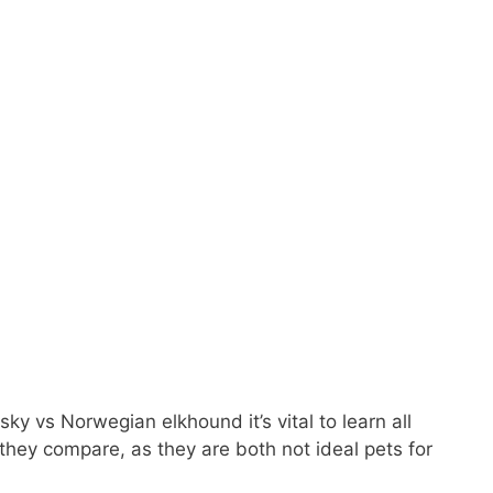
ky vs Norwegian elkhound it’s vital to learn all
hey compare, as they are both not ideal pets for