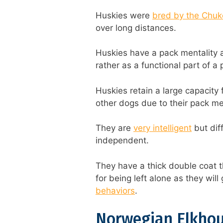
Huskies were
bred by the Chukc
over long distances.
Huskies have a pack mentality 
rather as a functional part of a
Huskies retain a large capacity 
other dogs due to their pack men
They are
very intelligent
but dif
independent.
They have a thick double coat t
for being left alone as they wil
behaviors
.
Norwegian Elkho