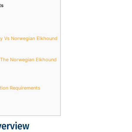
ts
ky Vs Norwegian Elkhound
d The Norwegian Elkhound
ation Requirements
verview