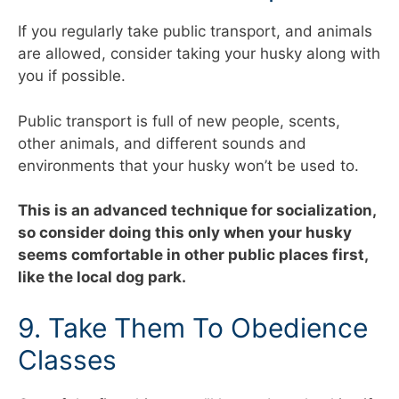
If you regularly take public transport, and animals
are allowed, consider taking your husky along with
you if possible.
Public transport is full of new people, scents,
other animals, and different sounds and
environments that your husky won’t be used to.
This is an advanced technique for socialization,
so consider doing this only when your husky
seems comfortable in other public places first,
like the local dog park.
9. Take Them To Obedience
Classes