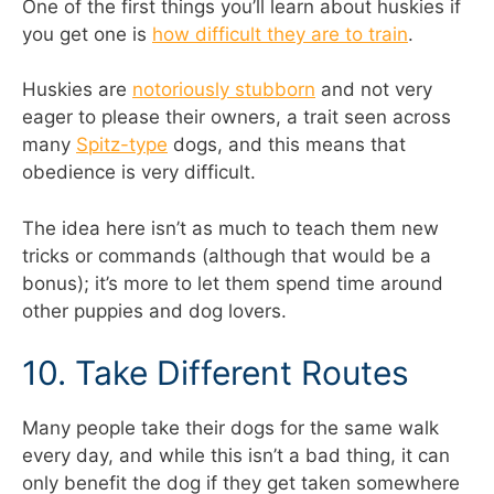
One of the first things you’ll learn about huskies if
you get one is
how difficult they are to train
.
Huskies are
notoriously stubborn
and not very
eager to please their owners, a trait seen across
many
Spitz-type
dogs, and this means that
obedience is very difficult.
The idea here isn’t as much to teach them new
tricks or commands (although that would be a
bonus); it’s more to let them spend time around
other puppies and dog lovers.
10. Take Different Routes
Many people take their dogs for the same walk
every day, and while this isn’t a bad thing, it can
only benefit the dog if they get taken somewhere