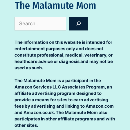
The Malamute Mom
Search
The information on this website is intended for
entertainment purposes only and does not
constitute professional, medical, veterinary, or
healthcare advice or diagnosis and may not be
used as such.
The Malamute Mom is a participant in the
Amazon Services LLC Associates Program, an
affiliate advertising program designed to
provide a means for sites to earn advertising
fees by advertising and linking to Amazon.com
and Amazon.co.uk. The Malamute Mom also
participates in other affiliate programs and with
other sites.