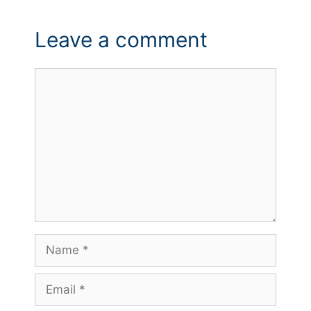
Leave a comment
Comment
Name
Email