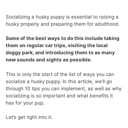
Socializing a husky puppy is essential to raising a
husky properly and preparing them for adulthood.
Some of the best ways to do this include taking
them on regular car trips, visiting the local
doggy park, and introducing them to as many
new sounds and sights as possible.
This is only the start of the list of ways you can
socialize a husky puppy. In this article, we’ll go
through 10 tips you can implement, as well as why
socializing is so important and what benefits it
has for your pup.
Let’s get right into it.