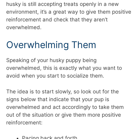
husky is still accepting treats openly in a new
environment, it’s a great way to give them positive
reinforcement and check that they aren’t
overwhelmed.
Overwhelming Them
Speaking of your husky puppy being
overwhelmed, this is exactly what you want to
avoid when you start to socialize them.
The idea is to start slowly, so look out for the
signs below that indicate that your pup is
overwhelmed and act accordingly to take them
out of the situation or give them more positive
reinforcement:
Pacing back and forth