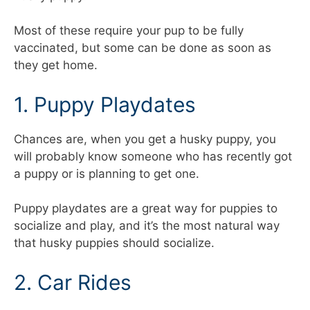
Most of these require your pup to be fully
vaccinated, but some can be done as soon as
they get home.
1. Puppy Playdates
Chances are, when you get a husky puppy, you
will probably know someone who has recently got
a puppy or is planning to get one.
Puppy playdates are a great way for puppies to
socialize and play, and it’s the most natural way
that husky puppies should socialize.
2. Car Rides