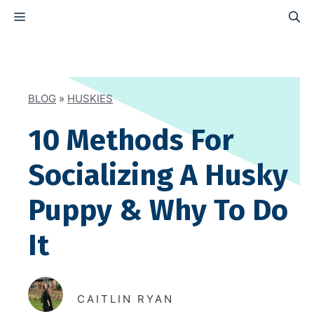
Skip
MENU
to
content
BLOG
»
HUSKIES
10 Methods For
Socializing A Husky
Puppy & Why To Do
It
CAITLIN RYAN