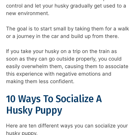
control and let your husky gradually get used to a
new environment.
The goal is to start small by taking them for a walk
or a journey in the car and build up from there.
If you take your husky on a trip on the train as
soon as they can go outside properly, you could
easily overwhelm them, causing them to associate
this experience with negative emotions and
making them less confident.
10 Ways To Socialize A
Husky Puppy
Here are ten different ways you can socialize your
husky puppy.