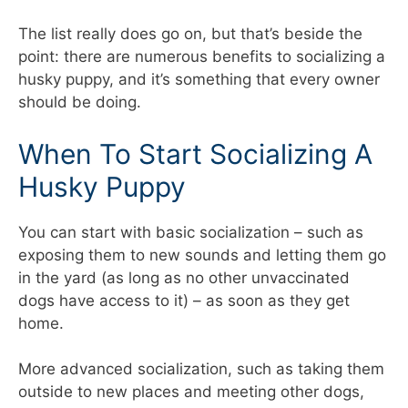
The list really does go on, but that’s beside the
point: there are numerous benefits to socializing a
husky puppy, and it’s something that every owner
should be doing.
When To Start Socializing A
Husky Puppy
You can start with basic socialization – such as
exposing them to new sounds and letting them go
in the yard (as long as no other unvaccinated
dogs have access to it) – as soon as they get
home.
More advanced socialization, such as taking them
outside to new places and meeting other dogs,