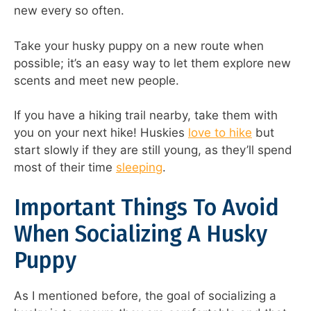
new every so often.
Take your husky puppy on a new route when
possible; it’s an easy way to let them explore new
scents and meet new people.
If you have a hiking trail nearby, take them with
you on your next hike! Huskies
love to hike
but
start slowly if they are still young, as they’ll spend
most of their time
sleeping
.
Important Things To Avoid
When Socializing A Husky
Puppy
As I mentioned before, the goal of socializing a