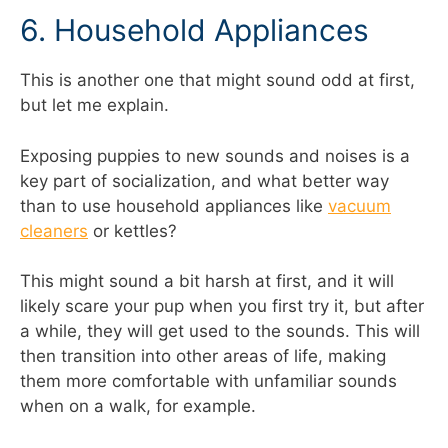
6. Household Appliances
This is another one that might sound odd at first,
but let me explain.
Exposing puppies to new sounds and noises is a
key part of socialization, and what better way
than to use household appliances like
vacuum
cleaners
or kettles?
This might sound a bit harsh at first, and it will
likely scare your pup when you first try it, but after
a while, they will get used to the sounds. This will
then transition into other areas of life, making
them more comfortable with unfamiliar sounds
when on a walk, for example.