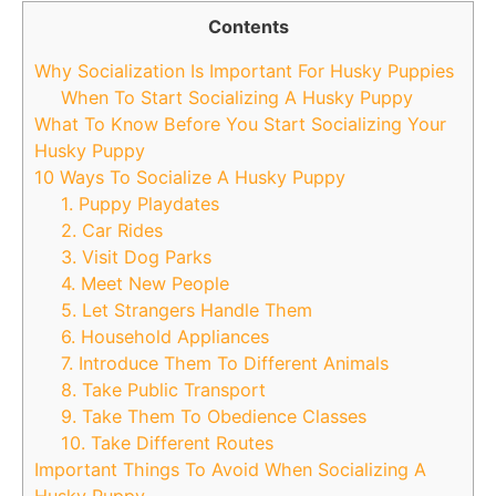
Contents
Why Socialization Is Important For Husky Puppies
When To Start Socializing A Husky Puppy
What To Know Before You Start Socializing Your
Husky Puppy
10 Ways To Socialize A Husky Puppy
1. Puppy Playdates
2. Car Rides
3. Visit Dog Parks
4. Meet New People
5. Let Strangers Handle Them
6. Household Appliances
7. Introduce Them To Different Animals
8. Take Public Transport
9. Take Them To Obedience Classes
10. Take Different Routes
Important Things To Avoid When Socializing A
Husky Puppy