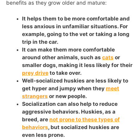
benefits as they grow older and mature:
It helps them to be more comfortable and
less anxious in unfamiliar situations. For
example, going to the vet or taking a long
trip in the car.
It can make them more comfortable
around other animals, such as
cats
or
smaller dogs, making it less likely for their
prey drive
to take over.
Well-socialized huskies are less likely to
get hyper and jumpy when they
meet
strangers
or new people.
Socialization can also help to reduce
aggressive behaviors. Huskies, as a
breed, are
not prone to these types of
behaviors
, but socialized huskies are
even less prone.