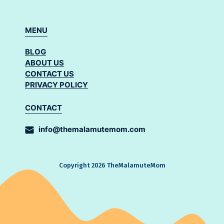
MENU
BLOG
ABOUT US
CONTACT US
PRIVACY POLICY
CONTACT
info@themalamutemom.com
Copyright 2026 TheMalamuteMom