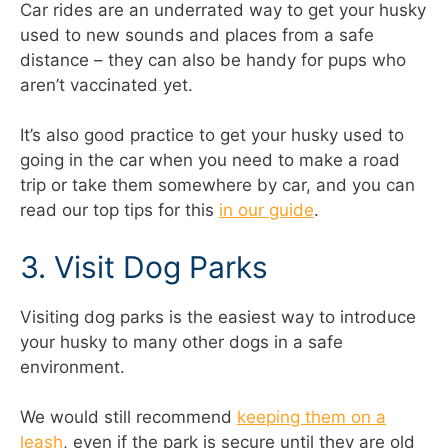
Car rides are an underrated way to get your husky
used to new sounds and places from a safe
distance – they can also be handy for pups who
aren’t vaccinated yet.
It’s also good practice to get your husky used to
going in the car when you need to make a road
trip or take them somewhere by car, and you can
read our top tips for this
in our guide
.
3. Visit Dog Parks
Visiting dog parks is the easiest way to introduce
your husky to many other dogs in a safe
environment.
We would still recommend
keeping them on a
leash
, even if the park is secure until they are old