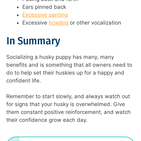
Ears pinned back
Excessive panting
Excessive
howling
or other vocalization
In Summary
Socializing a husky puppy has many, many
benefits and is something that all owners need to
do to help set their huskies up for a happy and
confident life.
Remember to start slowly, and always watch out
for signs that your husky is overwhelmed. Give
them constant positive reinforcement, and watch
their confidence grow each day.