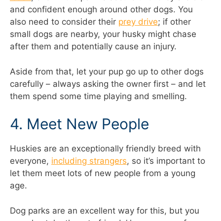
and confident enough around other dogs. You
also need to consider their
prey drive
; if other
small dogs are nearby, your husky might chase
after them and potentially cause an injury.
Aside from that, let your pup go up to other dogs
carefully – always asking the owner first – and let
them spend some time playing and smelling.
4. Meet New People
Huskies are an exceptionally friendly breed with
everyone,
including strangers
, so it’s important to
let them meet lots of new people from a young
age.
Dog parks are an excellent way for this, but you