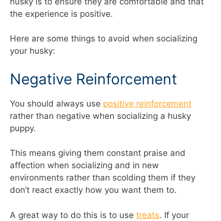
husky is to ensure they are comfortable and that
the experience is positive.
Here are some things to avoid when socializing
your husky:
Negative Reinforcement
You should always use
positive reinforcement
rather than negative when socializing a husky
puppy.
This means giving them constant praise and
affection when socializing and in new
environments rather than scolding them if they
don’t react exactly how you want them to.
A great way to do this is to use
treats
. If your