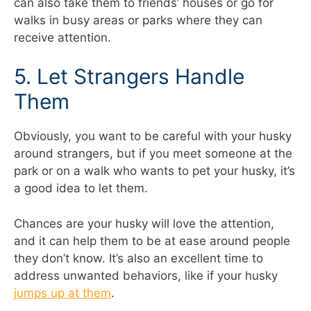
can also take them to friends’ houses or go for
walks in busy areas or parks where they can
receive attention.
5. Let Strangers Handle
Them
Obviously, you want to be careful with your husky
around strangers, but if you meet someone at the
park or on a walk who wants to pet your husky, it’s
a good idea to let them.
Chances are your husky will love the attention,
and it can help them to be at ease around people
they don’t know. It’s also an excellent time to
address unwanted behaviors, like if your husky
jumps up at them
.