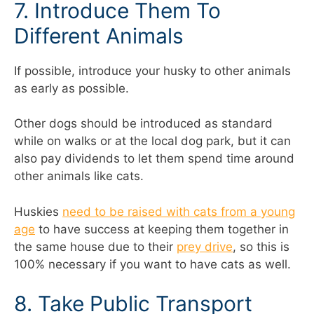
7. Introduce Them To
Different Animals
If possible, introduce your husky to other animals
as early as possible.
Other dogs should be introduced as standard
while on walks or at the local dog park, but it can
also pay dividends to let them spend time around
other animals like cats.
Huskies
need to be raised with cats from a young
age
to have success at keeping them together in
the same house due to their
prey drive
, so this is
100% necessary if you want to have cats as well.
8. Take Public Transport