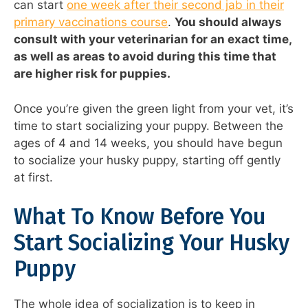
can start
one week after their second jab in their
primary vaccinations course
.
You should always
consult with your veterinarian for an exact time,
as well as areas to avoid during this time that
are higher risk for puppies.
Once you’re given the green light from your vet, it’s
time to start socializing your puppy. Between the
ages of 4 and 14 weeks, you should have begun
to socialize your husky puppy, starting off gently
at first.
What To Know Before You
Start Socializing Your Husky
Puppy
The whole idea of socialization is to keep in