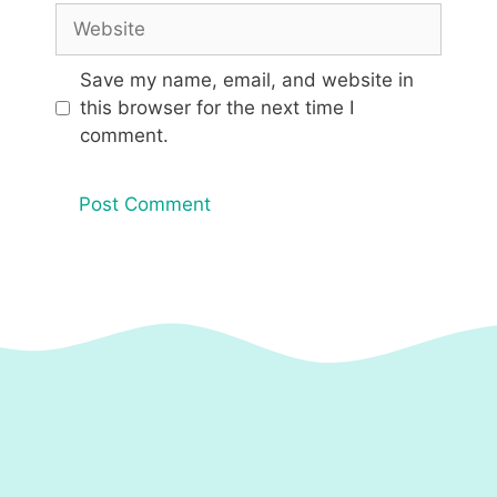
Website
Save my name, email, and website in
this browser for the next time I
comment.