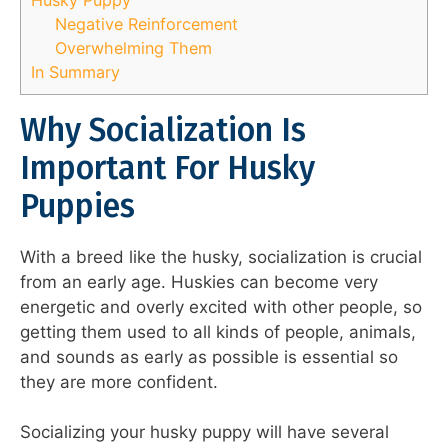
Negative Reinforcement
Overwhelming Them
In Summary
Why Socialization Is
Important For Husky
Puppies
With a breed like the husky, socialization is crucial
from an early age. Huskies can become very
energetic and overly excited with other people, so
getting them used to all kinds of people, animals,
and sounds as early as possible is essential so
they are more confident.
Socializing your husky puppy will have several