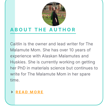
ABOUT THE AUTHOR
Caitlin is the owner and lead writer for The
Malamute Mom. She has over 10 years of
experience with Alaskan Malamutes and
Huskies. She is currently working on getting
her PhD in materials science but continues to
write for The Malamute Mom in her spare
time.
READ MORE