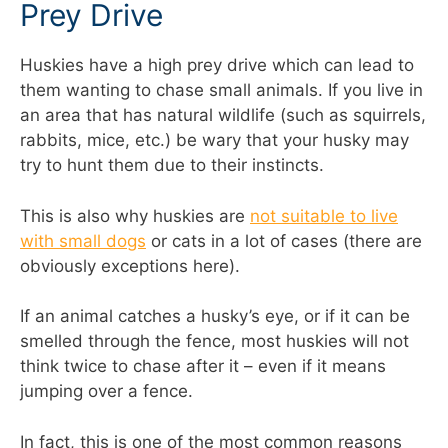
Prey Drive
Huskies have a high prey drive which can lead to
them wanting to chase small animals. If you live in
an area that has natural wildlife (such as squirrels,
rabbits, mice, etc.) be wary that your husky may
try to hunt them due to their instincts.
This is also why huskies are
not suitable to live
with small dogs
or cats in a lot of cases (there are
obviously exceptions here).
If an animal catches a husky’s eye, or if it can be
smelled through the fence, most huskies will not
think twice to chase after it – even if it means
jumping over a fence.
In fact, this is one of the most common reasons