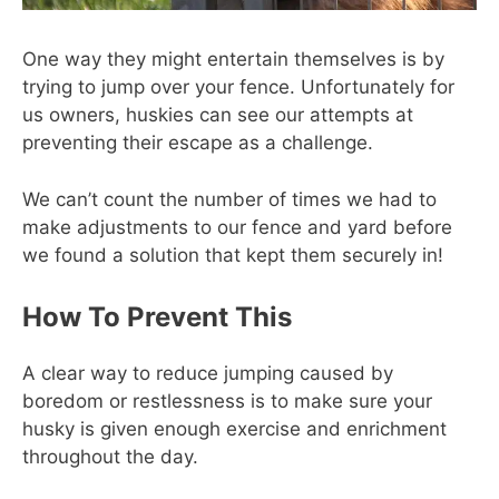
One way they might entertain themselves is by
trying to jump over your fence. Unfortunately for
us owners, huskies can see our attempts at
preventing their escape as a challenge.
We can’t count the number of times we had to
make adjustments to our fence and yard before
we found a solution that kept them securely in!
How To Prevent This
A clear way to reduce jumping caused by
boredom or restlessness is to make sure your
husky is given enough exercise and enrichment
throughout the day.