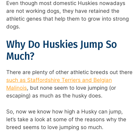
Even though most domestic Huskies nowadays
are not working dogs, they have retained the
athletic genes that help them to grow into strong
dogs.
Why Do Huskies Jump So
Much?
There are plenty of other athletic breeds out there
such as Staffordshire Terriers and Belgian
Malinois
, but none seem to love jumping (or
escaping) as much as the husky does.
So, now we know how high a Husky can jump,
let’s take a look at some of the reasons why the
breed seems to love jumping so much.