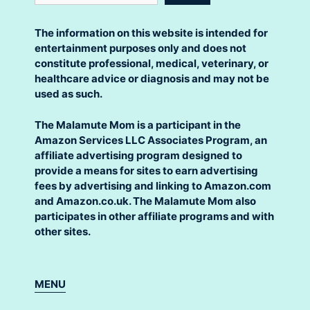
The information on this website is intended for
entertainment purposes only and does not
constitute professional, medical, veterinary, or
healthcare advice or diagnosis and may not be
used as such.
The Malamute Mom is a participant in the
Amazon Services LLC Associates Program, an
affiliate advertising program designed to
provide a means for sites to earn advertising
fees by advertising and linking to Amazon.com
and Amazon.co.uk. The Malamute Mom also
participates in other affiliate programs and with
other sites.
MENU