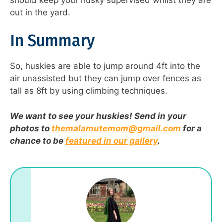
out in the yard.
In Summary
So, huskies are able to jump around 4ft into the
air unassisted but they can jump over fences as
tall as 8ft by using climbing techniques.
We want to see your huskies! Send in your
photos to
themalamutemom@gmail.com
for a
chance to be
featured in our gallery
.