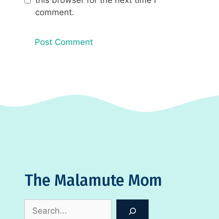
comment.
The Malamute Mom
Search