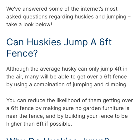
We’ve answered some of the internet’s most
asked questions regarding huskies and jumping –
take a look below!
Can Huskies Jump A 6ft
Fence?
Although the average husky can only jump 4ft in
the air, many will be able to get over a 6ft fence
by using a combination of jumping and climbing.
You can reduce the likelihood of them getting over
a 6ft fence by making sure no garden furniture is
near the fence, and by building your fence to be
higher than 6ft if possible.