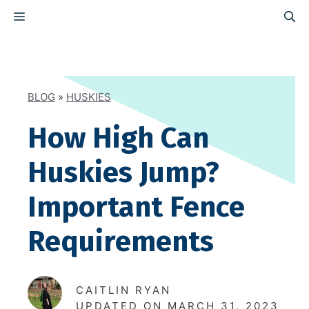
Skip
MENU
to
content
BLOG
»
HUSKIES
How High Can
Huskies Jump?
Important Fence
Requirements
CAITLIN RYAN
UPDATED ON
MARCH 31, 2023