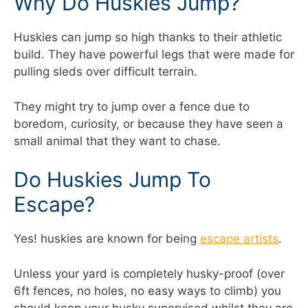
Why Do Huskies Jump?
Huskies can jump so high thanks to their athletic
build. They have powerful legs that were made for
pulling sleds over difficult terrain.
They might try to jump over a fence due to
boredom, curiosity, or because they have seen a
small animal that they want to chase.
Do Huskies Jump To
Escape?
Yes! huskies are known for being
escape artists
.
Unless your yard is completely husky-proof (over
6ft fences, no holes, no easy ways to climb) you
should keep your husky supervised whilst they are