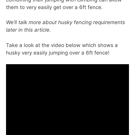
them to very easily get over a 6ft fence.
We’ll talk more about husky fencing requirements
later in this article.
Take a look at the video below which shows a
husky very easily jumping over a 6ft fence!