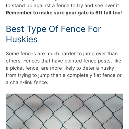
to stand up against a fence to try and see over it.
Remember to make sure your gate is 6ft tall too!
Best Type Of Fence For
Huskies
Some fences are much harder to jump over than
others. Fences that have pointed fence posts, like
a picket fence, are more likely to deter a husky
from trying to jump than a completely flat fence or
a chain-link fence.