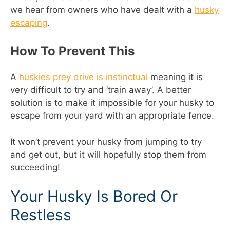
we hear from owners who have dealt with a
husky
escaping
.
How To Prevent This
A
huskies prey drive is instinctual
meaning it is
very difficult to try and ‘train away’. A better
solution is to make it impossible for your husky to
escape from your yard with an appropriate fence.
It won’t prevent your husky from jumping to try
and get out, but it will hopefully stop them from
succeeding!
Your Husky Is Bored Or
Restless