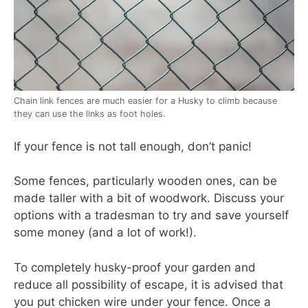
Chain link fences are much easier for a Husky to climb because
they can use the links as foot holes.
If your fence is not tall enough, don’t panic!
Some fences, particularly wooden ones, can be
made taller with a bit of woodwork. Discuss your
options with a tradesman to try and save yourself
some money (and a lot of work!).
To completely husky-proof your garden and
reduce all possibility of escape, it is advised that
you put chicken wire under your fence. Once a