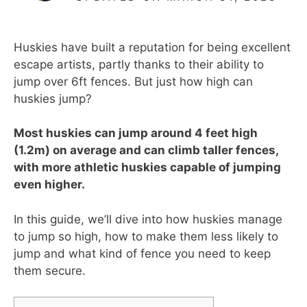
Huskies have built a reputation for being excellent
escape artists, partly thanks to their ability to
jump over 6ft fences. But just how high can
huskies jump?
Most huskies can jump around 4 feet high
(1.2m) on average and can climb taller fences,
with more athletic huskies capable of jumping
even higher.
In this guide, we’ll dive into how huskies manage
to jump so high, how to make them less likely to
jump and what kind of fence you need to keep
them secure.