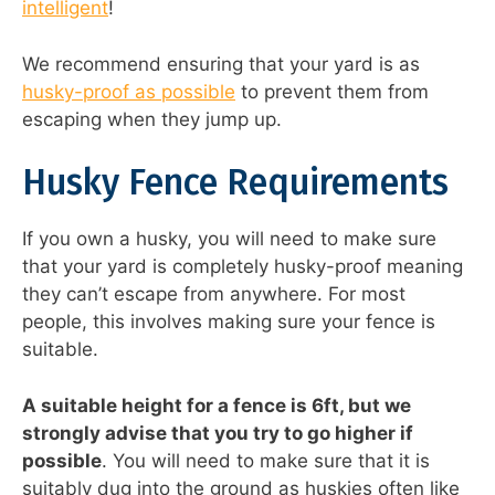
intelligent
!
We recommend ensuring that your yard is as
husky-proof as possible
to prevent them from
escaping when they jump up.
Husky Fence Requirements
If you own a husky, you will need to make sure
that your yard is completely husky-proof meaning
they can’t escape from anywhere. For most
people, this involves making sure your fence is
suitable.
A suitable height for a fence is 6ft, but we
strongly advise that you try to go higher if
possible
. You will need to make sure that it is
suitably dug into the ground as huskies often like