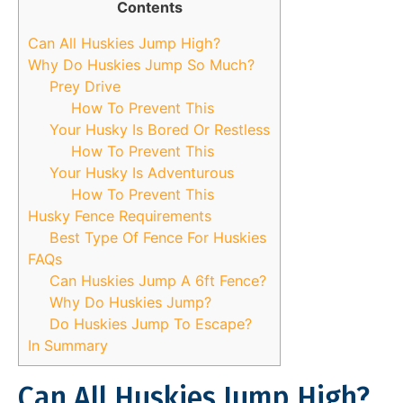
Contents
Can All Huskies Jump High?
Why Do Huskies Jump So Much?
Prey Drive
How To Prevent This
Your Husky Is Bored Or Restless
How To Prevent This
Your Husky Is Adventurous
How To Prevent This
Husky Fence Requirements
Best Type Of Fence For Huskies
FAQs
Can Huskies Jump A 6ft Fence?
Why Do Huskies Jump?
Do Huskies Jump To Escape?
In Summary
Can All Huskies Jump High?