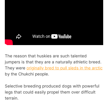
The reason that huskies are such talented
jumpers is that they are a naturally athletic breed.
They were
originally bred to pull sleds in the arctic
by the Chukchi people.
Selective breeding produced dogs with powerful
legs that could easily propel them over difficult
terrain.