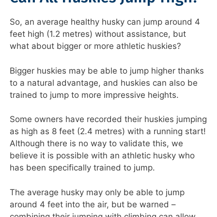
So, an average healthy husky can jump around 4
feet high (1.2 metres) without assistance, but
what about bigger or more athletic huskies?
Bigger huskies may be able to jump higher thanks
to a natural advantage, and huskies can also be
trained to jump to more impressive heights.
Some owners have recorded their huskies jumping
as high as 8 feet (2.4 metres) with a running start!
Although there is no way to validate this, we
believe it is possible with an athletic husky who
has been specifically trained to jump.
The average husky may only be able to jump
around 4 feet into the air, but be warned –
combining their jumping with climbing can allow