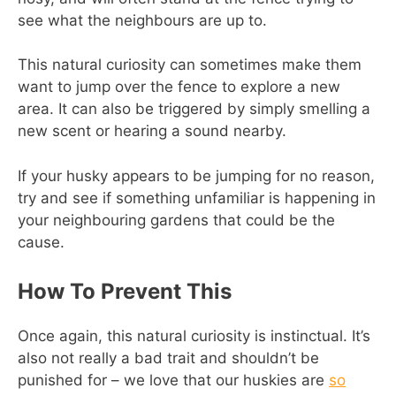
see what the neighbours are up to.
This natural curiosity can sometimes make them
want to jump over the fence to explore a new
area. It can also be triggered by simply smelling a
new scent or hearing a sound nearby.
If your husky appears to be jumping for no reason,
try and see if something unfamiliar is happening in
your neighbouring gardens that could be the
cause.
How To Prevent This
Once again, this natural curiosity is instinctual. It’s
also not really a bad trait and shouldn’t be
punished for – we love that our huskies are
so