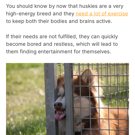
You should know by now that huskies are a very
high-energy breed and they
need a lot of exercise
to keep both their bodies and brains active.
If their needs are not fulfilled, they can quickly
become bored and restless, which will lead to
them finding entertainment for themselves.