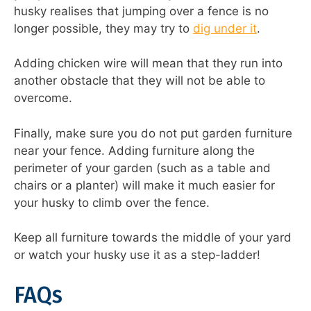
husky realises that jumping over a fence is no
longer possible, they may try to
dig under it
.
Adding chicken wire will mean that they run into
another obstacle that they will not be able to
overcome.
Finally, make sure you do not put garden furniture
near your fence. Adding furniture along the
perimeter of your garden (such as a table and
chairs or a planter) will make it much easier for
your husky to climb over the fence.
Keep all furniture towards the middle of your yard
or watch your husky use it as a step-ladder!
FAQs