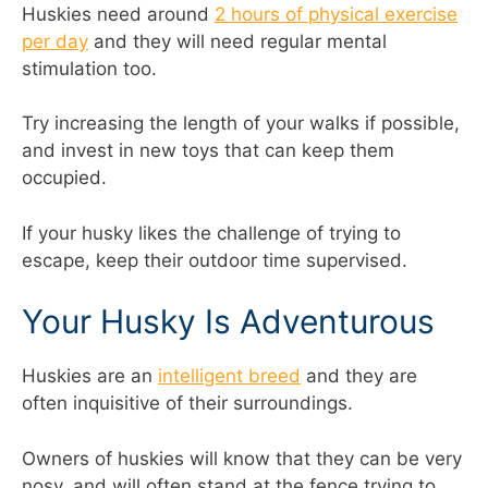
Huskies need around
2 hours of physical exercise
per day
and they will need regular mental
stimulation too.
Try increasing the length of your walks if possible,
and invest in new toys that can keep them
occupied.
If your husky likes the challenge of trying to
escape, keep their outdoor time supervised.
Your Husky Is Adventurous
Huskies are an
intelligent breed
and they are
often inquisitive of their surroundings.
Owners of huskies will know that they can be very
nosy, and will often stand at the fence trying to