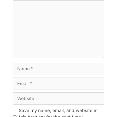
Comment
Name
Email
Website
Save my name, email, and website in
this browser for the next time I