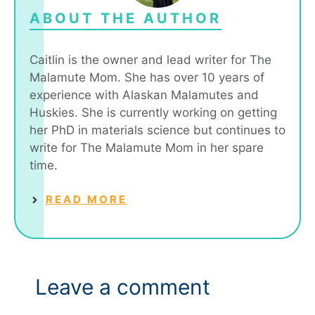
ABOUT THE AUTHOR
Caitlin is the owner and lead writer for The
Malamute Mom. She has over 10 years of
experience with Alaskan Malamutes and
Huskies. She is currently working on getting
her PhD in materials science but continues to
write for The Malamute Mom in her spare
time.
READ MORE
Leave a comment