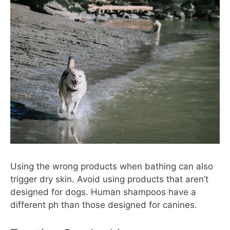
Using the wrong products when bathing can also
trigger dry skin. Avoid using products that aren’t
designed for dogs. Human shampoos have a
different ph than those designed for canines.