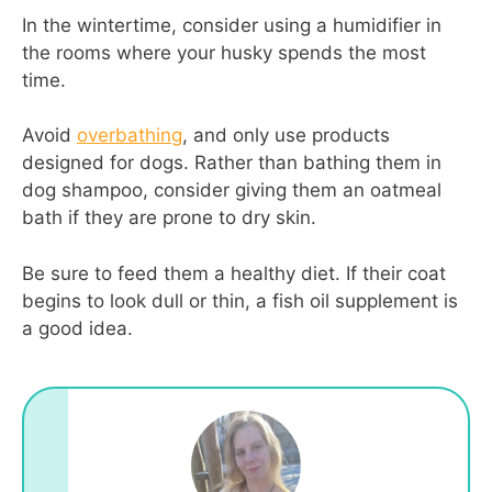
In the wintertime, consider using a humidifier in
the rooms where your husky spends the most
time.
Avoid
overbathing
, and only use products
designed for dogs. Rather than bathing them in
dog shampoo, consider giving them an oatmeal
bath if they are prone to dry skin.
Be sure to feed them a healthy diet. If their coat
begins to look dull or thin, a fish oil supplement is
a good idea.