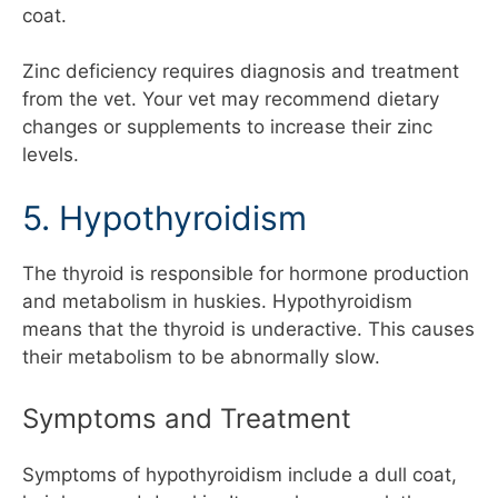
coat.
Zinc deficiency requires diagnosis and treatment
from the vet. Your vet may recommend dietary
changes or supplements to increase their zinc
levels.
5. Hypothyroidism
The thyroid is responsible for hormone production
and metabolism in huskies. Hypothyroidism
means that the thyroid is underactive. This causes
their metabolism to be abnormally slow.
Symptoms and Treatment
Symptoms of hypothyroidism include a dull coat,