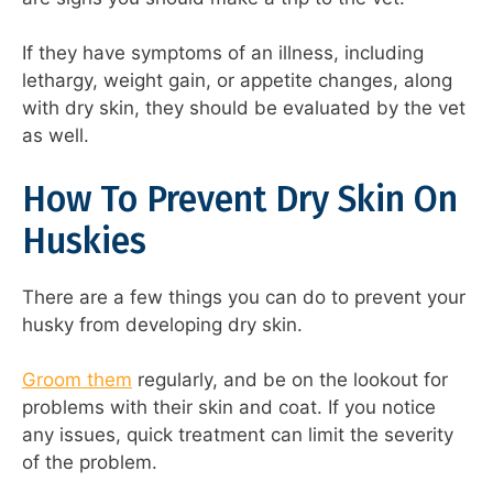
If they have symptoms of an illness, including
lethargy, weight gain, or appetite changes, along
with dry skin, they should be evaluated by the vet
as well.
How To Prevent Dry Skin On
Huskies
There are a few things you can do to prevent your
husky from developing dry skin.
Groom them
regularly, and be on the lookout for
problems with their skin and coat. If you notice
any issues, quick treatment can limit the severity
of the problem.