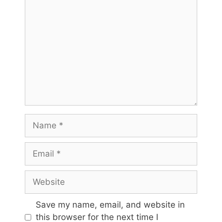
Comment
Name
Email
Website
Save my name, email, and website in
this browser for the next time I