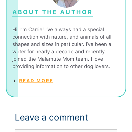
ABOUT THE AUTHOR
Hi, I’m Carrie! I’ve always had a special
connection with nature, and animals of all
shapes and sizes in particular. I’ve been a
writer for nearly a decade and recently
joined the Malamute Mom team. I love
providing information to other dog lovers.
READ MORE
Leave a comment