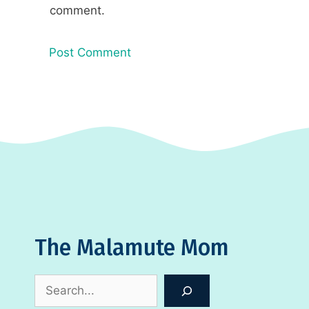
comment.
The Malamute Mom
Search