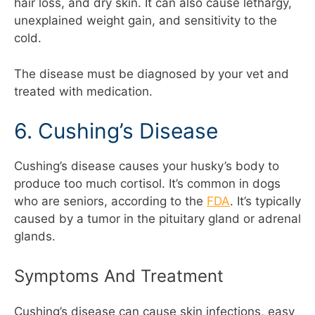
hair loss, and dry skin. It can also cause lethargy,
unexplained weight gain, and sensitivity to the
cold.
The disease must be diagnosed by your vet and
treated with medication.
6. Cushing’s Disease
Cushing’s disease causes your husky’s body to
produce too much cortisol. It’s common in dogs
who are seniors, according to the
FDA
. It’s typically
caused by a tumor in the pituitary gland or adrenal
glands.
Symptoms And Treatment
Cushing’s disease can cause skin infections, easy