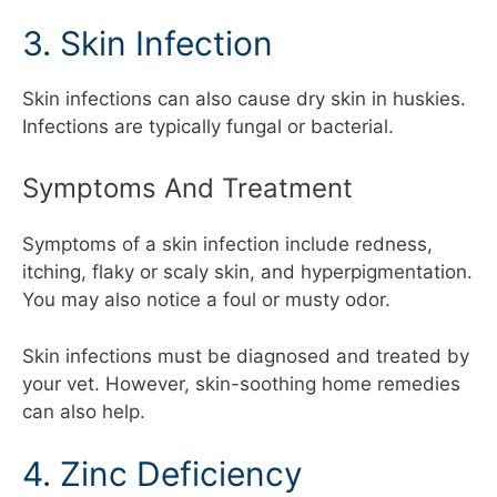
3. Skin Infection
Skin infections can also cause dry skin in huskies.
Infections are typically fungal or bacterial.
Symptoms And Treatment
Symptoms of a skin infection include redness,
itching, flaky or scaly skin, and hyperpigmentation.
You may also notice a foul or musty odor.
Skin infections must be diagnosed and treated by
your vet. However, skin-soothing home remedies
can also help.
4. Zinc Deficiency