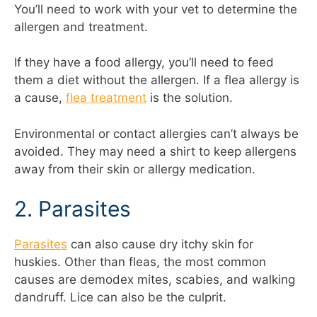
You’ll need to work with your vet to determine the
allergen and treatment.
If they have a food allergy, you’ll need to feed
them a diet without the allergen. If a flea allergy is
a cause,
flea treatment
is the solution.
Environmental or contact allergies can’t always be
avoided. They may need a shirt to keep allergens
away from their skin or allergy medication.
2. Parasites
Parasites
can also cause dry itchy skin for
huskies. Other than fleas, the most common
causes are demodex mites, scabies, and walking
dandruff. Lice can also be the culprit.