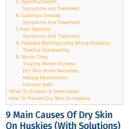
5. Hypothyroidism
Symptoms and Treatment
6. Cushing’s Disease
Symptoms And Treatment
7. Poor Nutrition
Symptoms And Treatment
8. Frequent Bathing/Using Wrong Products
Treating Overbathing
9. Winter Time
Treating Winter Dryness
Dry Skin Home Remedies
Natural Moisturizers
Oatmeal Bath
When To Contact A Veterinarian
How To Prevent Dry Skin On Huskies
9 Main Causes Of Dry Skin
On Huskies (With Solutions)