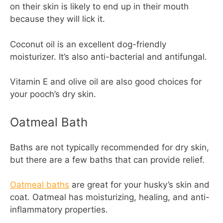
on their skin is likely to end up in their mouth
because they will lick it.
Coconut oil is an excellent dog-friendly
moisturizer. It’s also anti-bacterial and antifungal.
Vitamin E and olive oil are also good choices for
your pooch’s dry skin.
Oatmeal Bath
Baths are not typically recommended for dry skin,
but there are a few baths that can provide relief.
Oatmeal baths
are great for your husky’s skin and
coat. Oatmeal has moisturizing, healing, and anti-
inflammatory properties.