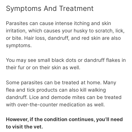
Symptoms And Treatment
Parasites can cause intense itching and skin
irritation, which causes your husky to scratch, lick,
or bite. Hair loss, dandruff, and red skin are also
symptoms.
You may see small black dots or dandruff flakes in
their fur or on their skin as well.
Some parasites can be treated at home. Many
flea and tick products can also kill walking
dandruff. Lice and demode mites can be treated
with over-the-counter medication as well.
However, if the condition continues, you’ll need
to visit the vet.