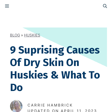
Skip
MENU
to
content
BLOG
»
HUSKIES
9 Suprising Causes
Of Dry Skin On
Huskies & What To
Do
CARRIE HAMBRICK
UPDATED ON
APRIL 11, 2023