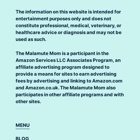
The information on this website is intended for
entertainment purposes only and does not
constitute professional, medical, veterinary, or
healthcare advice or diagnosis and may not be
used as such.
The Malamute Mom is a participant in the
Amazon Services LLC Associates Program, an
affiliate advertising program designed to
provide a means for sites to earn advertising
fees by advertising and linking to Amazon.com
and Amazon.co.uk. The Malamute Mom also
participates in other affiliate programs and with
other sites.
MENU
BLOG