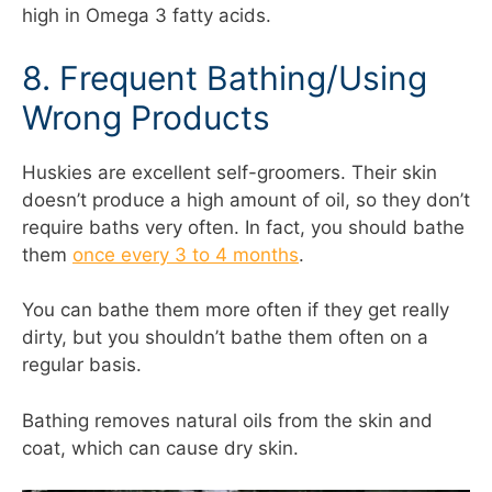
high in Omega 3 fatty acids.
8. Frequent Bathing/Using
Wrong Products
Huskies are excellent self-groomers. Their skin
doesn’t produce a high amount of oil, so they don’t
require baths very often. In fact, you should bathe
them
once every 3 to 4 months
.
You can bathe them more often if they get really
dirty, but you shouldn’t bathe them often on a
regular basis.
Bathing removes natural oils from the skin and
coat, which can cause dry skin.