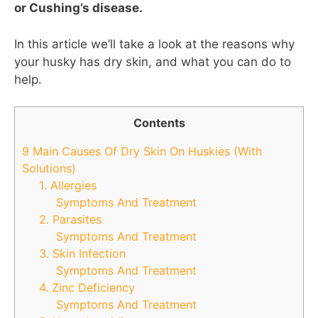
or Cushing’s disease.
In this article we’ll take a look at the reasons why
your husky has dry skin, and what you can do to
help.
Contents
9 Main Causes Of Dry Skin On Huskies (With
Solutions)
1. Allergies
Symptoms And Treatment
2. Parasites
Symptoms And Treatment
3. Skin Infection
Symptoms And Treatment
4. Zinc Deficiency
Symptoms And Treatment