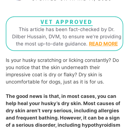
VET APPROVED
This article has been fact-checked by Dr.
Dilber Hussain, DVM, to ensure we're providing
the most up-to-date guidance.
READ MORE
Is your husky scratching or licking constantly? Do
you notice that the skin underneath their
impressive coat is dry or flaky? Dry skin is
uncomfortable for dogs, just as it is for us.
The good news is that, in most cases, you can
help heal your husky’s dry skin. Most causes of
dry skin aren’t very serious, including allergies
and frequent bathing. However, it can be a sign
of a serious disorder, including hypothyroidism