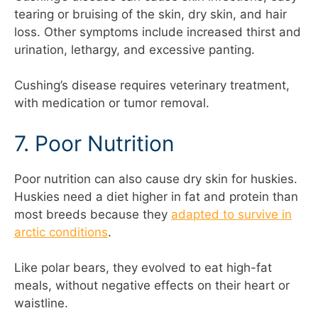
tearing or bruising of the skin, dry skin, and hair
loss. Other symptoms include increased thirst and
urination, lethargy, and excessive panting.
Cushing’s disease requires veterinary treatment,
with medication or tumor removal.
7. Poor Nutrition
Poor nutrition can also cause dry skin for huskies.
Huskies need a diet higher in fat and protein than
most breeds because they
adapted to survive in
arctic conditions
.
Like polar bears, they evolved to eat high-fat
meals, without negative effects on their heart or
waistline.