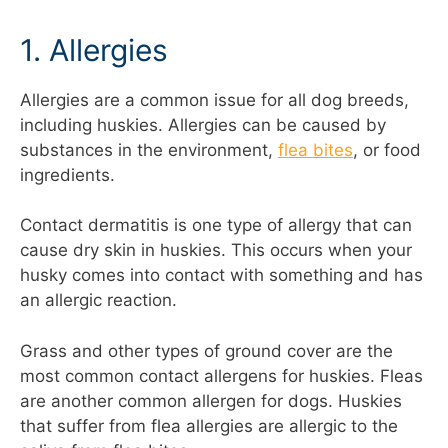
1. Allergies
Allergies are a common issue for all dog breeds,
including huskies. Allergies can be caused by
substances in the environment,
flea bites
, or food
ingredients.
Contact dermatitis is one type of allergy that can
cause dry skin in huskies. This occurs when your
husky comes into contact with something and has
an allergic reaction.
Grass and other types of ground cover are the
most common contact allergens for huskies. Fleas
are another common allergen for dogs. Huskies
that suffer from flea allergies are allergic to the