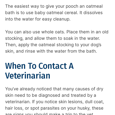
The easiest way to give your pooch an oatmeal
bath is to use baby oatmeal cereal. It dissolves
into the water for easy cleanup.
You can also use whole oats. Place them in an old
stocking, and allow them to soak in the water.
Then, apply the oatmeal stocking to your dog’s
skin, and rinse with the water from the bath.
When To Contact A
Veterinarian
You’ve already noticed that many causes of dry
skin need to be diagnosed and treated by a
veterinarian. If you notice skin lesions, dull coat,
hair loss, or spot parasites on your husky, these
are signs you should make a trip to the vet.