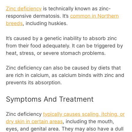
Zinc deficiency
is technically known as zinc-
responsive dermatosis. It’s
common in Northern
breeds
, including huskies.
It’s caused by a genetic inability to absorb zinc
from their food adequately. It can be triggered by
heat, stress, or severe stomach problems.
Zinc deficiency can also be caused by diets that
are rich in calcium, as calcium binds with zinc and
prevents its absorption.
Symptoms And Treatment
Zinc deficiency
typically causes scaling, itching, or
dry skin in certain areas
, including the mouth,
eyes, and genital area. They may also have a dull