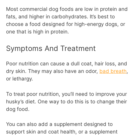
Most commercial dog foods are low in protein and
fats, and higher in carbohydrates. It’s best to
choose a food designed for high-energy dogs, or
one that is high in protein.
Symptoms And Treatment
Poor nutrition can cause a dull coat, hair loss, and
dry skin. They may also have an odor,
bad breath
,
or lethargy.
To treat poor nutrition, you’ll need to improve your
husky’s diet. One way to do this is to change their
dog food.
You can also add a supplement designed to
support skin and coat health, or a supplement