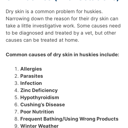
Dry skin is a common problem for huskies.
Narrowing down the reason for their dry skin can
take a little investigative work. Some causes need
to be diagnosed and treated by a vet, but other
causes can be treated at home.
Common causes of dry skin in huskies include:
Allergies
Parasites
Infection
Zinc Deficiency
Hypothyroidism
Cushing’s Disease
Poor Nutrition
Frequent Bathing/Using Wrong Products
Winter Weather