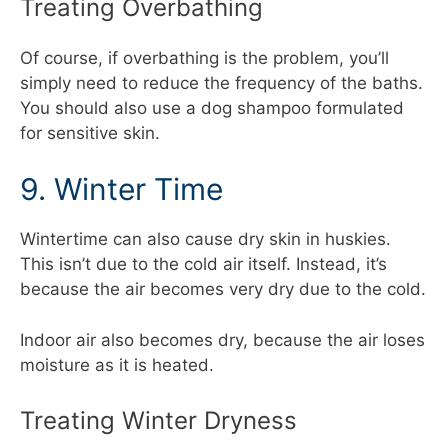
Treating Overbathing
Of course, if overbathing is the problem, you’ll
simply need to reduce the frequency of the baths.
You should also use a dog shampoo formulated
for sensitive skin.
9. Winter Time
Wintertime can also cause dry skin in huskies.
This isn’t due to the cold air itself. Instead, it’s
because the air becomes very dry due to the cold.
Indoor air also becomes dry, because the air loses
moisture as it is heated.
Treating Winter Dryness