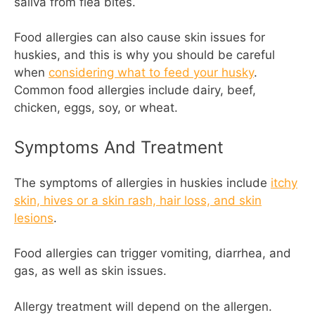
saliva from flea bites.
Food allergies can also cause skin issues for
huskies, and this is why you should be careful
when
considering what to feed your husky
.
Common food allergies include dairy, beef,
chicken, eggs, soy, or wheat.
Symptoms And Treatment
The symptoms of allergies in huskies include
itchy
skin, hives or a skin rash, hair loss, and skin
lesions
.
Food allergies can trigger vomiting, diarrhea, and
gas, as well as skin issues.
Allergy treatment will depend on the allergen.