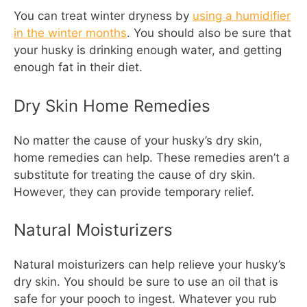
You can treat winter dryness by
using a humidifier
in the winter months
. You should also be sure that
your husky is drinking enough water, and getting
enough fat in their diet.
Dry Skin Home Remedies
No matter the cause of your husky’s dry skin,
home remedies can help. These remedies aren’t a
substitute for treating the cause of dry skin.
However, they can provide temporary relief.
Natural Moisturizers
Natural moisturizers can help relieve your husky’s
dry skin. You should be sure to use an oil that is
safe for your pooch to ingest. Whatever you rub