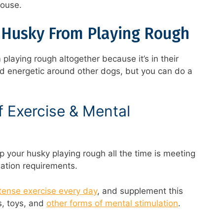
house.
 Husky From Playing Rough
 playing rough altogether because it’s in their
nd energetic around other dogs, but you can do a
 Exercise & Mental
p your husky playing rough all the time is meeting
lation requirements.
ntense exercise every day
, and supplement this
s, toys, and
other forms of mental stimulation
.