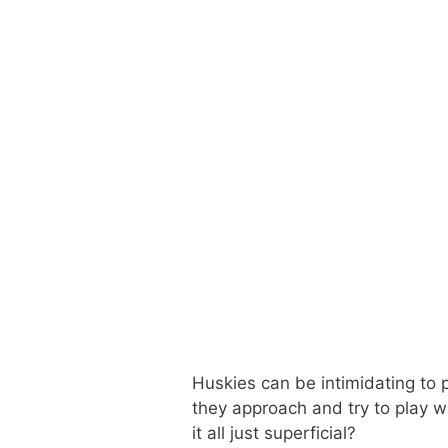
Huskies can be intimidating to p
they approach and try to play wi
it all just superficial?