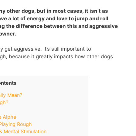
 other dogs, but in most cases, it isn’t as
ve a lot of energy and love to jump and roll
ng the difference between this and aggressive
 owner.
y get aggressive. It’s still important to
gh, because it greatly impacts how other dogs
ntents
lly Mean?
ugh?
e Alpha
Playing Rough
& Mental Stimulation