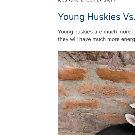
Young Huskies Vs.
Young huskies are much more li
they will have much more energ