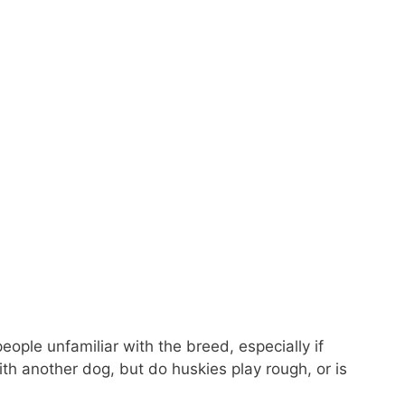
eople unfamiliar with the breed, especially if
th another dog, but do huskies play rough, or is