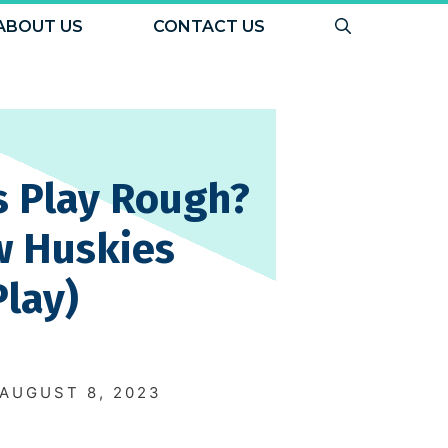
ABOUT US
CONTACT US
s Play Rough?
w Huskies
Play)
N
AUGUST 8, 2023