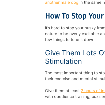
another male dog
in the same 
How To Stop Your
It’s hard to stop your husky from
nature to be overly excitable a
few things to tone it down.
Give Them Lots Of
Stimulation
The most important thing to sto
their exercise and mental stimu
Give them at least
2 hours of i
with obedience training, puzzle