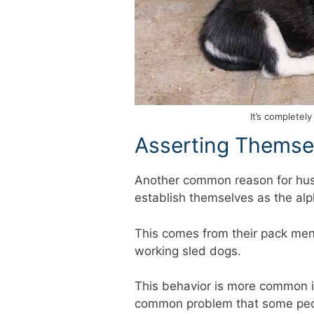
It’s completel
Asserting Themse
Another common reason for husk
establish themselves as the alp
This comes from their pack men
working sled dogs.
This behavior is more common in
common problem that some peopl