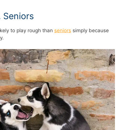
 Seniors
kely to play rough than
seniors
simply because
y.