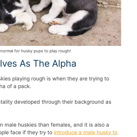
y normal for husky pups to play rough!
lves As The Alpha
ies playing rough is when they are trying to
ha of a pack.
tality developed through their background as
 male huskies than females, and it is also a
e face if they try to
introduce a male husky to