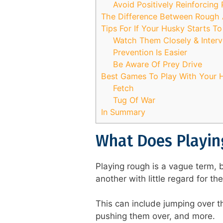
Avoid Positively Reinforcing
The Difference Between Rough 
Tips For If Your Husky Starts T
Watch Them Closely & Inter
Prevention Is Easier
Be Aware Of Prey Drive
Best Games To Play With Your 
Fetch
Tug Of War
In Summary
What Does Playin
Playing rough is a vague term, 
another with little regard for th
This can include jumping over t
pushing them over, and more.