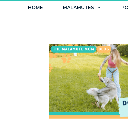
Skip
HOME
MALAMUTES
PO
to
content