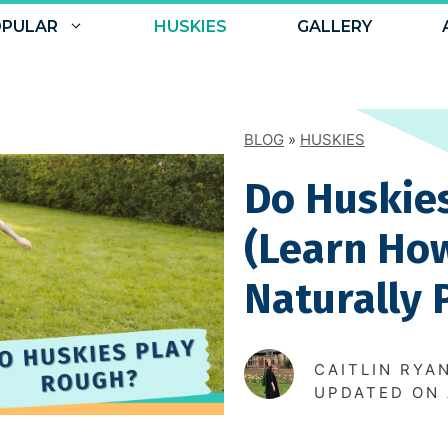
PULAR
HUSKIES
GALLERY
BLOG
»
HUSKIES
Do Huskie
(Learn Ho
Naturally 
CAITLIN RYA
UPDATED ON