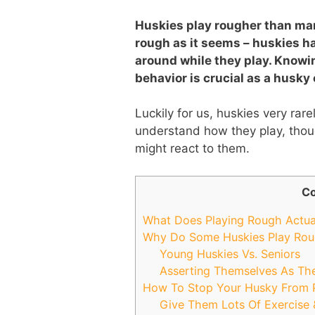
Huskies play rougher than many
rough as it seems – huskies ha
around while they play. Knowi
behavior is crucial as a husky
Luckily for us, huskies very rarel
understand how they play, thou
might react to them.
Co
What Does Playing Rough Actua
Why Do Some Huskies Play Ro
Young Huskies Vs. Seniors
Asserting Themselves As Th
How To Stop Your Husky From 
Give Them Lots Of Exercise 