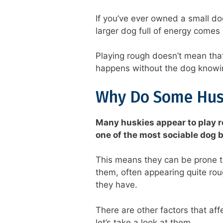
If you’ve ever owned a small do
larger dog full of energy comes
Playing rough doesn’t mean that
happens without the dog knowing
Why Do Some Hus
Many huskies appear to play r
one of the most sociable dog 
This means they can be prone to
them, often appearing quite ro
they have.
There are other factors that af
let’s take a look at them.