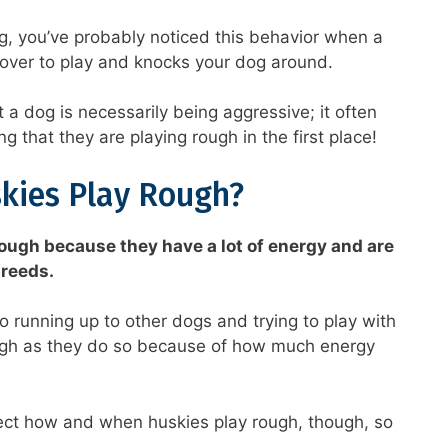
g, you’ve probably noticed this behavior when a
 over to play and knocks your dog around.
 a dog is necessarily being aggressive; it often
 that they are playing rough in the first place!
kies Play Rough?
ough because they have a lot of energy and are
breeds.
 running up to other dogs and trying to play with
ugh as they do so because of how much energy
fect how and when huskies play rough, though, so