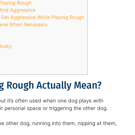
 Playing Rough
And Aggressive
o Get Aggressive While Playing Rough
vene When Necessary
Husky
g Rough Actually Mean?
but it’s often used when one dog plays with
eir personal space or triggering the other dog.
he other dog, running into them, nipping at them,