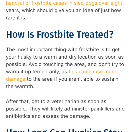
handful of frostbite cases in sled dogs over eight
years, which should give you an idea of just how
rare it is.
How Is Frostbite Treated?
The most important thing with frostbite is to get
your husky to a warm and dry location as soon as
possible. Avoid touching the area, and don’t try to
warm it up temporarily, as
this can cause more
damage
to the area if you aren’t able to sustain
the warmth.
After that, get to a veterinarian as soon as
possible. They will likely administer painkillers and
antibiotics and assess the damage.