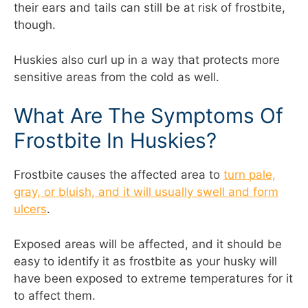
their ears and tails can still be at risk of frostbite,
though.
Huskies also curl up in a way that protects more
sensitive areas from the cold as well.
What Are The Symptoms Of
Frostbite In Huskies?
Frostbite causes the affected area to
turn pale,
gray, or bluish, and it will usually swell and form
ulcers
.
Exposed areas will be affected, and it should be
easy to identify it as frostbite as your husky will
have been exposed to extreme temperatures for it
to affect them.