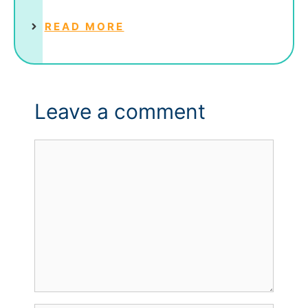
READ MORE
Leave a comment
Comment