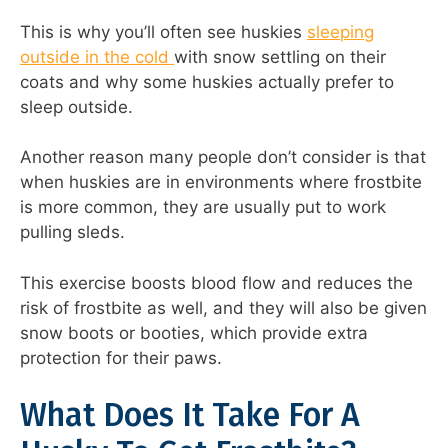
This is why you’ll often see huskies
sleeping
outside in the cold
with snow settling on their
coats and why some huskies actually prefer to
sleep outside.
Another reason many people don’t consider is that
when huskies are in environments where frostbite
is more common, they are usually put to work
pulling sleds.
This exercise boosts blood flow and reduces the
risk of frostbite as well, and they will also be given
snow boots or booties, which provide extra
protection for their paws.
What Does It Take For A