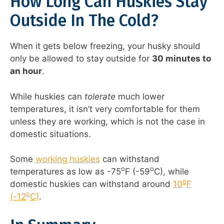
How Long Can Huskies Stay
Outside In The Cold?
When it gets below freezing, your husky should
only be allowed to stay outside for
30 minutes to
an hour
.
While huskies can
tolerate
much lower
temperatures, it isn’t very comfortable for them
unless they are working, which is not the case in
domestic situations.
Some
working huskies
can withstand
o
o
temperatures as low as -75
F (-59
C), while
o
domestic huskies can withstand around
10
F
o
(-12
C)
.