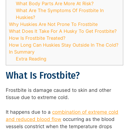
What Body Parts Are More At Risk?
What Are The Symptoms Of Frostbite In
Huskies?
Why Huskies Are Not Prone To Frostbite
What Does It Take For A Husky To Get Frostbite?
How Is Frostbite Treated?
How Long Can Huskies Stay Outside In The Cold?
In Summary
Extra Reading
What Is Frostbite?
Frostbite is damage caused to skin and other
tissue due to extreme cold.
It happens due to a
combination of extreme cold
and reduced blood flow
occurring as the blood
vessels constrict when the temperature drops