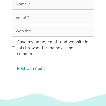
Name
Email
Website
Save my name, email, and website in
this browser for the next time I
comment.