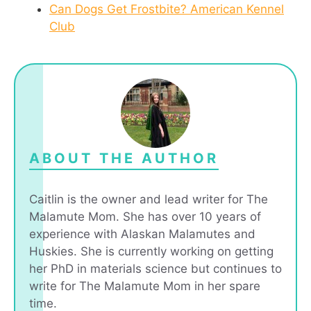
Can Dogs Get Frostbite? American Kennel
Club
ABOUT THE AUTHOR
Caitlin is the owner and lead writer for The
Malamute Mom. She has over 10 years of
experience with Alaskan Malamutes and
Huskies. She is currently working on getting
her PhD in materials science but continues to
write for The Malamute Mom in her spare
time.