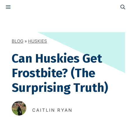
Skip
MENU
to
content
BLOG
»
HUSKIES
Can Huskies Get
Frostbite? (The
Surprising Truth)
CAITLIN RYAN