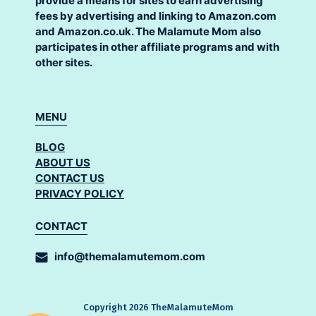
provide a means for sites to earn advertising
fees by advertising and linking to Amazon.com
and Amazon.co.uk. The Malamute Mom also
participates in other affiliate programs and with
other sites.
MENU
BLOG
ABOUT US
CONTACT US
PRIVACY POLICY
CONTACT
info@themalamutemom.com
Copyright 2026 TheMalamuteMom