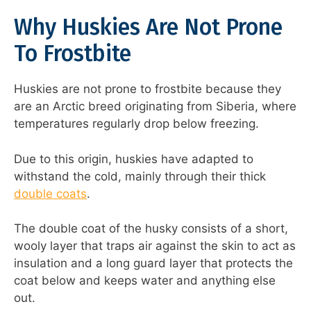
Why Huskies Are Not Prone
To Frostbite
Huskies are not prone to frostbite because they
are an Arctic breed originating from Siberia, where
temperatures regularly drop below freezing.
Due to this origin, huskies have adapted to
withstand the cold, mainly through their thick
double coats
.
The double coat of the husky consists of a short,
wooly layer that traps air against the skin to act as
insulation and a long guard layer that protects the
coat below and keeps water and anything else
out.