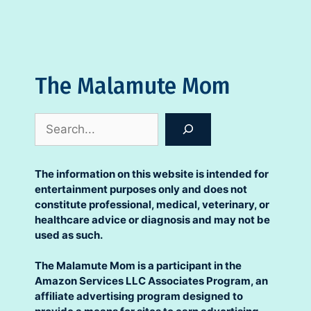
The Malamute Mom
Search
The information on this website is intended for
entertainment purposes only and does not
constitute professional, medical, veterinary, or
healthcare advice or diagnosis and may not be
used as such.
The Malamute Mom is a participant in the
Amazon Services LLC Associates Program, an
affiliate advertising program designed to