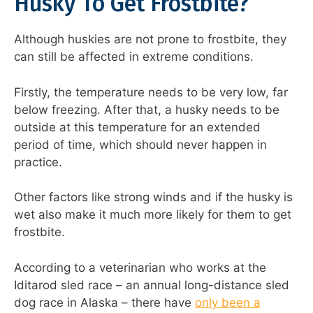
Husky To Get Frostbite?
Although huskies are not prone to frostbite, they
can still be affected in extreme conditions.
Firstly, the temperature needs to be very low, far
below freezing. After that, a husky needs to be
outside at this temperature for an extended
period of time, which should never happen in
practice.
Other factors like strong winds and if the husky is
wet also make it much more likely for them to get
frostbite.
According to a veterinarian who works at the
Iditarod sled race – an annual long-distance sled
dog race in Alaska – there have
only been a