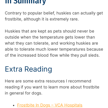
In Summary
Contrary to popular belief, huskies can actually get
frostbite, although it is extremely rare.
Huskies that are kept as pets should never be
outside when the temperature gets lower than
what they can tolerate, and working huskies are
able to tolerate much lower temperatures because
of the increased blood flow while they pull sleds.
Extra Reading
Here are some extra resources I recommend
reading if you want to learn more about frostbite
in general for dogs.
Frostbite In Dogs – VCA Hospitals