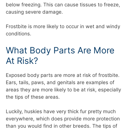
below freezing. This can cause tissues to freeze,
causing severe damage.
Frostbite is more likely to occur in wet and windy
conditions.
What Body Parts Are More
At Risk?
Exposed body parts are more at risk of frostbite.
Ears, tails, paws, and genitals are examples of
areas they are more likely to be at risk, especially
the tips of these areas.
Luckily, huskies have very thick fur pretty much
everywhere, which does provide more protection
than you would find in other breeds. The tips of