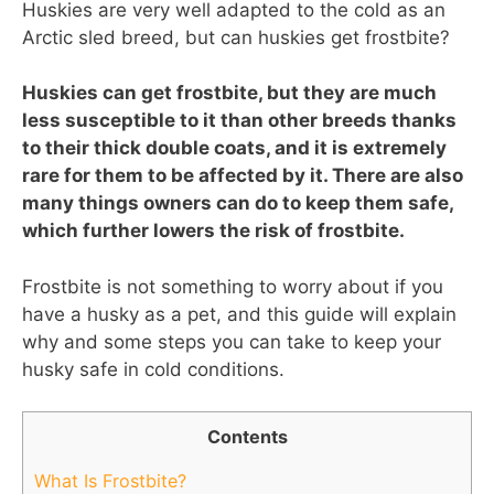
Huskies are very well adapted to the cold as an
Arctic sled breed, but can huskies get frostbite?
Huskies can get frostbite, but they are much
less susceptible to it than other breeds thanks
to their thick double coats, and it is extremely
rare for them to be affected by it. There are also
many things owners can do to keep them safe,
which further lowers the risk of frostbite.
Frostbite is not something to worry about if you
have a husky as a pet, and this guide will explain
why and some steps you can take to keep your
husky safe in cold conditions.
Contents
What Is Frostbite?