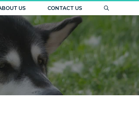
ABOUT US
CONTACT US