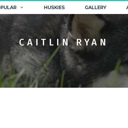
PULAR
HUSKIES
GALLERY
CAITLIN RYAN
No Comments