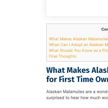
Con
What Makes Alaskan Malamutes 
When Can I Adopt an Alaskan 
What Should You Know as a Fir
Final Thoughts
What Makes Alas
for First Time Ow
Alaskan Malamutes are a wonde
surprised to hear how much wor