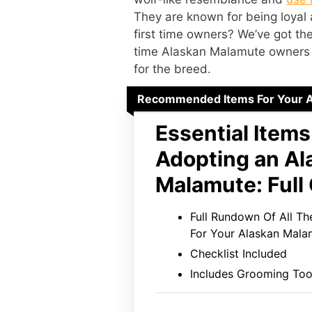
They are known for being loyal
first time owners? We’ve got the
time Alaskan Malamute owners 
for the breed.
Recommended Items For Your 
Essential Items
Adopting an Al
Malamute: Full 
Full Rundown Of All T
For Your Alaskan Mala
Checklist Included
Includes Grooming Too