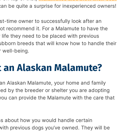
can be quite a surprise for inexperienced owners!
first-time owner to successfully look after an
not recommend it. For a Malamute to have the
 life they need to be placed with previous
tubborn breeds that will know how to handle their
 well-being.
t an Alaskan Malamute?
g an Alaskan Malamute, your home and family
ssed by the breeder or shelter you are adopting
 you can provide the Malamute with the care that
ns about how you would handle certain
 with previous dogs you’ve owned. They will be