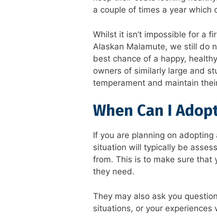
a couple of times a year which 
Whilst it isn’t impossible for a 
Alaskan Malamute, we still do 
best chance of a happy, healthy
owners of similarly large and s
temperament and maintain their
When Can I Adop
If you are planning on adoptin
situation will typically be asse
from. This is to make sure that
they need.
They may also ask you questio
situations, or your experiences