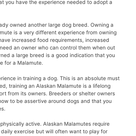
that you have the experience needed to adopt a
already owned another large dog breed. Owning a
mute is a very different experience from owning
 have increased food requirements, increased
l need an owner who can control them when out
ned a large breed is a good indication that you
re for a Malamute.
ience in training a dog. This is an absolute must
d, training an Alaskan Malamute is a lifelong
ffort from its owners. Breeders or shelter owners
 how to be assertive around dogs and that you
es.
e physically active. Alaskan Malamutes require
daily exercise but will often want to play for