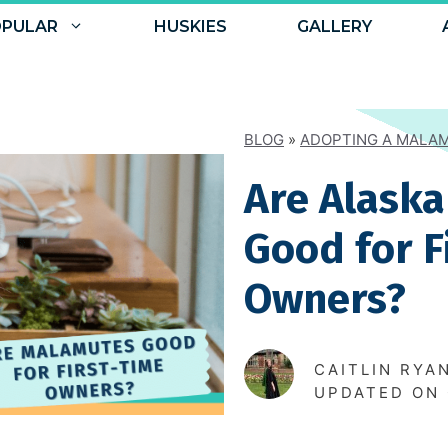
PULAR
HUSKIES
GALLERY
BLOG
»
ADOPTING A MALA
Are Alask
Good for F
Owners?
CAITLIN RYA
UPDATED ON