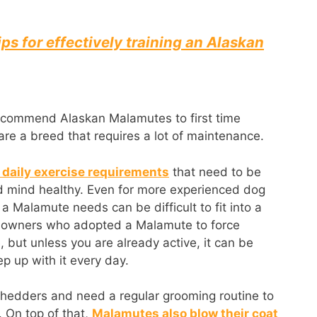
ips for effectively training an Alaskan
ecommend Alaskan Malamutes to first time
 are a breed that requires a lot of maintenance.
daily exercise requirements
that need to be
d mind healthy. Even for more experienced dog
a Malamute needs can be difficult to fit into a
e owners who adopted a Malamute to force
 but unless you are already active, it can be
ep up with it every day.
hedders and need a regular grooming routine to
. On top of that,
Malamutes also blow their coat