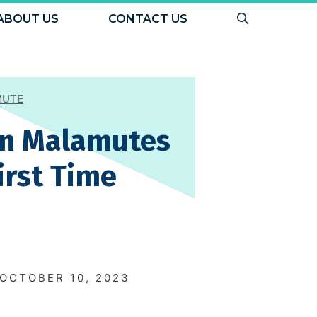
ABOUT US
CONTACT US
MUTE
an Malamutes
irst Time
N
OCTOBER 10, 2023