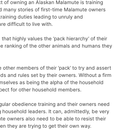
ct of owning an Alaskan Malamute is training
d many stories of first-time Malamute owners
raining duties leading to unruly and
 difficult to live with.
hat highly values the ‘pack hierarchy’ of their
the ranking of the other animals and humans they
e other members of their ‘pack’ to try and assert
 and rules set by their owners. Without a firm
mselves as being the alpha of the household
espect for other household members.
gular obedience training and their owners need
 household leaders. It can, admittedly, be very
te owners also need to be able to resist their
 they are trying to get their own way.