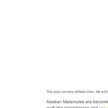
This post contains affiliate links. We wil
Alaskan Malamutes are becoming
wolf-like resemblance and
use 