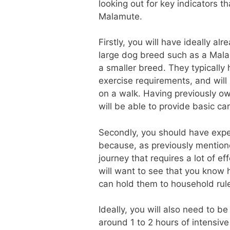
looking out for key indicators 
Malamute.
Firstly, you will have ideally 
large dog breed such as a Mala
a smaller breed. They typically
exercise requirements, and wil
on a walk. Having previously ow
will be able to provide basic ca
Secondly, you should have exper
because, as previously mentione
journey that requires a lot of e
will want to see that you know
can hold them to household rul
Ideally, you will also need to b
around 1 to 2 hours of intensive 