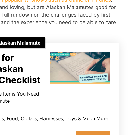
 and loving, but are Alaskan Malamutes good for
 full rundown on the challenges faced by first
and the experience you need to be able to care
Alaskan Malamute
 for
askan
Checklist
he Items You Need
mute
ls, Food, Collars, Harnesses, Toys & Much More