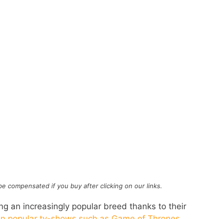
l be compensated if you buy after clicking on our links.
 an increasingly popular breed thanks to their
in popular tv-shows such as Game of Thrones
.