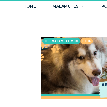
Skip
HOME
MALAMUTES
PO
to
content