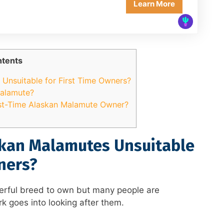
Learn More
tents
Unsuitable for First Time Owners?
Malamute?
st-Time Alaskan Malamute Owner?
kan Malamutes Unsuitable
ners?
rful breed to own but many people are
k goes into looking after them.