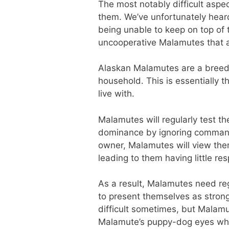
The most notably difficult aspe
them. We’ve unfortunately hear
being unable to keep on top of t
uncooperative Malamutes that are
Alaskan Malamutes are a breed t
household. This is essentially 
live with.
Malamutes will regularly test th
dominance by ignoring commands
owner, Malamutes will view the
leading to them having little r
As a result, Malamutes need re
to present themselves as strong
difficult sometimes, but Malamu
Malamute’s puppy-dog eyes when