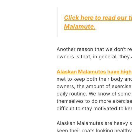
Click here to read our t
Malamute.
Another reason that we don’t r
owners is that, in general, they
Alaskan Malamutes have high 
met to keep both their body an
owners, the amount of exercise 
daily routine. We know of som
themselves to do more exercise,
difficult to stay motivated to ke
Alaskan Malamutes are heavy s
keep their coats looking healthy