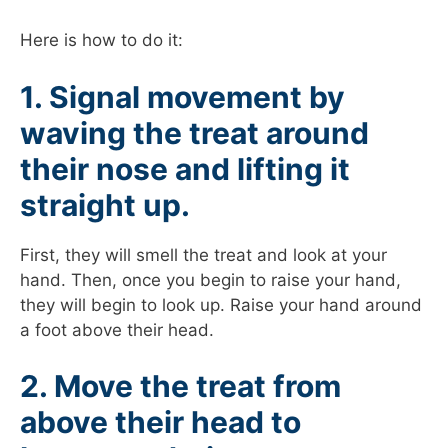
Here is how to do it:
1. Signal movement by
waving the treat around
their nose and lifting it
straight up.
First, they will smell the treat and look at your
hand. Then, once you begin to raise your hand,
they will begin to look up. Raise your hand around
a foot above their head.
2. Move the treat from
above their head to