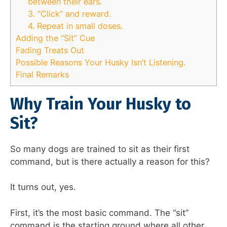
between their ears.
3. “Click” and reward.
4. Repeat in small doses.
Adding the “Sit” Cue
Fading Treats Out
Possible Reasons Your Husky Isn’t Listening.
Final Remarks
Why Train Your Husky to
Sit?
So many dogs are trained to sit as their first
command, but is there actually a reason for this?
It turns out, yes.
First, it’s the most basic command. The “sit”
command is the starting ground where all other