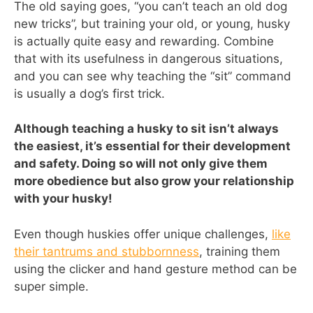
The old saying goes, “you can’t teach an old dog
new tricks”, but training your old, or young, husky
is actually quite easy and rewarding. Combine
that with its usefulness in dangerous situations,
and you can see why teaching the “sit” command
is usually a dog’s first trick.
Although teaching a husky to sit isn’t always
the easiest, it’s essential for their development
and safety. Doing so will not only give them
more obedience but also grow your relationship
with your husky!
Even though huskies offer unique challenges,
like
their tantrums and stubbornness
, training them
using the clicker and hand gesture method can be
super simple.