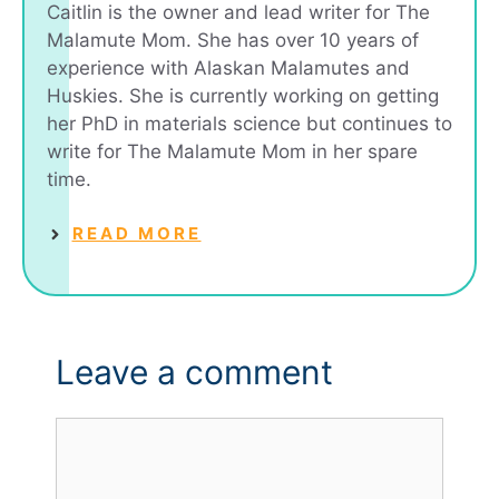
Caitlin is the owner and lead writer for The
Malamute Mom. She has over 10 years of
experience with Alaskan Malamutes and
Huskies. She is currently working on getting
her PhD in materials science but continues to
write for The Malamute Mom in her spare
time.
READ MORE
Leave a comment
Comment