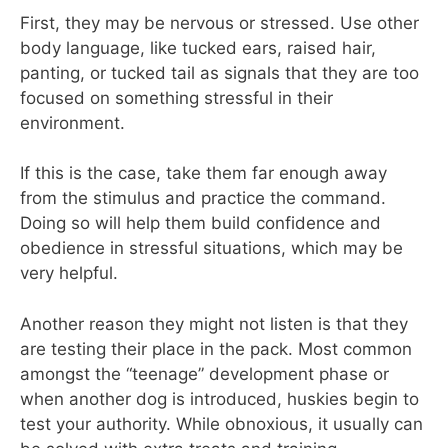
First, they may be nervous or stressed. Use other
body language, like tucked ears, raised hair,
panting, or tucked tail as signals that they are too
focused on something stressful in their
environment.
If this is the case, take them far enough away
from the stimulus and practice the command.
Doing so will help them build confidence and
obedience in stressful situations, which may be
very helpful.
Another reason they might not listen is that they
are testing their place in the pack. Most common
amongst the “teenage” development phase or
when another dog is introduced, huskies begin to
test your authority. While obnoxious, it usually can