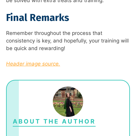
be solved with extra treats and training.
Final Remarks
Remember throughout the process that
consistency is key, and hopefully, your training will
be quick and rewarding!
Header image source.
ABOUT THE AUTHOR