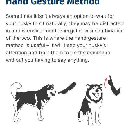
Hand Gesture Method
Sometimes it isn’t always an option to wait for
your husky to sit naturally; they may be distracted
in a new environment, energetic, or a combination
of the two. This is where the hand gesture
method is useful – it will keep your husky’s
attention and train them to do the command
without you having to say anything.