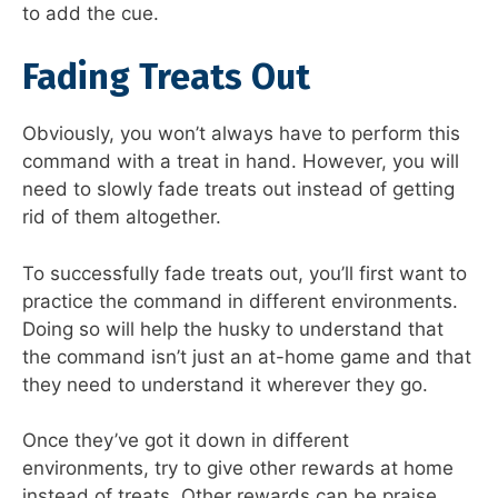
to add the cue.
Fading Treats Out
Obviously, you won’t always have to perform this
command with a treat in hand. However, you will
need to slowly fade treats out instead of getting
rid of them altogether.
To successfully fade treats out, you’ll first want to
practice the command in different environments.
Doing so will help the husky to understand that
the command isn’t just an at-home game and that
they need to understand it wherever they go.
Once they’ve got it down in different
environments, try to give other rewards at home
instead of treats. Other rewards can be praise,