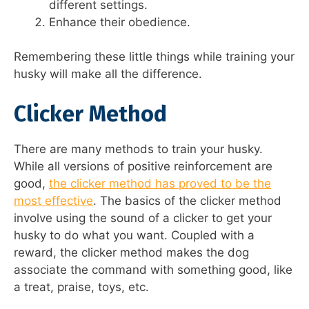
different settings.
Enhance their obedience.
Remembering these little things while training your
husky will make all the difference.
Clicker Method
There are many methods to train your husky.
While all versions of positive reinforcement are
good,
the clicker method has proved to be the
most effective
. The basics of the clicker method
involve using the sound of a clicker to get your
husky to do what you want. Coupled with a
reward, the clicker method makes the dog
associate the command with something good, like
a treat, praise, toys, etc.