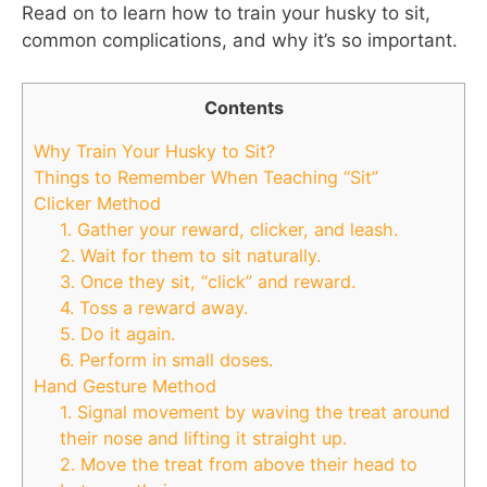
Read on to learn how to train your husky to sit,
common complications, and why it’s so important.
Contents
Why Train Your Husky to Sit?
Things to Remember When Teaching “Sit”
Clicker Method
1. Gather your reward, clicker, and leash.
2. Wait for them to sit naturally.
3. Once they sit, “click” and reward.
4. Toss a reward away.
5. Do it again.
6. Perform in small doses.
Hand Gesture Method
1. Signal movement by waving the treat around
their nose and lifting it straight up.
2. Move the treat from above their head to