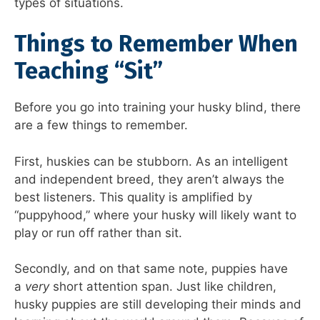
types of situations.
Things to Remember When
Teaching “Sit”
Before you go into training your husky blind, there
are a few things to remember.
First, huskies can be stubborn. As an intelligent
and independent breed, they aren’t always the
best listeners. This quality is amplified by
“puppyhood,” where your husky will likely want to
play or run off rather than sit.
Secondly, and on that same note, puppies have
a
very
short attention span. Just like children,
husky puppies are still developing their minds and