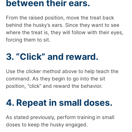
between their ears.
From the raised position, move the treat back
behind the husky’s ears. Since they want to see
where the treat is, they will follow with their eyes,
forcing them to sit.
3. “Click” and reward.
Use the clicker method above to help teach the
command. As they begin to go into the sit
position, “click” and reward the behavior.
4. Repeat in small doses.
As stated previously, perform training in small
doses to keep the husky engaged.