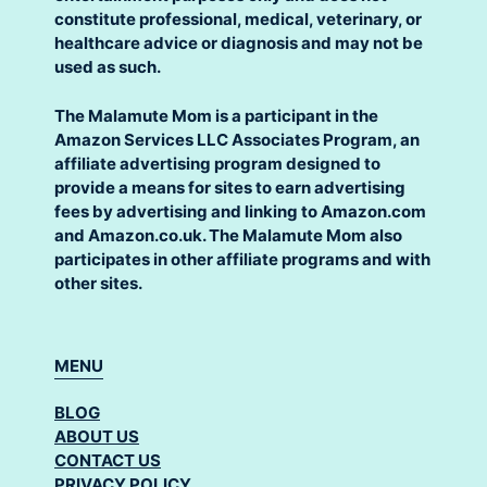
constitute professional, medical, veterinary, or
healthcare advice or diagnosis and may not be
used as such.
The Malamute Mom is a participant in the
Amazon Services LLC Associates Program, an
affiliate advertising program designed to
provide a means for sites to earn advertising
fees by advertising and linking to Amazon.com
and Amazon.co.uk. The Malamute Mom also
participates in other affiliate programs and with
other sites.
MENU
BLOG
ABOUT US
CONTACT US
PRIVACY POLICY