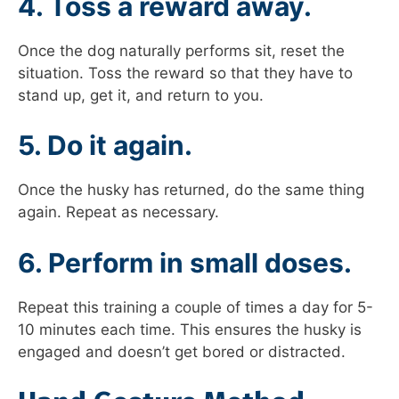
4. Toss a reward away.
Once the dog naturally performs sit, reset the
situation. Toss the reward so that they have to
stand up, get it, and return to you.
5. Do it again.
Once the husky has returned, do the same thing
again. Repeat as necessary.
6. Perform in small doses.
Repeat this training a couple of times a day for 5-
10 minutes each time. This ensures the husky is
engaged and doesn’t get bored or distracted.