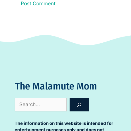
The Malamute Mom
Search
The information on this website is intended for
entertainment purposes only and does not