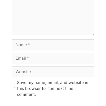
Name
Email
Website
Save my name, email, and website in
this browser for the next time I
comment.