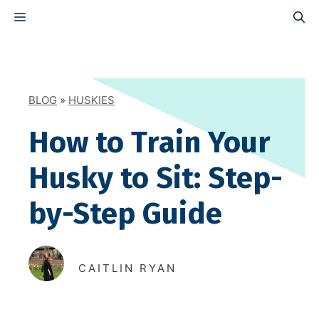
Skip
MENU
to
content
BLOG
»
HUSKIES
How to Train Your
Husky to Sit: Step-
by-Step Guide
CAITLIN RYAN