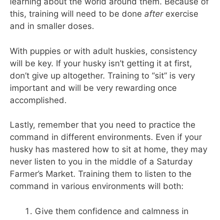
learning about the world around them. Because of
this, training will need to be done
after
exercise
and in smaller doses.
With puppies or with adult huskies, consistency
will be key. If your husky isn’t getting it at first,
don’t give up altogether. Training to “sit” is very
important and will be very rewarding once
accomplished.
Lastly, remember that you need to practice the
command in different environments. Even if your
husky has mastered how to sit at home, they may
never listen to you in the middle of a Saturday
Farmer’s Market. Training them to listen to the
command in various environments will both:
Give them confidence and calmness in