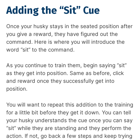
Adding the “Sit” Cue
Once your husky stays in the seated position after
you give a reward, they have figured out the
command. Here is where you will introduce the
word “sit” to the command.
As you continue to train them, begin saying “sit”
as they get into position. Same as before, click
and reward once they successfully get into
position.
You will want to repeat this addition to the training
for a little bit before they get it down. You can tell
your husky understands the cue once you can say
“sit” while they are standing and they perform the
action. If not, go back a few steps and keep trying