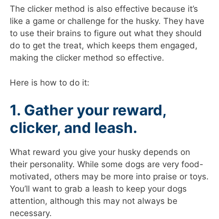
The clicker method is also effective because it’s
like a game or challenge for the husky. They have
to use their brains to figure out what they should
do to get the treat, which keeps them engaged,
making the clicker method so effective.
Here is how to do it:
1. Gather your reward,
clicker, and leash.
What reward you give your husky depends on
their personality. While some dogs are very food-
motivated, others may be more into praise or toys.
You’ll want to grab a leash to keep your dogs
attention, although this may not always be
necessary.