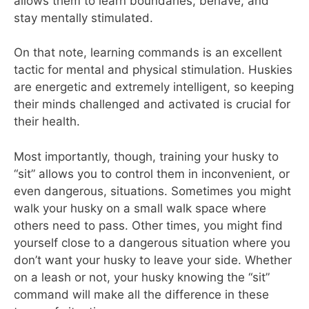
allows them to learn boundaries, behave, and
stay mentally stimulated.
On that note, learning commands is an excellent
tactic for mental and physical stimulation. Huskies
are energetic and extremely intelligent, so keeping
their minds challenged and activated is crucial for
their health.
Most importantly, though, training your husky to
“sit” allows you to control them in inconvenient, or
even dangerous, situations. Sometimes you might
walk your husky on a small walk space where
others need to pass. Other times, you might find
yourself close to a dangerous situation where you
don’t want your husky to leave your side. Whether
on a leash or not, your husky knowing the “sit”
command will make all the difference in these