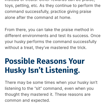
toys, petting, etc. As they continue to perform the
command successfully, practice giving praise
alone after the command at home.
From there, you can take the praise method in
different environments and test its success. Once
your husky performs the command successfully
without a treat, they’ve mastered the trick.
Possible Reasons Your
Husky Isn’t Listening.
There may be some times when your husky isn’t
listening to the “sit” command, even when you
thought they mastered it. These reasons are
common and expected.