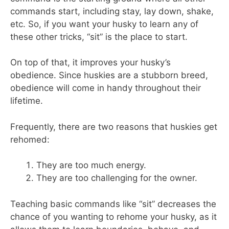
commands start, including stay, lay down, shake,
etc. So, if you want your husky to learn any of
these other tricks, “sit” is the place to start.
On top of that, it improves your husky’s
obedience. Since huskies are a stubborn breed,
obedience will come in handy throughout their
lifetime.
Frequently, there are two reasons that huskies get
rehomed:
They are too much energy.
They are too challenging for the owner.
Teaching basic commands like “sit” decreases the
chance of you wanting to rehome your husky, as it