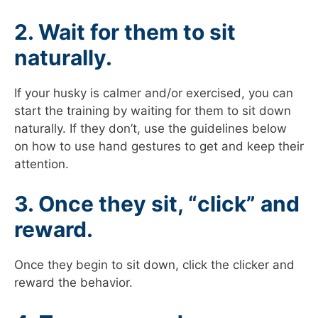
2. Wait for them to sit
naturally.
If your husky is calmer and/or exercised, you can
start the training by waiting for them to sit down
naturally. If they don’t, use the guidelines below
on how to use hand gestures to get and keep their
attention.
3. Once they sit, “click” and
reward.
Once they begin to sit down, click the clicker and
reward the behavior.