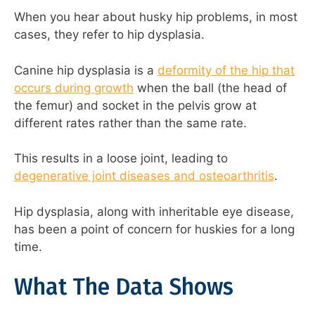
When you hear about husky hip problems, in most
cases, they refer to hip dysplasia.
Canine hip dysplasia is a
deformity of the hip that
occurs during growth
when the ball (the head of
the femur) and socket in the pelvis grow at
different rates rather than the same rate.
This results in a loose joint, leading to
degenerative joint diseases and osteoarthritis
.
Hip dysplasia, along with inheritable eye disease,
has been a point of concern for huskies for a long
time.
What The Data Shows