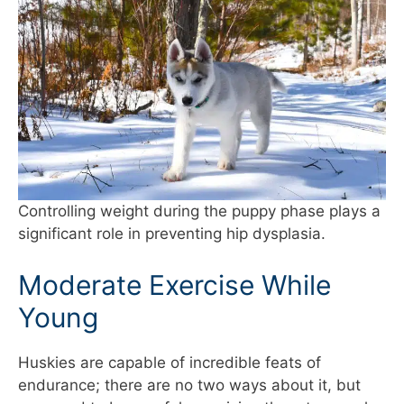
Controlling weight during the puppy phase plays a
significant role in preventing hip dysplasia.
Moderate Exercise While
Young
Huskies are capable of incredible feats of
endurance; there are no two ways about it, but