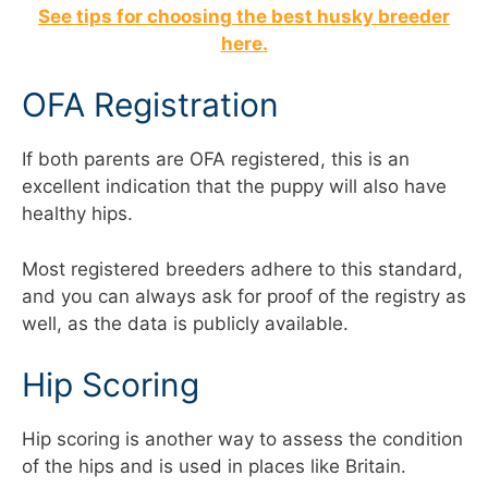
See tips for choosing the best husky breeder
here.
OFA Registration
If both parents are OFA registered, this is an
excellent indication that the puppy will also have
healthy hips.
Most registered breeders adhere to this standard,
and you can always ask for proof of the registry as
well, as the data is publicly available.
Hip Scoring
Hip scoring is another way to assess the condition
of the hips and is used in places like Britain.