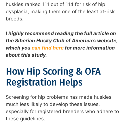
huskies ranked 111 out of 114 for risk of hip
dysplasia, making them one of the least at-risk
breeds.
I highly recommend reading the full article on
the Siberian Husky Club of America’s website,
which you
can find here
for more information
about this study.
How Hip Scoring & OFA
Registration Helps
Screening for hip problems has made huskies
much less likely to develop these issues,
especially for registered breeders who adhere to
these guidelines.