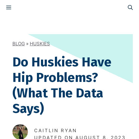
Skip
MENU
to
content
BLOG
»
HUSKIES
Do Huskies Have
Hip Problems?
(What The Data
Says)
CAITLIN RYAN
UPDATED ON
AUGUST 8, 2023