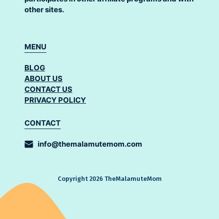
other sites.
MENU
BLOG
ABOUT US
CONTACT US
PRIVACY POLICY
CONTACT
info@themalamutemom.com
Copyright 2026 TheMalamuteMom