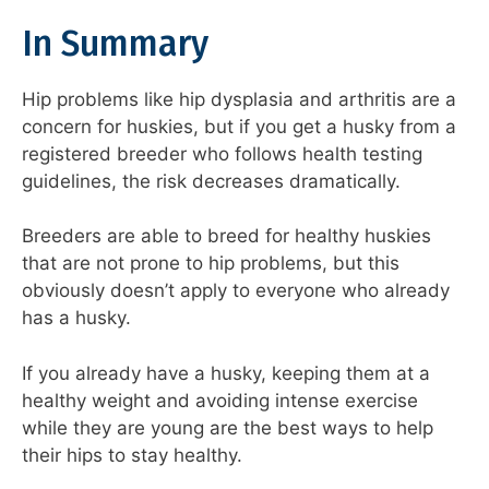
In Summary
Hip problems like hip dysplasia and arthritis are a
concern for huskies, but if you get a husky from a
registered breeder who follows health testing
guidelines, the risk decreases dramatically.
Breeders are able to breed for healthy huskies
that are not prone to hip problems, but this
obviously doesn’t apply to everyone who already
has a husky.
If you already have a husky, keeping them at a
healthy weight and avoiding intense exercise
while they are young are the best ways to help
their hips to stay healthy.