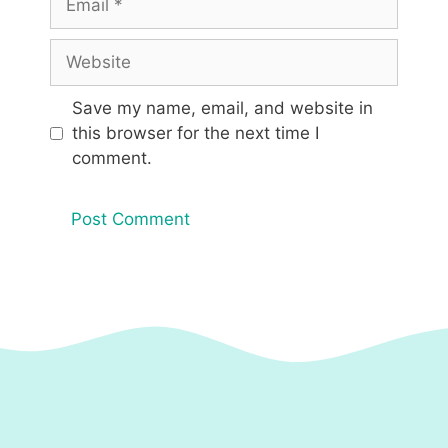
Website
Save my name, email, and website in
this browser for the next time I
comment.