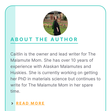
ABOUT THE AUTHOR
Caitlin is the owner and lead writer for The
Malamute Mom. She has over 10 years of
experience with Alaskan Malamutes and
Huskies. She is currently working on getting
her PhD in materials science but continues to
write for The Malamute Mom in her spare
time.
READ MORE