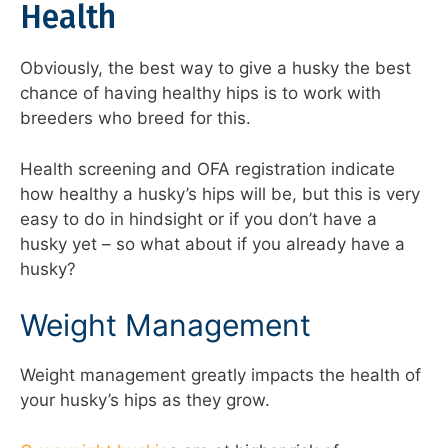
Health
Obviously, the best way to give a husky the best
chance of having healthy hips is to work with
breeders who breed for this.
Health screening and OFA registration indicate
how healthy a husky’s hips will be, but this is very
easy to do in hindsight or if you don’t have a
husky yet – so what about if you already have a
husky?
Weight Management
Weight management greatly impacts the health of
your husky’s hips as they grow.