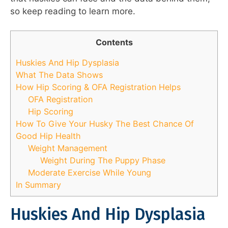
so keep reading to learn more.
Contents
Huskies And Hip Dysplasia
What The Data Shows
How Hip Scoring & OFA Registration Helps
OFA Registration
Hip Scoring
How To Give Your Husky The Best Chance Of
Good Hip Health
Weight Management
Weight During The Puppy Phase
Moderate Exercise While Young
In Summary
Huskies And Hip Dysplasia