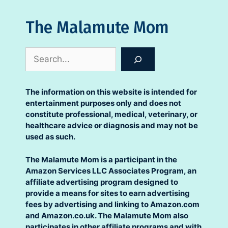
The Malamute Mom
Search
The information on this website is intended for
entertainment purposes only and does not
constitute professional, medical, veterinary, or
healthcare advice or diagnosis and may not be
used as such.
The Malamute Mom is a participant in the
Amazon Services LLC Associates Program, an
affiliate advertising program designed to
provide a means for sites to earn advertising
fees by advertising and linking to Amazon.com
and Amazon.co.uk. The Malamute Mom also
participates in other affiliate programs and with