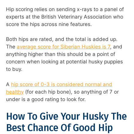
Hip scoring relies on sending x-rays to a panel of
experts at the British Veterinary Association who
score the hips across nine features.
Both hips are rated, and the total is added up.
The
average score for Siberian Huskies is 7
, and
anything higher than this should be a point of
concern when looking at potential husky puppies
to buy.
A
hip score of 0-3 is considered normal and
healthy
(for each hip bone), so anything of 7 or
under is a good rating to look for.
How To Give Your Husky The
Best Chance Of Good Hip