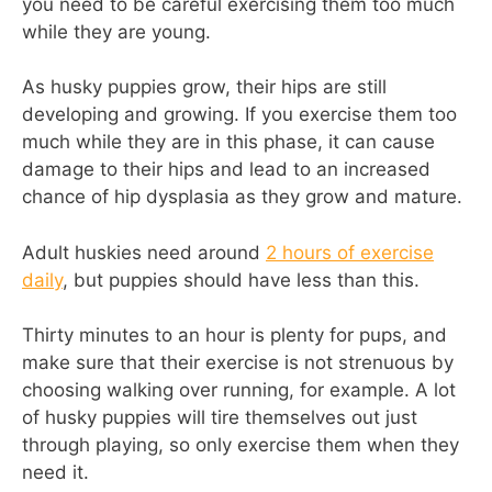
you need to be careful exercising them too much
while they are young.
As husky puppies grow, their hips are still
developing and growing. If you exercise them too
much while they are in this phase, it can cause
damage to their hips and lead to an increased
chance of hip dysplasia as they grow and mature.
Adult huskies need around
2 hours of exercise
daily
, but puppies should have less than this.
Thirty minutes to an hour is plenty for pups, and
make sure that their exercise is not strenuous by
choosing walking over running, for example. A lot
of husky puppies will tire themselves out just
through playing, so only exercise them when they
need it.