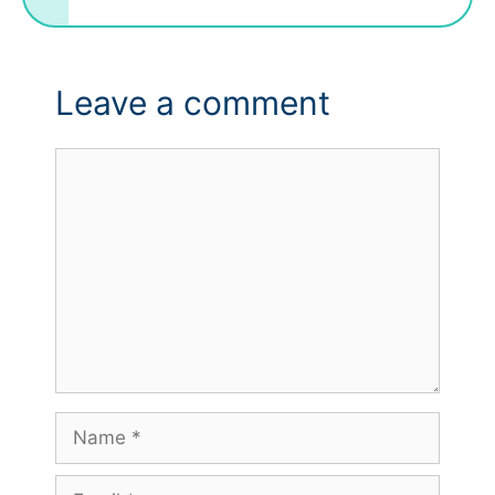
Leave a comment
Comment
Name
Email