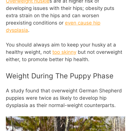
Overweight huskie
s are at higher risk of
developing issues with their hips; obesity puts
extra strain on the hips and can worsen
preexisting conditions or
even cause hip
dysplasia
.
You should always aim to keep your husky at a
healthy weight, not
too skinny
but not overweight
either, to promote better hip health.
Weight During The Puppy Phase
A study found that overweight German Shepherd
puppies were twice as likely to develop hip
dysplasia as their normal-weight counterparts.