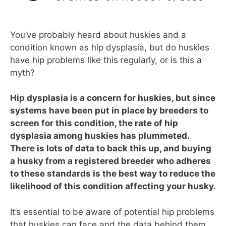
You’ve probably heard about huskies and a
condition known as hip dysplasia, but do huskies
have hip problems like this regularly, or is this a
myth?
Hip dysplasia is a concern for huskies, but since
systems have been put in place by breeders to
screen for this condition, the rate of hip
dysplasia among huskies has plummeted.
There is lots of data to back this up, and buying
a husky from a registered breeder who adheres
to these standards is the best way to reduce the
likelihood of this condition affecting your husky.
It’s essential to be aware of potential hip problems
that huskies can face and the data behind them,