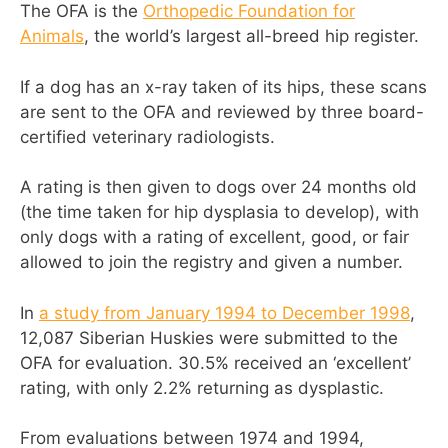
The OFA is the
Orthopedic Foundation for
Animals
, the world’s largest all-breed hip register.
If a dog has an x-ray taken of its hips, these scans
are sent to the OFA and reviewed by three board-
certified veterinary radiologists.
A rating is then given to dogs over 24 months old
(the time taken for hip dysplasia to develop), with
only dogs with a rating of excellent, good, or fair
allowed to join the registry and given a number.
In
a study from January 1994 to December 1998
,
12,087 Siberian Huskies were submitted to the
OFA for evaluation. 30.5% received an ‘excellent’
rating, with only 2.2% returning as dysplastic.
From evaluations between 1974 and 1994,