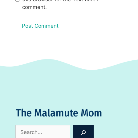
comment.
The Malamute Mom
Search