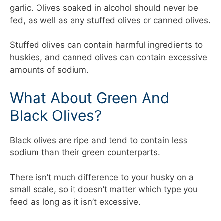
garlic. Olives soaked in alcohol should never be
fed, as well as any stuffed olives or canned olives.
Stuffed olives can contain harmful ingredients to
huskies, and canned olives can contain excessive
amounts of sodium.
What About Green And
Black Olives?
Black olives are ripe and tend to contain less
sodium than their green counterparts.
There isn’t much difference to your husky on a
small scale, so it doesn’t matter which type you
feed as long as it isn’t excessive.