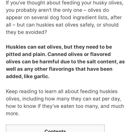
If you’ve thought about feeding your husky olives,
you probably aren’t the only one – olives do
appear on several dog food ingredient lists, after
all – but can huskies eat olives safely, or should
they be avoided?
Huskies can eat olives, but they need to be
pitted and plain. Canned olives or flavored
olives can be harmful due to the salt content, as
well as any other flavorings that have been
added, like garlic.
Keep reading to learn all about feeding huskies
olives, including how many they can eat per day,
how to know if they’ve eaten too many, and much
more.
Contents