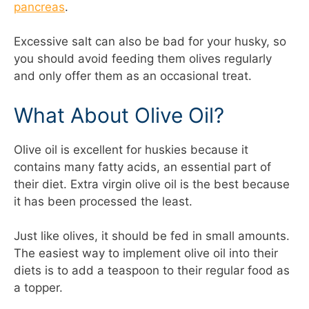
pancreas
.
Excessive salt can also be bad for your husky, so
you should avoid feeding them olives regularly
and only offer them as an occasional treat.
What About Olive Oil?
Olive oil is excellent for huskies because it
contains many fatty acids, an essential part of
their diet. Extra virgin olive oil is the best because
it has been processed the least.
Just like olives, it should be fed in small amounts.
The easiest way to implement olive oil into their
diets is to add a teaspoon to their regular food as
a topper.