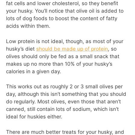
fat cells and lower cholesterol, so they benefit
your husky. You’ll notice that olive oil is added to
lots of dog foods to boost the content of fatty
acids within them.
Low protein is not ideal, though, as most of your
husky’s diet
should be made up of protein
, so
olives should only be fed as a small snack that
makes up no more than 10% of your husky’s
calories in a given day.
This works out as roughly 2 or 3 small olives per
day, although this isn’t something that you should
do regularly. Most olives, even those that aren’t
canned, still contain lots of sodium, which isn’t
ideal for huskies either.
There are much better treats for your husky, and