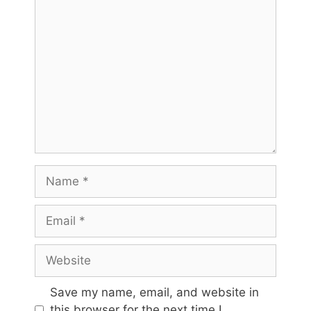
Comment
Name
Email
Website
Save my name, email, and website in
this browser for the next time I