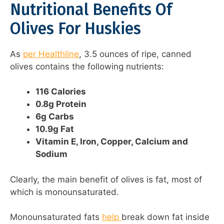
Nutritional Benefits Of
Olives For Huskies
As
per Healthline
, 3.5 ounces of ripe, canned
olives contains the following nutrients:
116 Calories
0.8g Protein
6g Carbs
10.9g Fat
Vitamin E, Iron, Copper, Calcium and
Sodium
Clearly, the main benefit of olives is fat, most of
which is monounsaturated.
Monounsaturated fats
help
break down fat inside