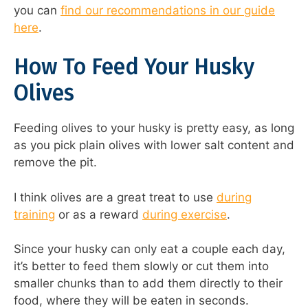
you can
find our recommendations in our guide
here
.
How To Feed Your Husky
Olives
Feeding olives to your husky is pretty easy, as long
as you pick plain olives with lower salt content and
remove the pit.
I think olives are a great treat to use
during
training
or as a reward
during exercise
.
Since your husky can only eat a couple each day,
it’s better to feed them slowly or cut them into
smaller chunks than to add them directly to their
food, where they will be eaten in seconds.