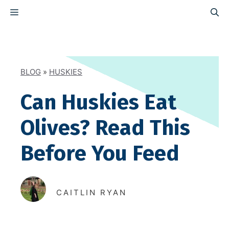
Skip
MENU
to
content
BLOG
»
HUSKIES
Can Huskies Eat
Olives? Read This
Before You Feed
CAITLIN RYAN