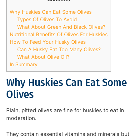
Why Huskies Can Eat Some Olives
Types Of Olives To Avoid
What About Green And Black Olives?
Nutritional Benefits Of Olives For Huskies
How To Feed Your Husky Olives
Can A Husky Eat Too Many Olives?
What About Olive Oil?
In Summary
Why Huskies Can Eat Some
Olives
Plain, pitted olives are fine for huskies to eat in
moderation.
They contain essential vitamins and minerals but