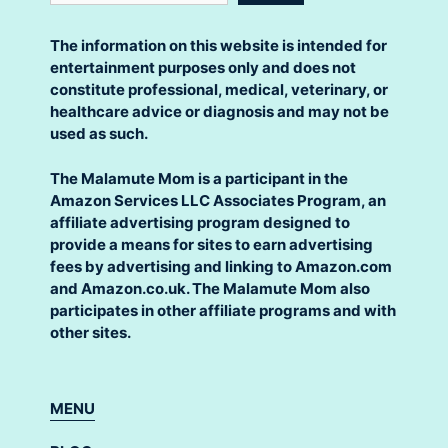
The information on this website is intended for
entertainment purposes only and does not
constitute professional, medical, veterinary, or
healthcare advice or diagnosis and may not be
used as such.
The Malamute Mom is a participant in the
Amazon Services LLC Associates Program, an
affiliate advertising program designed to
provide a means for sites to earn advertising
fees by advertising and linking to Amazon.com
and Amazon.co.uk. The Malamute Mom also
participates in other affiliate programs and with
other sites.
MENU