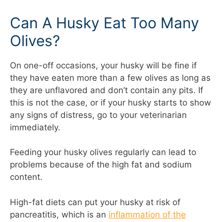
Can A Husky Eat Too Many
Olives?
On one-off occasions, your husky will be fine if
they have eaten more than a few olives as long as
they are unflavored and don’t contain any pits. If
this is not the case, or if your husky starts to show
any signs of distress, go to your veterinarian
immediately.
Feeding your husky olives regularly can lead to
problems because of the high fat and sodium
content.
High-fat diets can put your husky at risk of
pancreatitis, which is an
inflammation of the