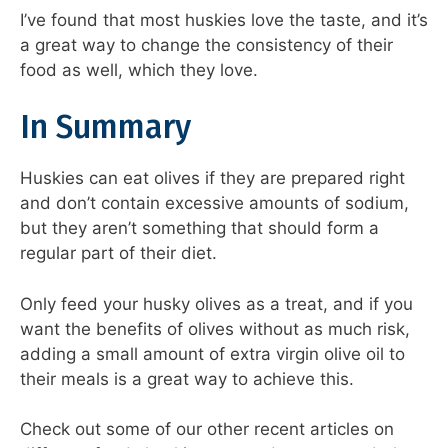
I’ve found that most huskies love the taste, and it’s
a great way to change the consistency of their
food as well, which they love.
In Summary
Huskies can eat olives if they are prepared right
and don’t contain excessive amounts of sodium,
but they aren’t something that should form a
regular part of their diet.
Only feed your husky olives as a treat, and if you
want the benefits of olives without as much risk,
adding a small amount of extra virgin olive oil to
their meals is a great way to achieve this.
Check out some of our other recent articles on