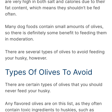
are very high in both salt and calories due to their
fat content, which means they shouldn’t be fed
often.
Many dog foods contain small amounts of olives,
so there is definitely some benefit to feeding them
in moderation.
There are several types of olives to avoid feeding
your husky, however.
Types Of Olives To Avoid
There are certain types of olives that you should
never feed your husky.
Any flavored olives are on this list, as they often
contain toxic ingredients to huskies, such as