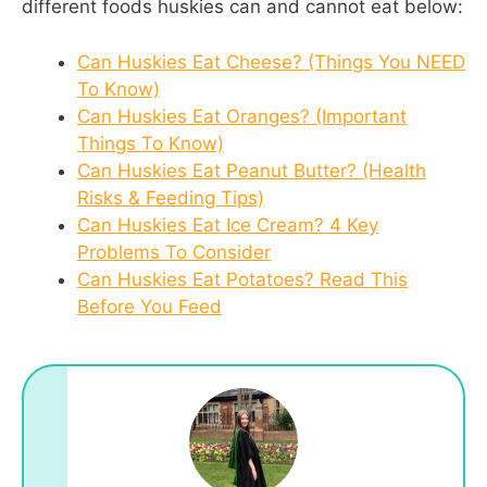
different foods huskies can and cannot eat below:
Can Huskies Eat Cheese? (Things You NEED
To Know)
Can Huskies Eat Oranges? (Important
Things To Know)
Can Huskies Eat Peanut Butter? (Health
Risks & Feeding Tips)
Can Huskies Eat Ice Cream? 4 Key
Problems To Consider
Can Huskies Eat Potatoes? Read This
Before You Feed