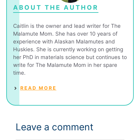
ABOUT THE AUTHOR
Caitlin is the owner and lead writer for The
Malamute Mom. She has over 10 years of
experience with Alaskan Malamutes and
Huskies. She is currently working on getting
her PhD in materials science but continues to
write for The Malamute Mom in her spare
time.
READ MORE
Leave a comment