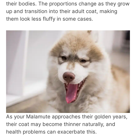
their bodies. The proportions change as they grow
up and transition into their adult coat, making
them look less fluffy in some cases.
As your Malamute approaches their golden years,
their coat may become thinner naturally, and
health problems can exacerbate this.