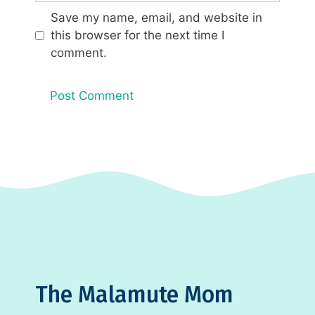
Save my name, email, and website in
this browser for the next time I
comment.
The Malamute Mom