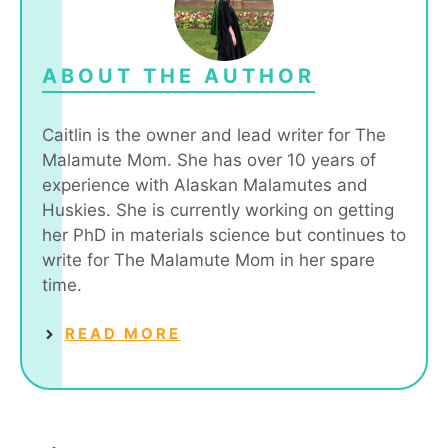
ABOUT THE AUTHOR
Caitlin is the owner and lead writer for The
Malamute Mom. She has over 10 years of
experience with Alaskan Malamutes and
Huskies. She is currently working on getting
her PhD in materials science but continues to
write for The Malamute Mom in her spare
time.
READ MORE