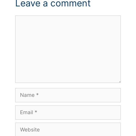
Leave a comment
Comment
Name
Email
Website