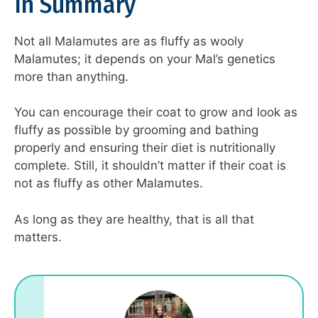
In Summary
Not all Malamutes are as fluffy as wooly
Malamutes; it depends on your Mal’s genetics
more than anything.
You can encourage their coat to grow and look as
fluffy as possible by grooming and bathing
properly and ensuring their diet is nutritionally
complete. Still, it shouldn’t matter if their coat is
not as fluffy as other Malamutes.
As long as they are healthy, that is all that
matters.