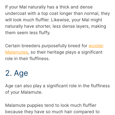
If your Mal naturally has a thick and dense
undercoat with a top coat longer than normal, they
will look much fluffier. Likewise, your Mal might
naturally have shorter, less dense layers, making
them seem less fluffy.
Certain breeders purposefully breed for
woolier
Malamutes
, so their heritage plays a significant
role in their fluffiness.
2. Age
Age can also play a significant role in the fluffiness
of your Malamute.
Malamute puppies tend to look much fluffier
because they have so much hair compared to