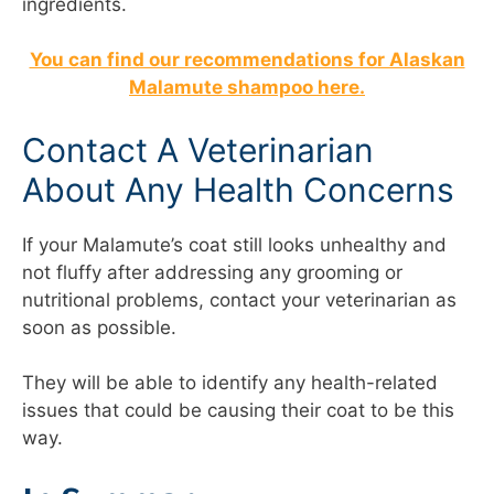
ingredients.
You can find our recommendations for Alaskan
Malamute shampoo here.
Contact A Veterinarian
About Any Health Concerns
If your Malamute’s coat still looks unhealthy and
not fluffy after addressing any grooming or
nutritional problems, contact your veterinarian as
soon as possible.
They will be able to identify any health-related
issues that could be causing their coat to be this
way.