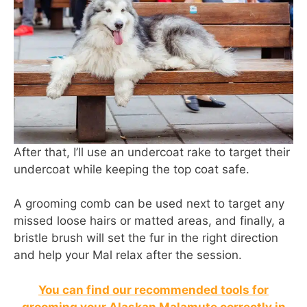
After that, I’ll use an undercoat rake to target their
undercoat while keeping the top coat safe.
A grooming comb can be used next to target any
missed loose hairs or matted areas, and finally, a
bristle brush will set the fur in the right direction
and help your Mal relax after the session.
You can find our recommended tools for
grooming your Alaskan Malamute correctly in