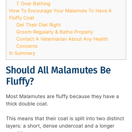
7. Over Bathing
How To Encourage Your Malamute To Have A
Fluffy Coat
Get Their Diet Right
Groom Regularly & Bathe Properly
Contact A Veterinarian About Any Health
Concerns
In Summary
Should All Malamutes Be
Fluffy?
Most Malamutes are fluffy because they have a
thick double coat.
This means that their coat is split into two distinct
layers: a short, dense undercoat and a longer