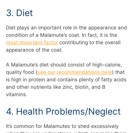
3. Diet
Diet plays an important role in the appearance and
condition of a Malamute’s coat. In fact, it is the
most important factor
contributing to the overall
appearance of the coat.
A Malamute’s diet should consist of high-calorie,
quality food (
see our recommendations here
) that
is high in protein and contains plenty of fatty acids
and other nutrients like zinc, biotin, and B
vitamins.
4. Health Problems/Neglect
It’s common for Malamutes to shed excessively