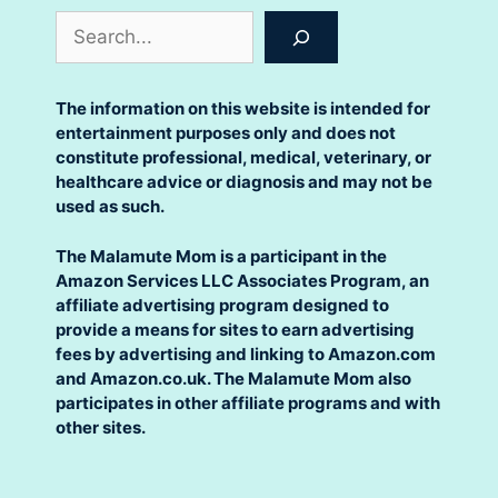
Search
The information on this website is intended for
entertainment purposes only and does not
constitute professional, medical, veterinary, or
healthcare advice or diagnosis and may not be
used as such.
The Malamute Mom is a participant in the
Amazon Services LLC Associates Program, an
affiliate advertising program designed to
provide a means for sites to earn advertising
fees by advertising and linking to Amazon.com
and Amazon.co.uk. The Malamute Mom also
participates in other affiliate programs and with
other sites.