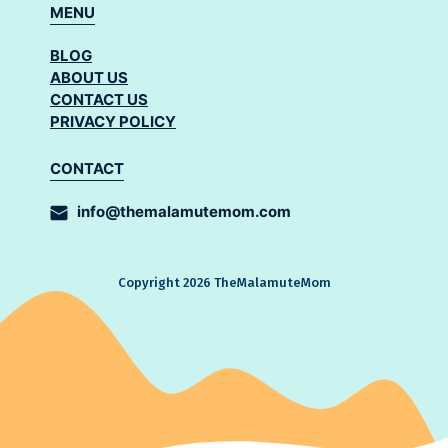
MENU
BLOG
ABOUT US
CONTACT US
PRIVACY POLICY
CONTACT
info@themalamutemom.com
Copyright 2026 TheMalamuteMom