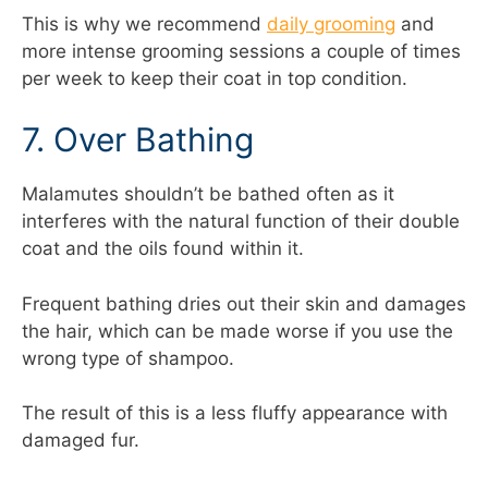
This is why we recommend
daily grooming
and
more intense grooming sessions a couple of times
per week to keep their coat in top condition.
7. Over Bathing
Malamutes shouldn’t be bathed often as it
interferes with the natural function of their double
coat and the oils found within it.
Frequent bathing dries out their skin and damages
the hair, which can be made worse if you use the
wrong type of shampoo.
The result of this is a less fluffy appearance with
damaged fur.