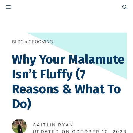
Skip
MENU
to
content
BLOG
»
GROOMING
Why Your Malamute
Isn’t Fluffy (7
Reasons & What To
Do)
CAITLIN RYAN
UPDATED ON
OCTOBER 10, 2023