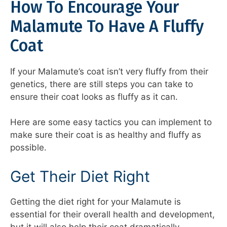
How To Encourage Your
Malamute To Have A Fluffy
Coat
If your Malamute’s coat isn’t very fluffy from their
genetics, there are still steps you can take to
ensure their coat looks as fluffy as it can.
Here are some easy tactics you can implement to
make sure their coat is as healthy and fluffy as
possible.
Get Their Diet Right
Getting the diet right for your Malamute is
essential for their overall health and development,
but it will also help their coat dramatically.