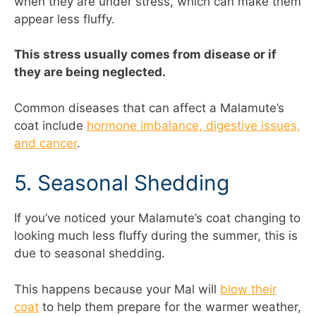
when they are under stress, which can make them
appear less fluffy.
This stress usually comes from disease or if
they are being neglected.
Common diseases that can affect a Malamute’s
coat include
hormone imbalance, digestive issues,
and cancer
.
5. Seasonal Shedding
If you’ve noticed your Malamute’s coat changing to
looking much less fluffy during the summer, this is
due to seasonal shedding.
This happens because your Mal will
blow their
coat
to help them prepare for the warmer weather,