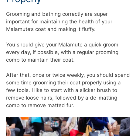
Grooming and bathing correctly are super
important for maintaining the health of your
Malamute’s coat and making it fluffy.
You should give your Malamute a quick groom
every day, if possible, with a regular grooming
comb to maintain their coat.
After that, once or twice weekly, you should spend
some time grooming their coat properly using a
few tools. I like to start with a slicker brush to
remove loose hairs, followed by a de-matting
comb to remove matted fur.