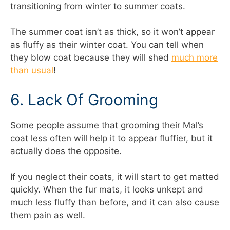
transitioning from winter to summer coats.
The summer coat isn’t as thick, so it won’t appear
as fluffy as their winter coat. You can tell when
they blow coat because they will shed
much more
than usual
!
6. Lack Of Grooming
Some people assume that grooming their Mal’s
coat less often will help it to appear fluffier, but it
actually does the opposite.
If you neglect their coats, it will start to get matted
quickly. When the fur mats, it looks unkept and
much less fluffy than before, and it can also cause
them pain as well.