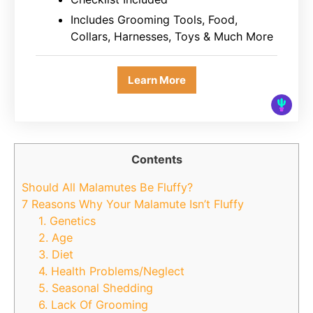
Includes Grooming Tools, Food,
Collars, Harnesses, Toys & Much More
Learn More
Contents
Should All Malamutes Be Fluffy?
7 Reasons Why Your Malamute Isn’t Fluffy
1. Genetics
2. Age
3. Diet
4. Health Problems/Neglect
5. Seasonal Shedding
6. Lack Of Grooming