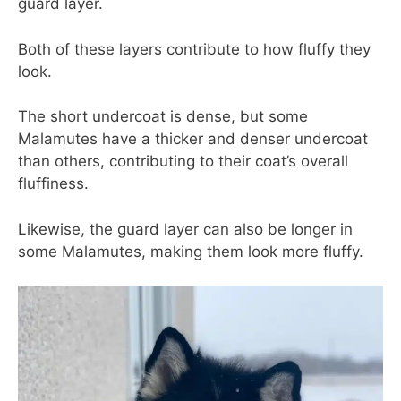
guard layer.
Both of these layers contribute to how fluffy they
look.
The short undercoat is dense, but some
Malamutes have a thicker and denser undercoat
than others, contributing to their coat’s overall
fluffiness.
Likewise, the guard layer can also be longer in
some Malamutes, making them look more fluffy.