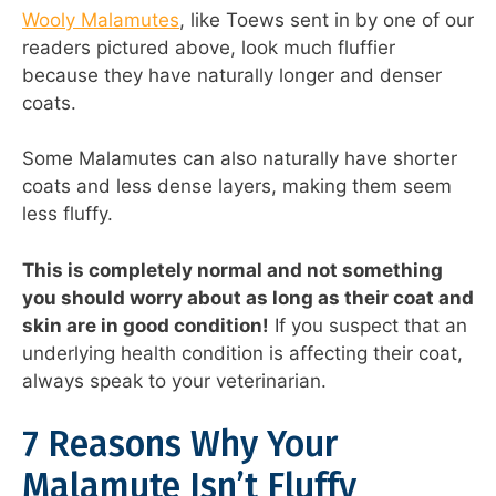
Wooly Malamutes
, like Toews sent in by one of our
readers pictured above, look much fluffier
because they have naturally longer and denser
coats.
Some Malamutes can also naturally have shorter
coats and less dense layers, making them seem
less fluffy.
This is completely normal and not something
you should worry about as long as their coat and
skin are in good condition!
If you suspect that an
underlying health condition is affecting their coat,
always speak to your veterinarian.
7 Reasons Why Your
Malamute Isn’t Fluffy