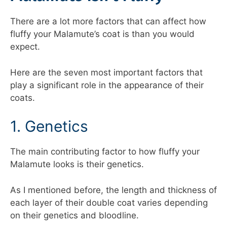
There are a lot more factors that can affect how
fluffy your Malamute’s coat is than you would
expect.
Here are the seven most important factors that
play a significant role in the appearance of their
coats.
1. Genetics
The main contributing factor to how fluffy your
Malamute looks is their genetics.
As I mentioned before, the length and thickness of
each layer of their double coat varies depending
on their genetics and bloodline.