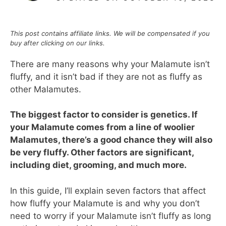
This post contains affiliate links. We will be compensated if you
buy after clicking on our links.
There are many reasons why your Malamute isn’t
fluffy, and it isn’t bad if they are not as fluffy as
other Malamutes.
The biggest factor to consider is genetics. If
your Malamute comes from a line of woolier
Malamutes, there’s a good chance they will also
be very fluffy. Other factors are significant,
including diet, grooming, and much more.
In this guide, I’ll explain seven factors that affect
how fluffy your Malamute is and why you don’t
need to worry if your Malamute isn’t fluffy as long