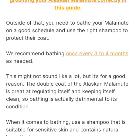
this guide.
Outside of that, you need to bathe your Malamute
on a good schedule and use the right shampoo to
protect their coat.
We recommend bathing
once every 3 to 4 months
as needed.
This might not sound like a lot, but it’s for a good
reason. The double coat of the Alaskan Malamute
is great at regulating itself and keeping itself
clean, so bathing is actually detrimental to its
condition.
When it comes to bathing, use a shampoo that is
suitable for sensitive skin and contains natural