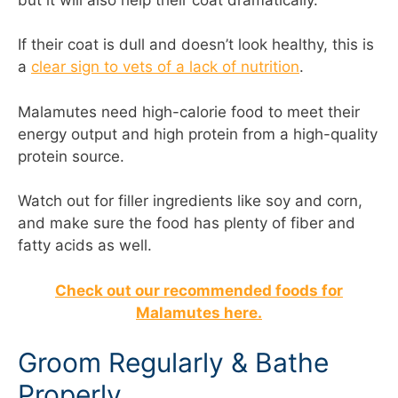
If their coat is dull and doesn’t look healthy, this is
a
clear sign to vets of a lack of nutrition
.
Malamutes need high-calorie food to meet their
energy output and high protein from a high-quality
protein source.
Watch out for filler ingredients like soy and corn,
and make sure the food has plenty of fiber and
fatty acids as well.
Check out our recommended foods for
Malamutes here.
Groom Regularly & Bathe
Properly