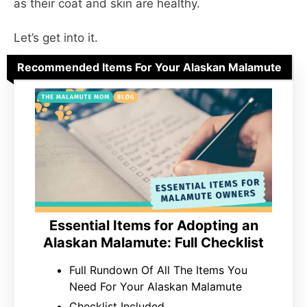
as their coat and skin are healthy.
Let’s get into it.
Recommended Items For Your Alaskan Malamute
Essential Items for Adopting an
Alaskan Malamute: Full Checklist
Full Rundown Of All The Items You
Need For Your Alaskan Malamute
Checklist Included