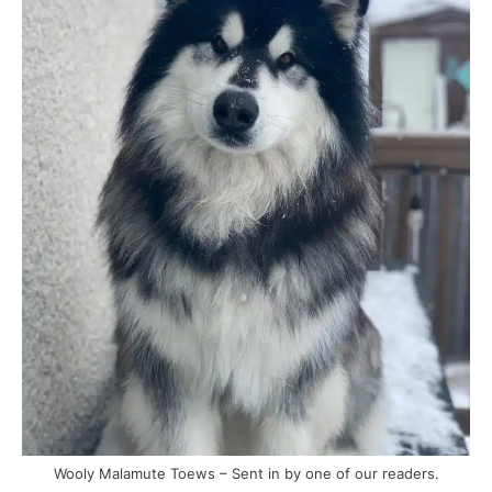
Wooly Malamute Toews – Sent in by one of our readers.