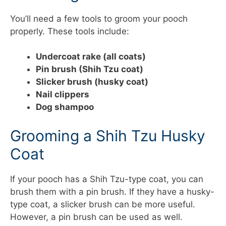
You’ll need a few tools to groom your pooch
properly. These tools include:
Undercoat rake (all coats)
Pin brush (Shih Tzu coat)
Slicker brush (husky coat)
Nail clippers
Dog shampoo
Grooming a Shih Tzu Husky
Coat
If your pooch has a Shih Tzu-type coat, you can
brush them with a pin brush. If they have a husky-
type coat, a slicker brush can be more useful.
However, a pin brush can be used as well.