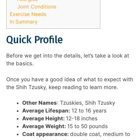
Joint Conditions
Exercise Needs
In Summary
Quick Profile
Before we get into the details, let’s take a look at
the basics.
Once you have a good idea of what to expect with
the Shih Tzusky, keep reading to learn more.
Other Names
: Tzuskies, Shih Tzusky
Average Lifespan:
12 to 16 years
Average Height:
12-18 inches
Average Weight:
15 to 50 pounds
Coat appearance:
double coat, medium to