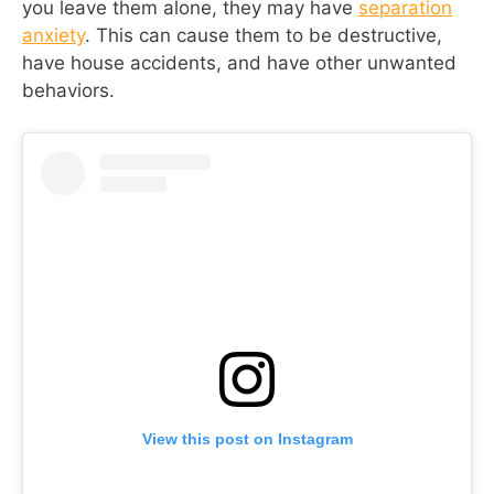
you leave them alone, they may have
separation
anxiety
. This can cause them to be destructive,
have house accidents, and have other unwanted
behaviors.
View this post on Instagram