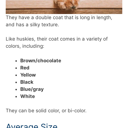
They have a double coat that is long in length,
and has a silky texture.
Like huskies, their coat comes in a variety of
colors, including:
Brown/chocolate
Red
Yellow
Black
Blue/gray
White
They can be solid color, or bi-color.
Average Size