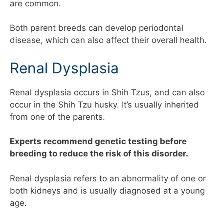
are common.
Both parent breeds can develop periodontal
disease, which can also affect their overall health.
Renal Dysplasia
Renal dysplasia occurs in Shih Tzus, and can also
occur in the Shih Tzu husky. It’s usually inherited
from one of the parents.
Experts recommend genetic testing before
breeding to reduce the risk of this disorder.
Renal dysplasia refers to an abnormality of one or
both kidneys and is usually diagnosed at a young
age.