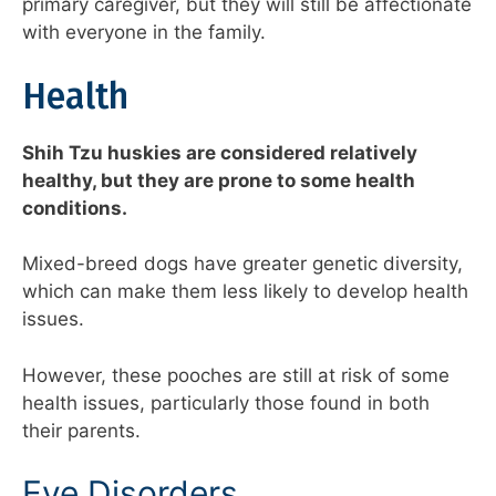
primary caregiver, but they will still be affectionate
with everyone in the family.
Health
Shih Tzu huskies are considered relatively
healthy, but they are prone to some health
conditions.
Mixed-breed dogs have greater genetic diversity,
which can make them less likely to develop health
issues.
However, these pooches are still at risk of some
health issues, particularly those found in both
their parents.
Eye Disorders