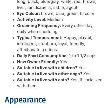
long, black, blue/gray, white, red, brown,
liver, tan, Isabella, sable, agouti
Eye Colour:
brown, blue, green, bi color
Activity Level:
Medium
Grooming Frequency:
Every other day,
daily when shedding
Typical Temperament:
Happy, playful,
intelligent, stubborn, loyal, friendly,
affectionate, curious
Daily Food Consumption:
1 to 1 1/2 cups
New Owner Friendly:
Yes
Suitable to live with children?
Yes
Suitable to live with other dogs?
Yes
Suitable to live with cats?
Yes, if socialized
with them
Appearance