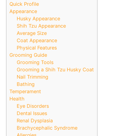
Quick Profile
Appearance
Husky Appearance
Shih Tzu Appearance
Average Size
Coat Appearance
Physical Features
Grooming Guide
Grooming Tools
Grooming a Shih Tzu Husky Coat
Nail Trimming
Bathing
Temperament
Health
Eye Disorders
Dental Issues
Renal Dysplasia
Brachycephalic Syndrome
Allergies