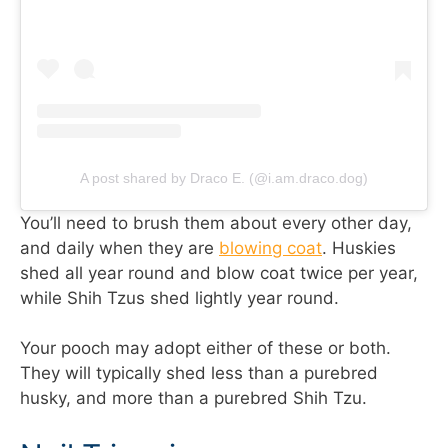
A post shared by Draco E. (@i.am.draco.dog)
You’ll need to brush them about every other day,
and daily when they are
blowing coat
. Huskies
shed all year round and blow coat twice per year,
while Shih Tzus shed lightly year round.
Your pooch may adopt either of these or both.
They will typically shed less than a purebred
husky, and more than a purebred Shih Tzu.