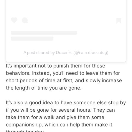
A post shared by Draco E. (@i.am.draco.dog)
It’s important not to punish them for these
behaviors. Instead, you’ll need to leave them for
short periods of time at first, and slowly increase
the length of time you are gone.
It’s also a good idea to have someone else stop by
if you will be gone for several hours. They can
take them for a walk and give them some
companionship, which can help them make it