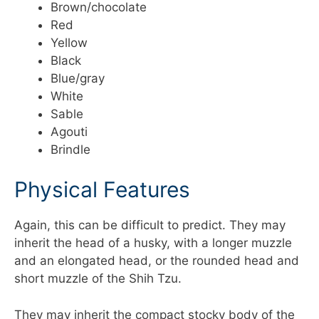
Brown/chocolate
Red
Yellow
Black
Blue/gray
White
Sable
Agouti
Brindle
Physical Features
Again, this can be difficult to predict. They may
inherit the head of a husky, with a longer muzzle
and an elongated head, or the rounded head and
short muzzle of the Shih Tzu.
They may inherit the compact stocky body of the