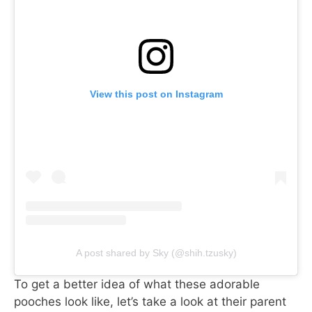
View this post on Instagram
A post shared by Sky (@shih.tzusky)
To get a better idea of what these adorable
pooches look like, let’s take a look at their parent