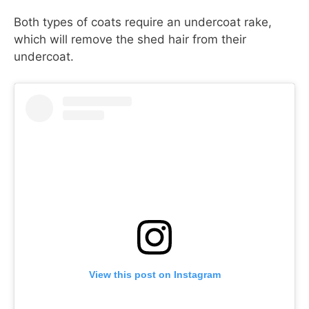
Both types of coats require an undercoat rake,
which will remove the shed hair from their
undercoat.
View this post on Instagram