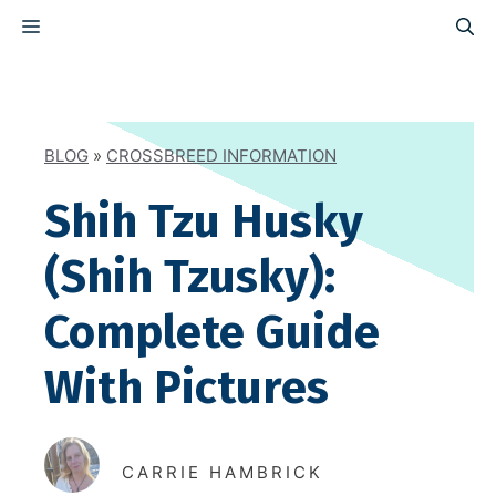
Skip
MENU
to
content
BLOG
»
CROSSBREED INFORMATION
Shih Tzu Husky
(Shih Tzusky):
Complete Guide
With Pictures
CARRIE HAMBRICK