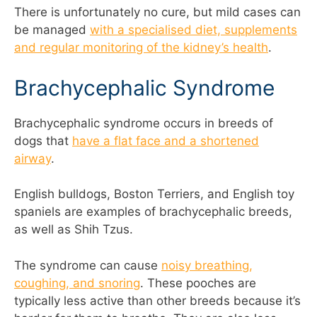
There is unfortunately no cure, but mild cases can
be managed
with a specialised diet, supplements
and regular monitoring of the kidney’s health
.
Brachycephalic Syndrome
Brachycephalic syndrome occurs in breeds of
dogs that
have a flat face and a shortened
airway
.
English bulldogs, Boston Terriers, and English toy
spaniels are examples of brachycephalic breeds,
as well as Shih Tzus.
The syndrome can cause
noisy breathing,
coughing, and snoring
. These pooches are
typically less active than other breeds because it’s