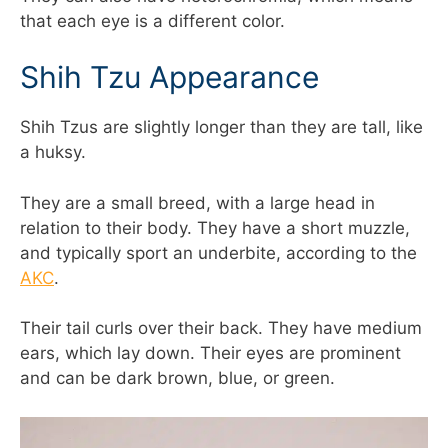
that each eye is a different color.
Shih Tzu Appearance
Shih Tzus are slightly longer than they are tall, like
a huksy.
They are a small breed, with a large head in
relation to their body. They have a short muzzle,
and typically sport an underbite, according to the
AKC
.
Their tail curls over their back. They have medium
ears, which lay down. Their eyes are prominent
and can be dark brown, blue, or green.