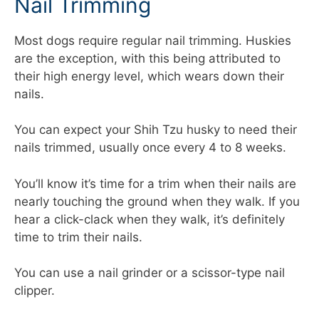
Nail Trimming
Most dogs require regular nail trimming. Huskies
are the exception, with this being attributed to
their high energy level, which wears down their
nails.
You can expect your Shih Tzu husky to need their
nails trimmed, usually once every 4 to 8 weeks.
You’ll know it’s time for a trim when their nails are
nearly touching the ground when they walk. If you
hear a click-clack when they walk, it’s definitely
time to trim their nails.
You can use a nail grinder or a scissor-type nail
clipper.