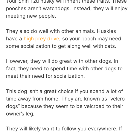
Your Shih Tzu husky will inherit these traits. These
pooches aren’t watchdogs. Instead, they will enjoy
meeting new people.
They also do well with other animals. Huskies
have a
high prey drive
, so your pooch may need
some socialization to get along well with cats.
However, they will do great with other dogs. In
fact, they need to spend time with other dogs to
meet their need for socialization.
This dog isn’t a great choice if you spend a lot of
time away from home. They are known as “velcro
dogs” because they seem to be velcroed to their
owner’s leg.
They will likely want to follow you everywhere. If