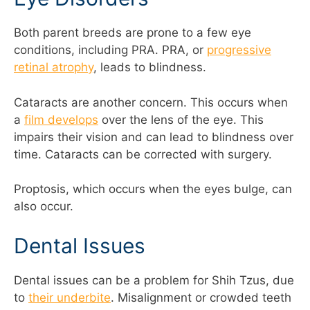
Both parent breeds are prone to a few eye
conditions, including PRA. PRA, or
progressive
retinal atrophy
, leads to blindness.
Cataracts are another concern. This occurs when
a
film develops
over the lens of the eye. This
impairs their vision and can lead to blindness over
time. Cataracts can be corrected with surgery.
Proptosis, which occurs when the eyes bulge, can
also occur.
Dental Issues
Dental issues can be a problem for Shih Tzus, due
to
their underbite
. Misalignment or crowded teeth