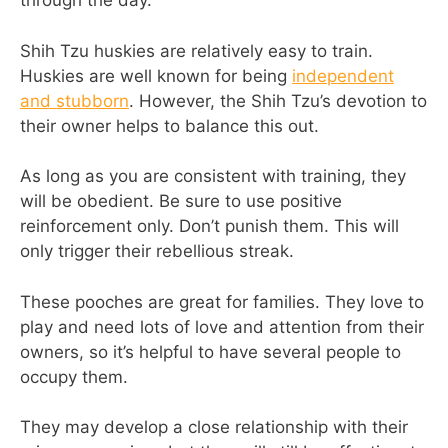
through the day.
Shih Tzu huskies are relatively easy to train.
Huskies are well known for being
independent
and stubborn
. However, the Shih Tzu’s devotion to
their owner helps to balance this out.
As long as you are consistent with training, they
will be obedient. Be sure to use positive
reinforcement only. Don’t punish them. This will
only trigger their rebellious streak.
These pooches are great for families. They love to
play and need lots of love and attention from their
owners, so it’s helpful to have several people to
occupy them.
They may develop a close relationship with their