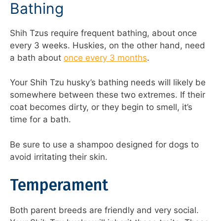
Bathing
Shih Tzus require frequent bathing, about once
every 3 weeks. Huskies, on the other hand, need
a bath about
once every 3 months
.
Your Shih Tzu husky’s bathing needs will likely be
somewhere between these two extremes. If their
coat becomes dirty, or they begin to smell, it’s
time for a bath.
Be sure to use a shampoo designed for dogs to
avoid irritating their skin.
Temperament
Both parent breeds are friendly and very social.