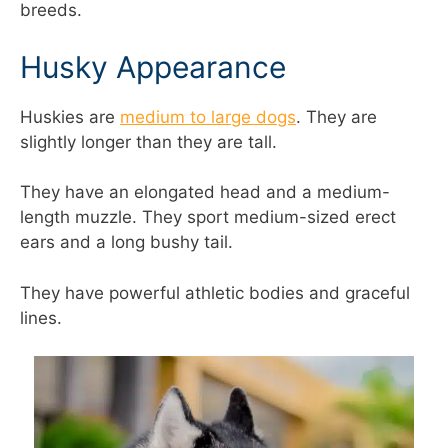
breeds.
Husky Appearance
Huskies are
medium to large dogs
. They are
slightly longer than they are tall.
They have an elongated head and a medium-
length muzzle. They sport medium-sized erect
ears and a long bushy tail.
They have powerful athletic bodies and graceful
lines.