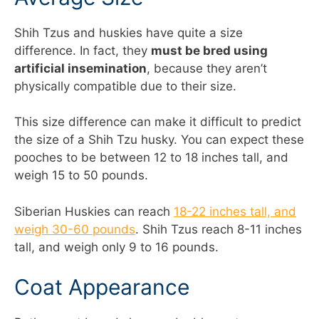
Shih Tzus and huskies have quite a size
difference. In fact, they
must be bred using
artificial insemination
, because they aren’t
physically compatible due to their size.
This size difference can make it difficult to predict
the size of a Shih Tzu husky. You can expect these
pooches to be between 12 to 18 inches tall, and
weigh 15 to 50 pounds.
Siberian Huskies can reach
18-22 inches tall, and
weigh 30-60 pounds
. Shih Tzus reach 8-11 inches
tall, and weigh only 9 to 16 pounds.
Coat Appearance