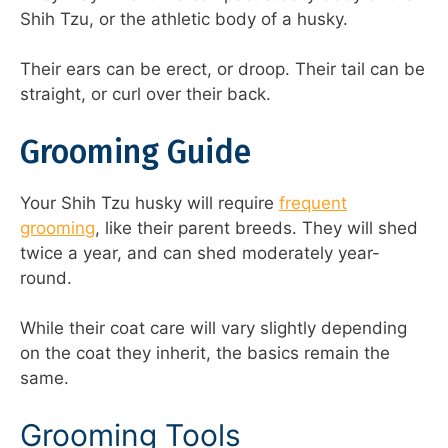
Shih Tzu, or the athletic body of a husky.
Their ears can be erect, or droop. Their tail can be
straight, or curl over their back.
Grooming Guide
Your Shih Tzu husky will require
frequent
grooming
, like their parent breeds. They will shed
twice a year, and can shed moderately year-
round.
While their coat care will vary slightly depending
on the coat they inherit, the basics remain the
same.
Grooming Tools