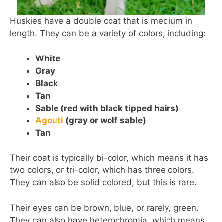
Huskies have a double coat that is medium in
length. They can be a variety of colors, including:
White
Gray
Black
Tan
Sable (red with black tipped hairs)
Agouti
(gray or wolf sable)
Tan
Their coat is typically bi-color, which means it has
two colors, or tri-color, which has three colors.
They can also be solid colored, but this is rare.
Their eyes can be brown, blue, or rarely, green.
They can also have heterochromia, which means