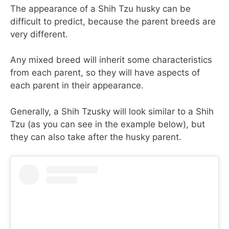
The appearance of a Shih Tzu husky can be
difficult to predict, because the parent breeds are
very different.
Any mixed breed will inherit some characteristics
from each parent, so they will have aspects of
each parent in their appearance.
Generally, a Shih Tzusky will look similar to a Shih
Tzu (as you can see in the example below), but
they can also take after the husky parent.