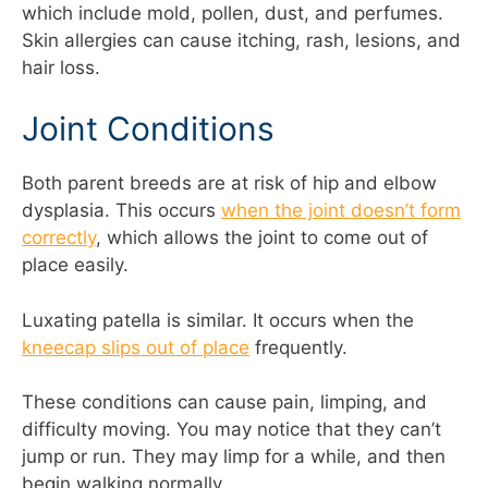
which include mold, pollen, dust, and perfumes.
Skin allergies can cause itching, rash, lesions, and
hair loss.
Joint Conditions
Both parent breeds are at risk of hip and elbow
dysplasia. This occurs
when the joint doesn’t form
correctly
, which allows the joint to come out of
place easily.
Luxating patella is similar. It occurs when the
kneecap slips out of place
frequently.
These conditions can cause pain, limping, and
difficulty moving. You may notice that they can’t
jump or run. They may limp for a while, and then
begin walking normally.