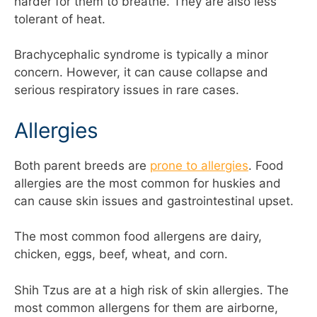
harder for them to breathe. They are also less
tolerant of heat.
Brachycephalic syndrome is typically a minor
concern. However, it can cause collapse and
serious respiratory issues in rare cases.
Allergies
Both parent breeds are
prone to allergies
. Food
allergies are the most common for huskies and
can cause skin issues and gastrointestinal upset.
The most common food allergens are dairy,
chicken, eggs, beef, wheat, and corn.
Shih Tzus are at a high risk of skin allergies. The
most common allergens for them are airborne,