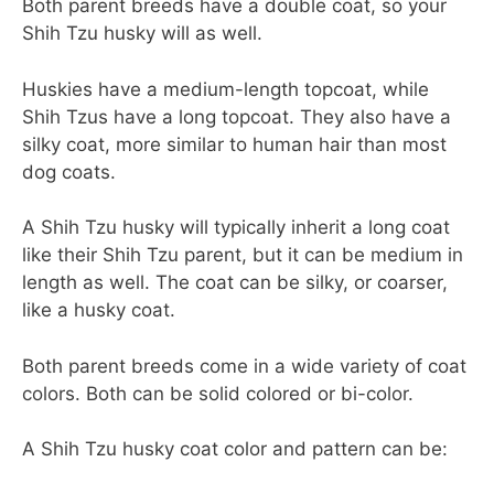
Both parent breeds have a double coat, so your
Shih Tzu husky will as well.
Huskies have a medium-length topcoat, while
Shih Tzus have a long topcoat. They also have a
silky coat, more similar to human hair than most
dog coats.
A Shih Tzu husky will typically inherit a long coat
like their Shih Tzu parent, but it can be medium in
length as well. The coat can be silky, or coarser,
like a husky coat.
Both parent breeds come in a wide variety of coat
colors. Both can be solid colored or bi-color.
A Shih Tzu husky coat color and pattern can be: