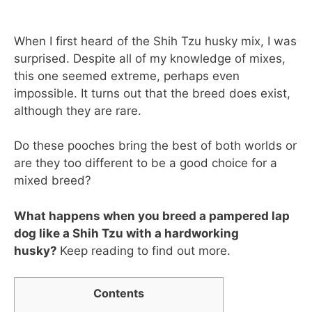
When I first heard of the Shih Tzu husky mix, I was
surprised. Despite all of my knowledge of mixes,
this one seemed extreme, perhaps even
impossible. It turns out that the breed does exist,
although they are rare.
Do these pooches bring the best of both worlds or
are they too different to be a good choice for a
mixed breed?
What happens when you breed a pampered lap
dog like a Shih Tzu with a hardworking
husky?
Keep reading to find out more.
Contents