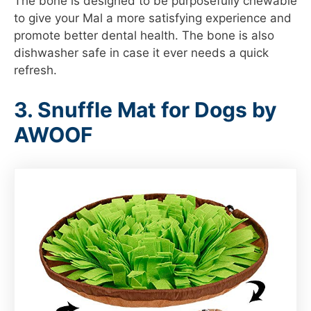
The bone is designed to be purposefully chewable
to give your Mal a more satisfying experience and
promote better dental health. The bone is also
dishwasher safe in case it ever needs a quick
refresh.
3. Snuffle Mat for Dogs by
AWOOF