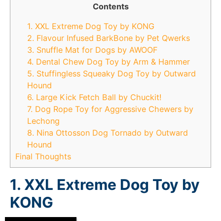
Contents
1. XXL Extreme Dog Toy by KONG
2. Flavour Infused BarkBone by Pet Qwerks
3. Snuffle Mat for Dogs by AWOOF
4. Dental Chew Dog Toy by Arm & Hammer
5. Stuffingless Squeaky Dog Toy by Outward
Hound
6. Large Kick Fetch Ball by Chuckit!
7. Dog Rope Toy for Aggressive Chewers by
Lechong
8. Nina Ottosson Dog Tornado by Outward
Hound
Final Thoughts
1. XXL Extreme Dog Toy by
KONG