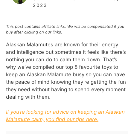
2023
This post contains affiliate links. We will be compensated if you
buy after clicking on our links.
Alaskan Malamutes are known for their energy
and intelligence but sometimes it feels like there’s
nothing you can do to calm them down. That’s
why we’ve compiled our top 8 favourite toys to
keep an Alaskan Malamute busy so you can have
the peace of mind knowing they’re getting the fun
they need without having to spend every moment
dealing with them.
If you’re looking for advice on keeping an Alaskan
Malamute calm, you find our tips here.