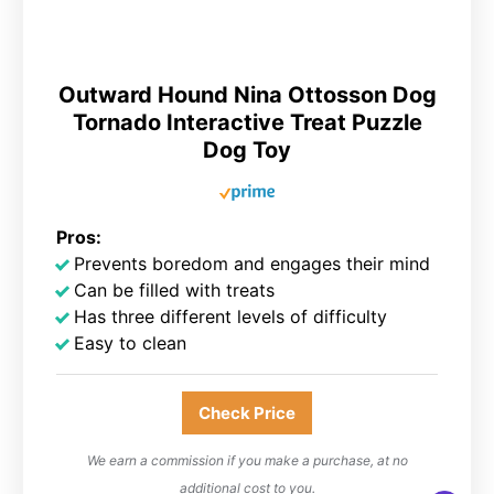
Outward Hound Nina Ottosson Dog
Tornado Interactive Treat Puzzle
Dog Toy
Pros:
Prevents boredom and engages their mind
Can be filled with treats
Has three different levels of difficulty
Easy to clean
Check Price
We earn a commission if you make a purchase, at no
additional cost to you.