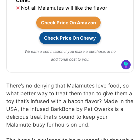
Cons:
Not all Malamutes will like the flavor
Check Price On Amazon
Check Price On Chewy
We earn a commission if you make a purchase, at no
additional cost to you.
There’s no denying that Malamutes love food, so
what better way to treat them than to give them a
toy that’s infused with a bacon flavor? Made in the
USA, the Infused BarkBone by Pet Qwerks is a
delicious treat that’s bound to keep your
Malamute busy for hours on end.