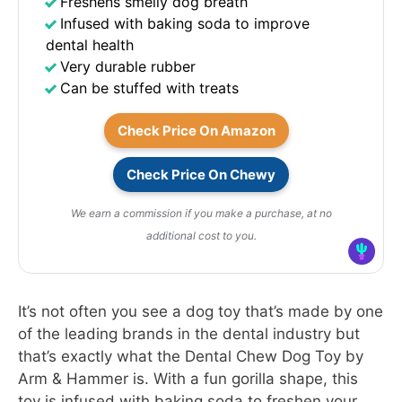
Freshens smelly dog breath
Infused with baking soda to improve
dental health
Very durable rubber
Can be stuffed with treats
Check Price On Amazon
Check Price On Chewy
We earn a commission if you make a purchase, at no
additional cost to you.
It’s not often you see a dog toy that’s made by one
of the leading brands in the dental industry but
that’s exactly what the Dental Chew Dog Toy by
Arm & Hammer is. With a fun gorilla shape, this
toy is infused with baking soda to freshen your