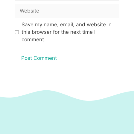
Website
Save my name, email, and website in
this browser for the next time I
comment.