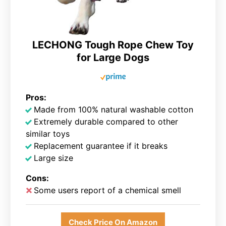
LECHONG Tough Rope Chew Toy
for Large Dogs
Pros:
Made from 100% natural washable cotton
Extremely durable compared to other
similar toys
Replacement guarantee if it breaks
Large size
Cons:
Some users report of a chemical smell
Check Price On Amazon