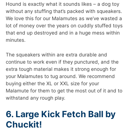
Hound is exactly what it sounds likes – a dog toy
without any stuffing that’s packed with squeakers.
We love this for our Malamutes as we’ve wasted a
lot of money over the years on cuddly stuffed toys
that end up destroyed and in a huge mess within
minutes.
The squeakers within are extra durable and
continue to work even if they punctured, and the
extra tough material makes it strong enough for
your Malamutes to tug around. We recommend
buying either the XL or XXL size for your
Malamute for them to get the most out of it and to
withstand any rough play.
6. Large Kick Fetch Ball by
Chuckit!