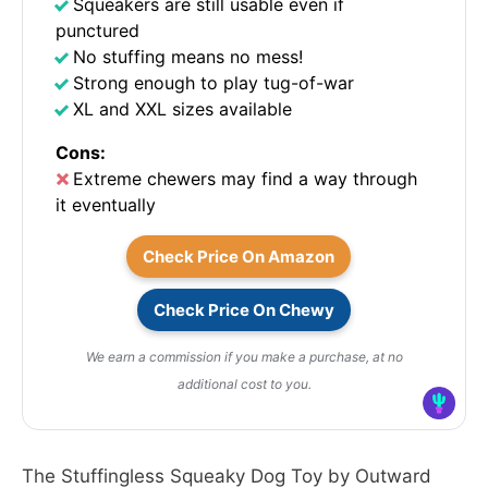
Squeakers are still usable even if
punctured
No stuffing means no mess!
Strong enough to play tug-of-war
XL and XXL sizes available
Cons:
Extreme chewers may find a way through
it eventually
Check Price On Amazon
Check Price On Chewy
We earn a commission if you make a purchase, at no
additional cost to you.
The Stuffingless Squeaky Dog Toy by Outward