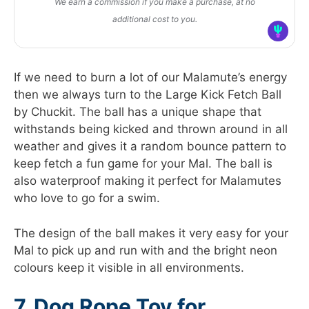
We earn a commission if you make a purchase, at no
additional cost to you.
If we need to burn a lot of our Malamute’s energy
then we always turn to the Large Kick Fetch Ball
by Chuckit. The ball has a unique shape that
withstands being kicked and thrown around in all
weather and gives it a random bounce pattern to
keep fetch a fun game for your Mal. The ball is
also waterproof making it perfect for Malamutes
who love to go for a swim.
The design of the ball makes it very easy for your
Mal to pick up and run with and the bright neon
colours keep it visible in all environments.
7. Dog Rope Toy for